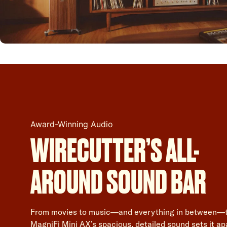
Award-Winning Audio
WIRECUTTER’S ALL-
AROUND SOUND BAR
From movies to music—and everything in between—
MagniFi Mini AX’s spacious, detailed sound sets it ap