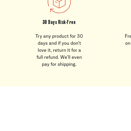
30 Days Risk-Free
Try any product for 30
Fr
days and if you don’t
on
love it, return it for a
full refund. We’ll even
pay for shipping.