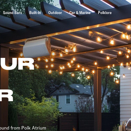
Sound Bars
Built-In
Outdoor
Car & Marine
Polklore
OUR
R
sound from Polk Atrium