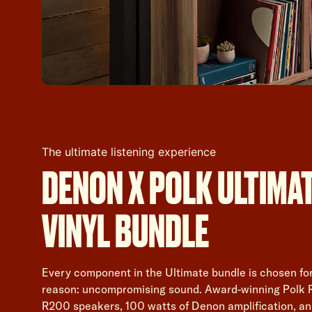
The ultimate listening experience
DENON X POLK ULTIMA
VINYL BUNDLE
Every component in the Ultimate bundle is chosen fo
reason: uncompromising sound. Award-winning Polk 
R200 speakers, 100 watts of Denon amplification, an