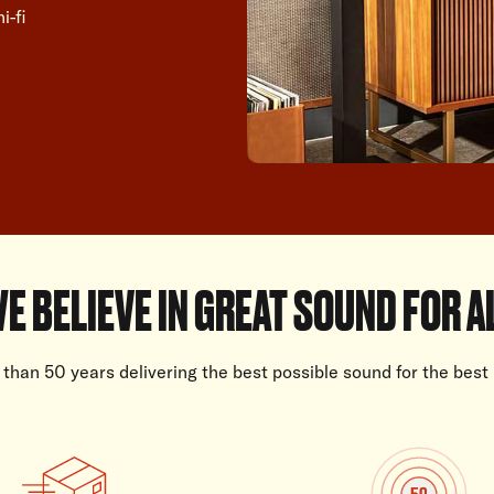
i-fi
E BELIEVE IN GREAT SOUND FOR A
than 50 years delivering the best possible sound for the best 