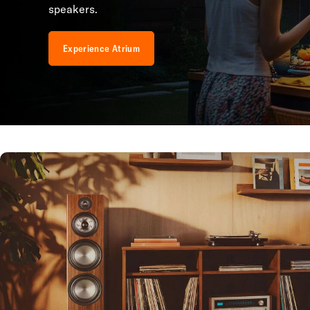
speakers.
Experience Atrium