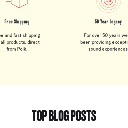
Free Shipping
50-Year Legacy
ee and fast shipping
For over 50 years we
 all products, direct
been providing excepti
from Polk.
sound experiences
TOP BLOG POSTS