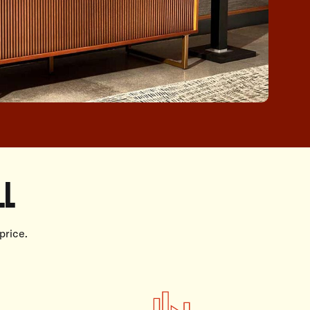
LL
price.