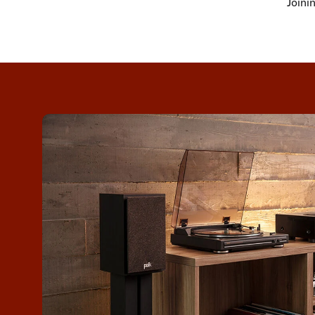
Joini