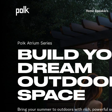
Home Speakers
Polk Atrium Series
BUILD Y
DREAM
OUTDOO
SPACE
Bring your summer to outdoors with rich, powerful 