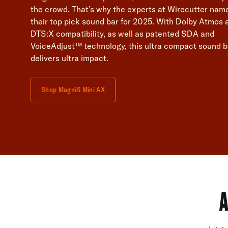
the crowd. That’s why the experts at Wirecutter name
their top pick sound bar for 2025. With Dolby Atmos 
DTS:X compatibility, as well as patented SDA and
VoiceAdjust™ technology, this ultra compact sound b
delivers ultra impact.
Shop Magnifi Mini AX
A