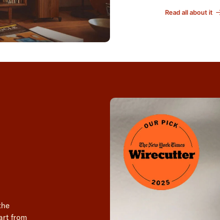
Read all about it
the
art from