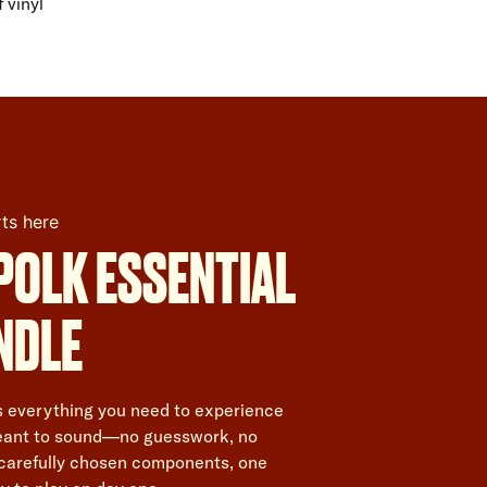
 vinyl
rts here
POLK ESSENTIAL
NDLE
is everything you need to experience
meant to sound—no guesswork, no
 carefully chosen components, one