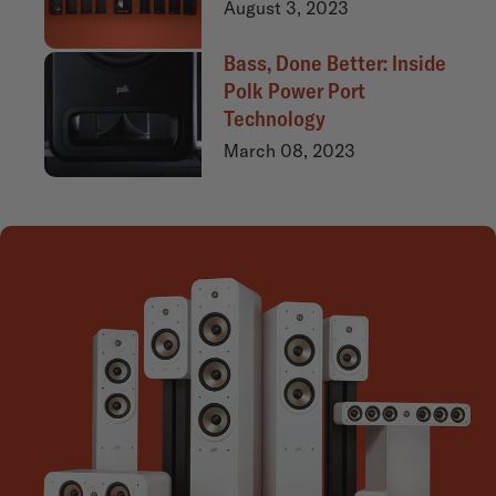
August 3, 2023
Bass, Done Better: Inside
Polk Power Port
Technology
March 08, 2023