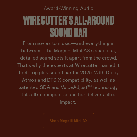
Award-Winning Audio
WIRECUTTER’S ALL-AROUND
SOUND BAR
From movies to music—and everything in
between—the MagniFi Mini AX’s spacious,
detailed sound sets it apart from the crowd.
That’s why the experts at Wirecutter named it
their top pick sound bar for 2025. With Dolby
Atmos and DTS:X compatibility, as well as
patented SDA and VoiceAdjust™ technology,
this ultra compact sound bar delivers ultra
impact.
Shop Magnifi Mini AX