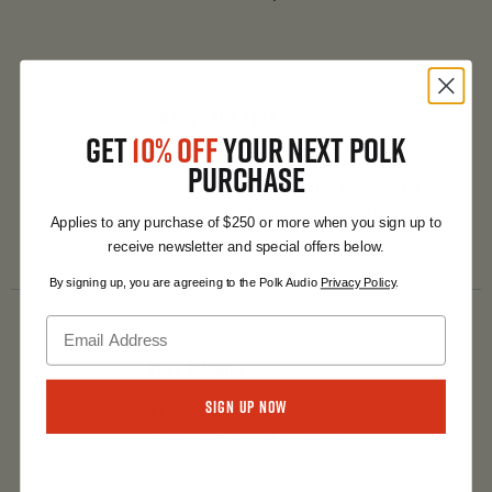
30 Days Risk-Free
GET
10% OFF
YOUR NEXT POLK
Try any product for 30 days and if
PURCHASE
you don’t love it, return it for a full
refund. We’ll even pay for shipping.
Applies to any purchase of $250 or more when you sign up to
receive newsletter and special offers below.
By signing up, you are agreeing to the Polk Audio
Privacy Policy
.
Free Shipping
Sign Up Now
Free and fast shipping on all
products, direct from Polk.