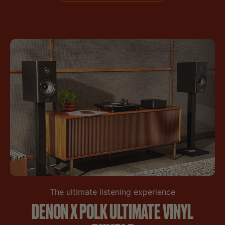
The ultimate listening experience
DENON X POLK ULTIMATE VINYL