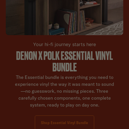
Your hi-fi journey starts here
DENON X POLK ESSENTIAL VINYL
BUNDLE
The Essential bundle is everything you need to
experience vinyl the way it was meant to sound
—no guesswork, no missing pieces. Three
carefully chosen components, one complete
system, ready to play on day one.
Shop Essential Vinyl Bundle