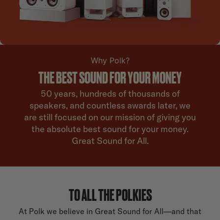
Why Polk?
THE BEST SOUND FOR YOUR MONEY
50 years, hundreds of thousands of
speakers, and countless awards later, we
are still focused on our mission of giving you
the absolute best sound for your money.
Great Sound for All.
TO ALL THE POLKIES
At Polk we believe in Great Sound for All—and that