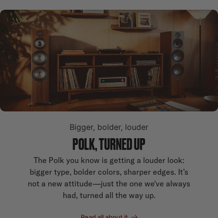
Bigger, bolder, louder
POLK, TURNED UP
The Polk you know is getting a louder look:
bigger type, bolder colors, sharper edges. It’s
not a new attitude—just the one we've always
had, turned all the way up.
Read all about it