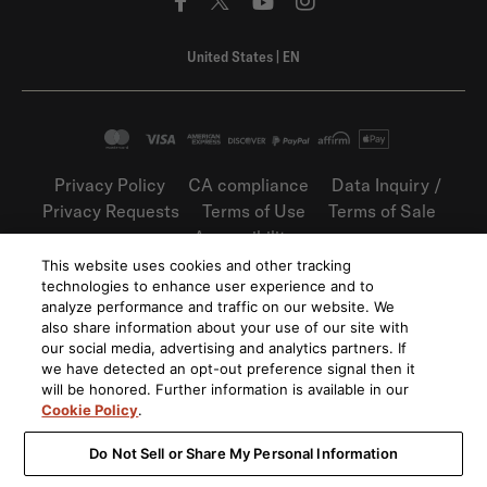
United States
|
EN
Privacy Policy
CA compliance
Data Inquiry /
Privacy Requests
Terms of Use
Terms of Sale
Accessibility
This website uses cookies and other tracking
©
2026
Harman International Industries,
technologies to enhance user experience and to
Incorporated. All rights reserved.
analyze performance and traffic on our website. We
also share information about your use of our site with
our social media, advertising and analytics partners. If
we have detected an opt-out preference signal then it
will be honored. Further information is available in our
Cookie Policy
.
Do Not Sell or Share My Personal Information