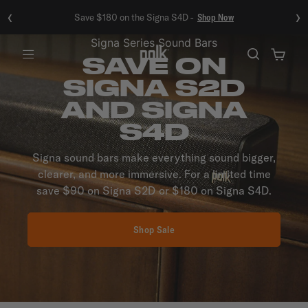
‹
›
Save $180 on the Signa S4D -
Shop Now
Signa Series Sound Bars
SAVE ON
Menu
SIGNA S2D
AND SIGNA
S4D
Signa sound bars make everything sound bigger,
clearer, and more immersive. For a limited time
save $90 on Signa S2D or $180 on Signa S4D.
Shop Sale