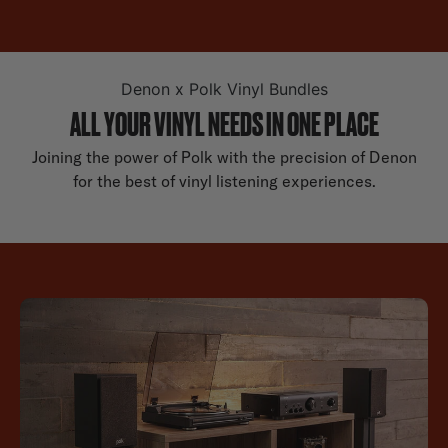
Denon x Polk Vinyl Bundles
ALL YOUR VINYL NEEDS IN ONE PLACE
Joining the power of Polk with the precision of Denon
for the best of vinyl listening experiences.