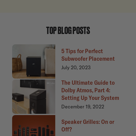
TOP BLOG POSTS
5 Tips for Perfect
Subwoofer Placement
July 20, 2023
The Ultimate Guide to
Dolby Atmos, Part 4:
Setting Up Your System
December 19, 2022
Speaker Grilles: On or
Off?