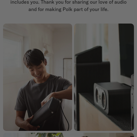
includes you. Thank you for sharing our love of audio
and for making Polk part of your life.