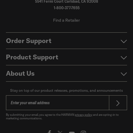
5541 Fermi Court Carlsbad, CA 92008
1-800-377-7655
Find a Retailer
Order Support
Product Support
About Us
Stay on top of our product releases, promotions, and announcements
By submitting your email, you agree to the HARMAN
privacy policy
and are opting-in to
marketing communications.