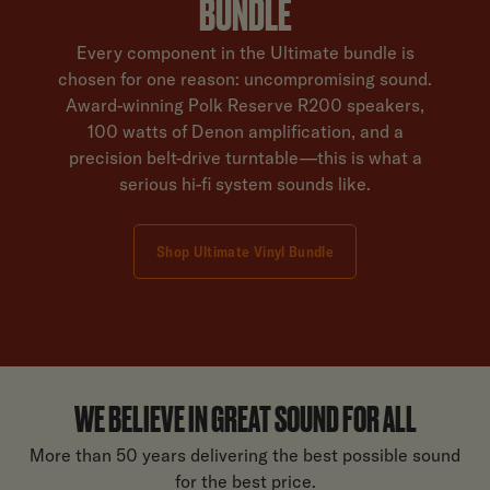
BUNDLE
Every component in the Ultimate bundle is
chosen for one reason: uncompromising sound.
Award-winning Polk Reserve R200 speakers,
100 watts of Denon amplification, and a
precision belt-drive turntable—this is what a
serious hi-fi system sounds like.
Shop Ultimate Vinyl Bundle
WE BELIEVE IN GREAT SOUND FOR ALL
More than 50 years delivering the best possible sound
for the best price.