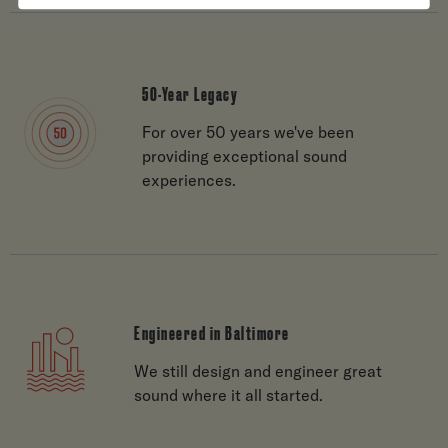
50-Year Legacy
For over 50 years we've been
providing exceptional sound
experiences.
Engineered in Baltimore
We still design and engineer great
sound where it all started.