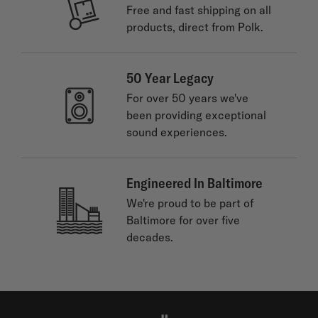
Free and fast shipping on all
products, direct from Polk.
50 Year Legacy
For over 50 years we've
been providing exceptional
sound experiences.
Engineered In Baltimore
We're proud to be part of
Baltimore for over five
decades.