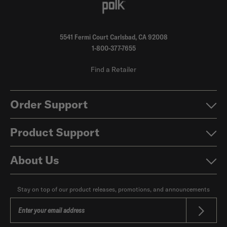
5541 Fermi Court Carlsbad, CA 92008
1-800-377-7655
Find a Retailer
Order Support
Product Support
About Us
Stay on top of our product releases, promotions, and announcements