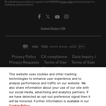
By submitting your email, you agree to the HARMAN
privacy policy
and are opting-in to
marketing communications.
United States
|
EN
Privacy Policy
CA compliance
Data Inquiry /
Privacy Requests
Terms of Use
Terms of Sale
Accessibility
This website uses cookies and other tracking
©
2026
Harman International Industries,
technologies to enhance user experience and to
Incorporated. All rights reserved.
analyze performance and traffic on our website. We
also share information about your use of our site with
our social media, advertising and analytics partners. If
we have detected an opt-out preference signal then it
will be honored. Further information is available in our
Cookie Policy
.