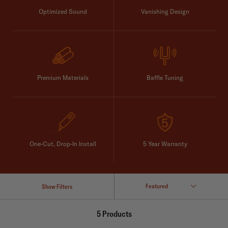
Optimized Sound
Vanishing Design
Premium Materials
Baffle Tuning
One-Cut, Drop-In Install
5 Year Warranty
Show Filters
5 Products