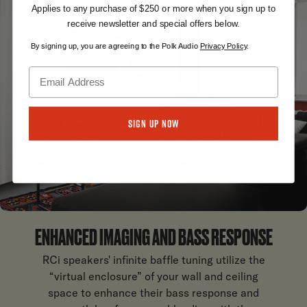
Applies to any purchase of $250 or more when you sign up to
receive newsletter and special offers below.
By signing up, you are agreeing to the Polk Audio
Privacy Policy
.
Sign Up Now
ENHANCED IMAGING AND BASS RESPONSE
RCi speakers' infinite baffle tuning utilize the
“virtual enclosure” of your wall and ceiling
space to enhance their bass response and