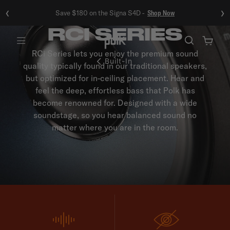
‹
›
Save $180 on the Signa S4D -
Shop Now
RCI SERIES
Menu
RCi Series lets you enjoy the premium sound
Built-In
quality typically found in our traditional speakers,
but optimized for in-ceiling placement. Hear and
feel the deep, effortless bass that Polk has
become renowned for. Designed with a wide
soundstage, so you hear balanced sound no
matter where you are in the room.