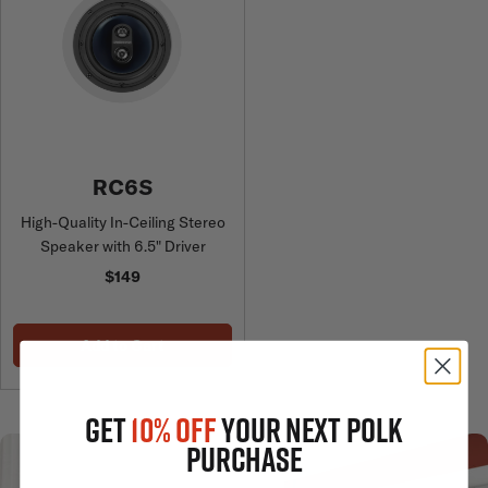
RC6S
High-Quality In-Ceiling Stereo
Speaker with 6.5" Driver
$149
Add to Cart
GET
10% OFF
YOUR NEXT POLK
PURCHASE