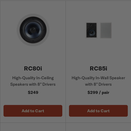
RC80i
RC85i
High-Quality In-Ceiling
High-Quality In-Wall Speaker
Speakers with 8" Drivers
with 8" Drivers
$249
$299 / pair
Add to Cart
Add to Cart