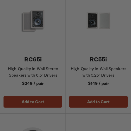
RC65i
RC55i
High-Quality In-Wall Stereo
High-Quality In-Wall Speakers
Speakers with 6.5" Drivers
with 5.25" Drivers
$249 / pair
$149 / pair
Add to Cart
Add to Cart