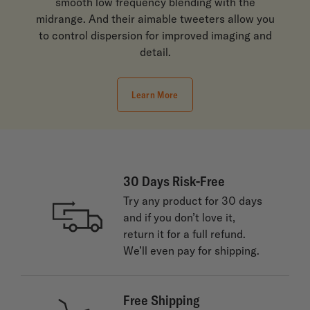
smooth low frequency blending with the
midrange. And their aimable tweeters allow you
to control dispersion for improved imaging and
detail.
Learn More
30 Days Risk-Free
Try any product for 30 days
and if you don’t love it,
return it for a full refund.
We’ll even pay for shipping.
Free Shipping