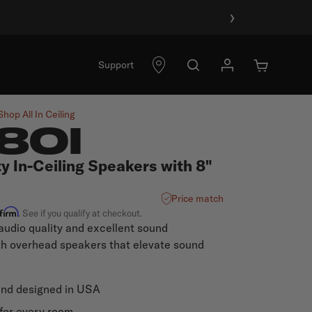
›
Support
Shop All
In Ceiling
80I
y In-Ceiling Speakers with 8"
Price match
ffirm
. See if you qualify at checkout.
audio quality and excellent sound
th overhead speakers that elevate sound
and designed in USA
for every room