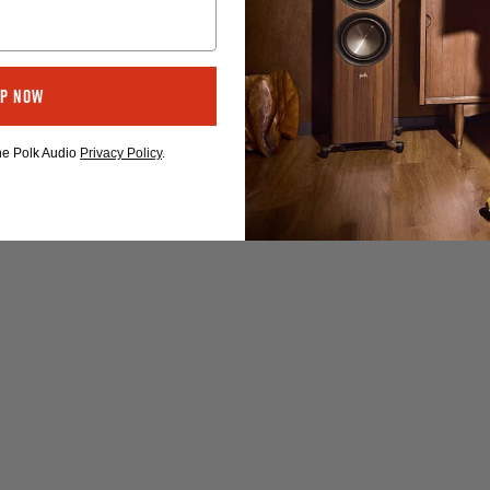
Up Now
the Polk Audio
Privacy Policy
.