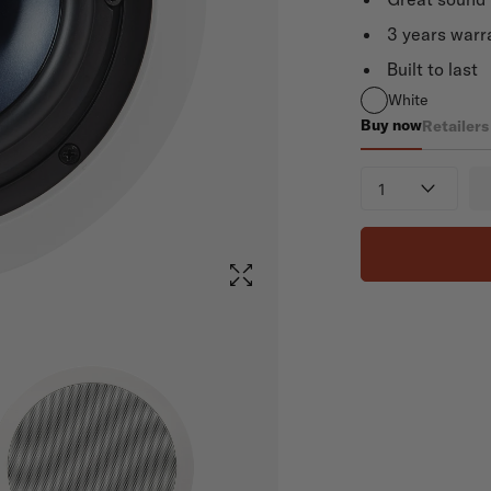
3 years warr
Built to last
White
Buy now
Retailers
RC80i
Quantity