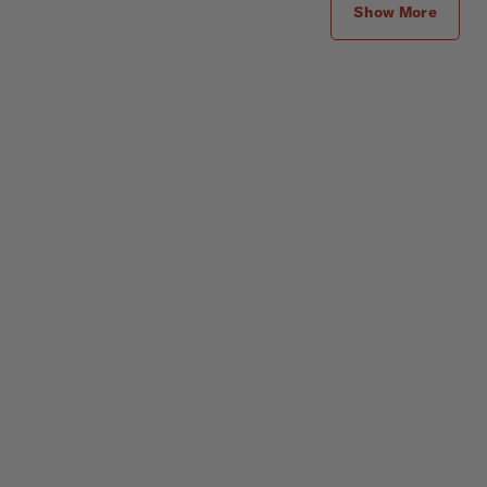
Show More