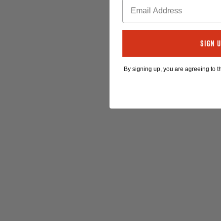
Sign 
By signing up, you are agreeing to 