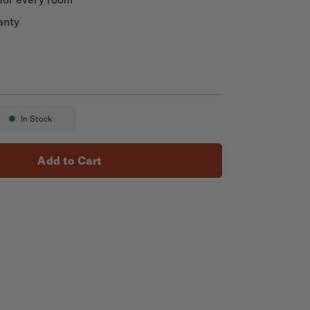
anty
In Stock
Availability:
Add to Cart