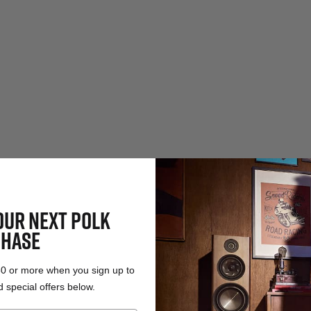
OUR NEXT POLK
HASE
50 or more when you sign up to
 special offers below.