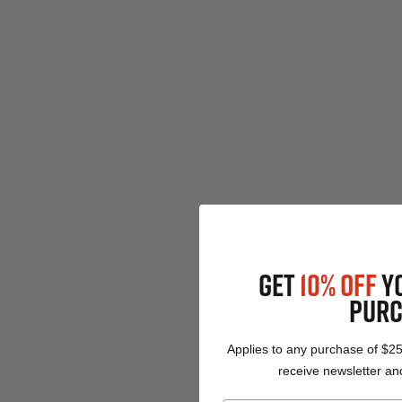
GET
10% OFF
Y
PURC
Applies to any purchase of $2
receive newsletter and