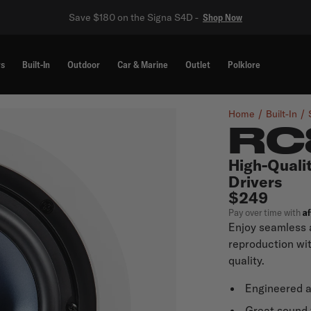
Save $180 on the Signa S4D -
Shop Now
rs
Built-In
Outdoor
Car & Marine
Outlet
Polklore
Home
Built-In
RC
High-Qualit
Drivers
$249
A
Pay over time with
Enjoy seamless 
reproduction wi
quality.
Engineered 
Great sound 