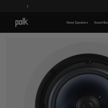
‹
Home Speakers
Sound Ba