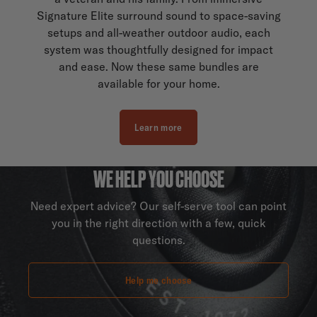
Signature Elite surround sound to space-saving
setups and all-weather outdoor audio, each
system was thoughtfully designed for impact
and ease. Now these same bundles are
available for your home.
Learn more
WE HELP YOU CHOOSE
Need expert advice? Our self-serve tool can point
you in the right direction with a few, quick
questions.
Help me choose