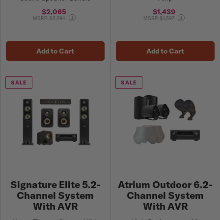
$2,065
$1,439
Price reduced from
Price reduced from
MSRP:
$2,294
MSRP:
$1,597
Add to Cart
Add to Cart
SALE
SALE
Signature Elite 5.2-
Atrium Outdoor 6.2-
Channel System
Channel System
With AVR
With AVR