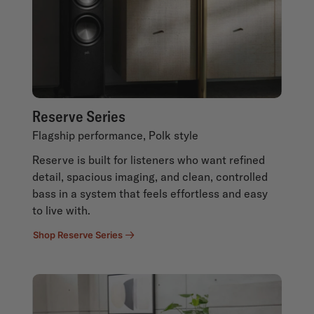
Reserve Series
Flagship performance, Polk style
Reserve is built for listeners who want refined
detail, spacious imaging, and clean, controlled
bass in a system that feels effortless and easy
to live with.
Shop Reserve Series