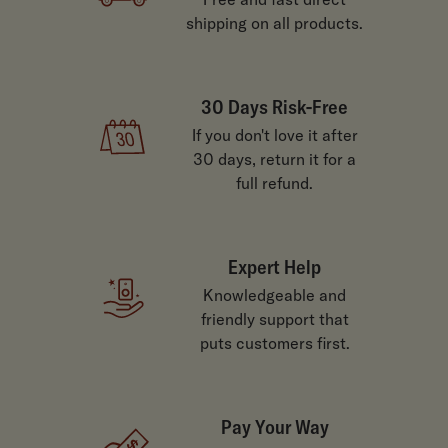
shipping on all products.
30 Days Risk-Free
If you don't love it after
30 days, return it for a
full refund.
Expert Help
Knowledgeable and
friendly support that
puts customers first.
Pay Your Way