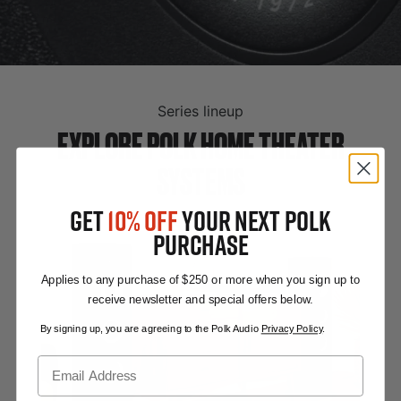
Series lineup
EXPLORE POLK HOME THEATER
SYSTEMS
GET
10% OFF
YOUR NEXT POLK
PURCHASE
Applies to any purchase of $250 or more when you sign up to
receive newsletter and special offers below.
By signing up, you are agreeing to the Polk Audio
Privacy Policy
.