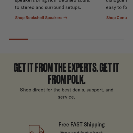
to stereo and surround setups.
easy to follo
Shop Bookshelf Speakers
Shop Center 
GET IT FROM THE EXPERTS. GET IT
FROM POLK.
Shop direct for the best deals, support, and
service.
Free FAST Shipping
Free and fast direct