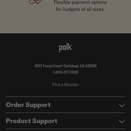
Flexible payment options
for budgets of all sizes.
5541 Fermi Court Carlsbad, CA 92008
1-800-377-7655
Find a Retailer
Order Support
Product Support