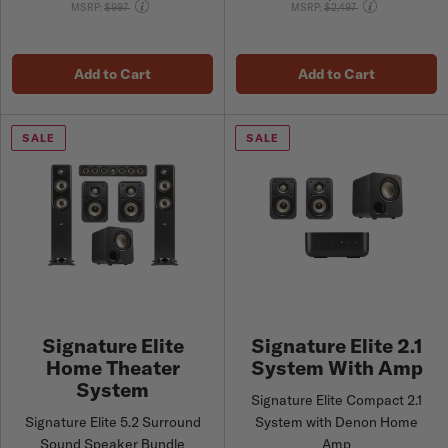
Price reduced from
Price reduced from
MSRP:
$997
MSRP:
$2,497
Add to Cart
Add to Cart
SALE
SALE
Signature Elite
Signature Elite 2.1
Home Theater
System With Amp
System
Signature Elite Compact 2.1
Signature Elite 5.2 Surround
System with Denon Home
Sound Speaker Bundle
Amp