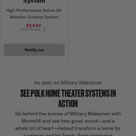
System
High-Performance Atrium All-
Weather Outdoor System
$2,543
Price reduced from
MSRP:
$2,992
Notify me
As seen on Military Makeover
SEE POLK HOME THEATER SYSTEMS IN
ACTION
Go behind the scenes of Military Makeover with
Montel® and see how great sound—and a
whole lot of heart—helped transform a home for
a veteran and his family. From immersive