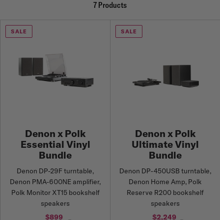
7 Products
SALE
SALE
Denon x Polk
Denon x Polk
Essential Vinyl
Ultimate Vinyl
Bundle
Bundle
Denon DP-29F turntable,
Denon DP-450USB turntable,
Denon PMA-600NE amplifier,
Denon Home Amp, Polk
Polk Monitor XT15 bookshelf
Reserve R200 bookshelf
speakers
speakers
$899
$2,249