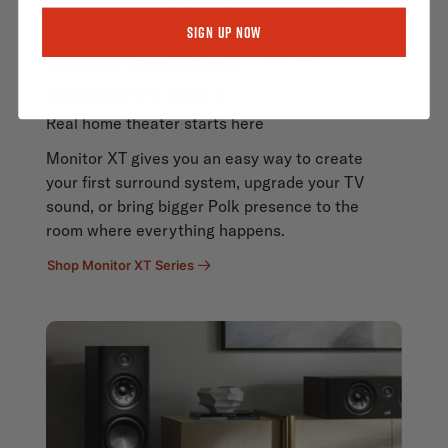
Sign Up Now
MONITOR XT SERIES
Real home theater starts here
Monitor XT gives you an easy way to create
your first surround system, upgrade your TV
sound, or bring bigger Polk presence to the
room where everything happens.
Shop Monitor XT Series