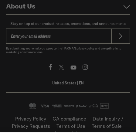
About Us
Stay on top of our product releases, promotions, and announcements
By submitting your email, you agree to the HARMAN
privacy policy
and are opting-in to
marketing communications.
United States
|
EN
Privacy Policy
CA compliance
Data Inquiry /
Privacy Requests
Terms of Use
Terms of Sale
Accessibility