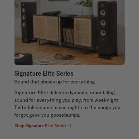
Signature Elite Series
Sound that shows up for everything
Signature Elite delivers dynamic, room-filling
sound for everything you play, from weeknight
TV to full-volume movie nights to the songs you
forgot gave you goosebumps.
Shop Signature Elite Series