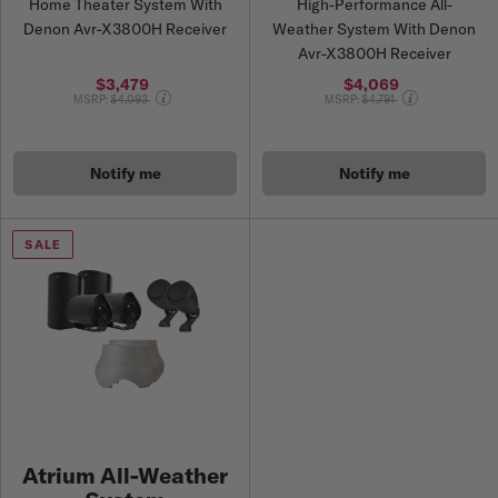
Home Theater System With
High-Performance All-
Denon Avr-X3800H Receiver
Weather System With Denon
Avr-X3800H Receiver
$3,479
$4,069
Price reduced from
Price reduced from
MSRP:
$4,093
MSRP:
$4,791
Notify me
Notify me
SALE
Atrium All-Weather