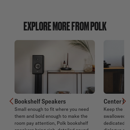
EXPLORE MORE FROM POLK
Bookshelf Speakers
Center Ch
Small enough to fit where you need
Keep the sto
Previous
N
them and bold enough to make the
swallowed b
room pay attention, Polk bookshelf
dedicated c
speakers bring rich, detailed sound
dialogue sta