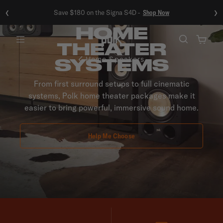
‹
›
Save $180 on the Signa S4D -
Shop Now
HOME
THEATER
Menu
SYSTEMS
Home Speakers
From first surround setups to full cinematic
systems, Polk home theater packages make it
easier to bring powerful, immersive sound home.
Help Me Choose