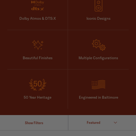
Dolby Atmos & DTS:X
Iconic Designs
Beautiful Finishes
Multiple Configurations
50 Year Heritage
Engineered in Baltimore
Show Filters