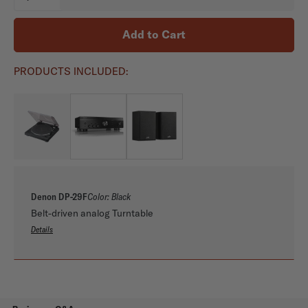
Availability:
Add to Cart
PRODUCTS INCLUDED:
Denon DP-29F
Color:
Black
Belt-driven analog Turntable
Details