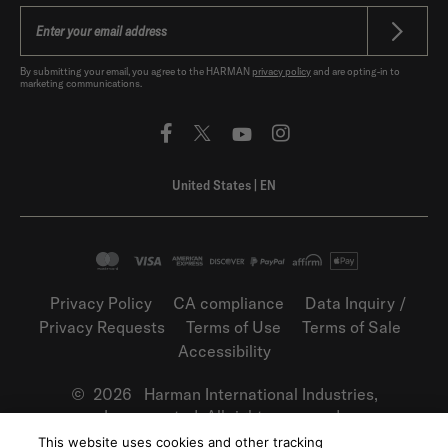
By submitting your email, you agree to the HARMAN
privacy policy
and are opting-in to
marketing communications.
United States
|
EN
Privacy Policy
CA compliance
Data Inquiry /
Privacy Requests
Terms of Use
Terms of Sale
Accessibility
©
2026
Harman International Industries,
Incorporated. All rights reserved.
This website uses cookies and other tracking