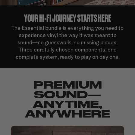
YOUR HI-FI JOURNEY STARTS HERE
The Essential bundle is everything you need to
experience vinyl the way it was meant to
sound—no guesswork, no missing pieces.
Three carefully chosen components, one
complete system, ready to play on day one.
PREMIUM
SOUND—
ANYTIME,
ANYWHERE