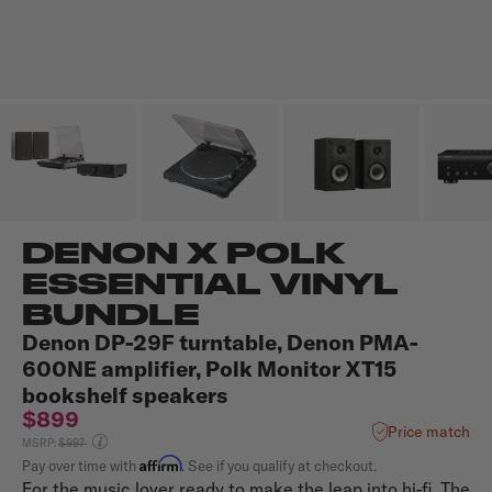
DENON X POLK
ESSENTIAL VINYL
BUNDLE
Denon DP-29F turntable, Denon PMA-
600NE amplifier, Polk Monitor XT15
bookshelf speakers
$899
Price match
Price reduced from
MSRP:
$997
Affirm
Pay over time with
. See if you qualify at checkout.
For the music lover ready to make the leap into hi-fi, The