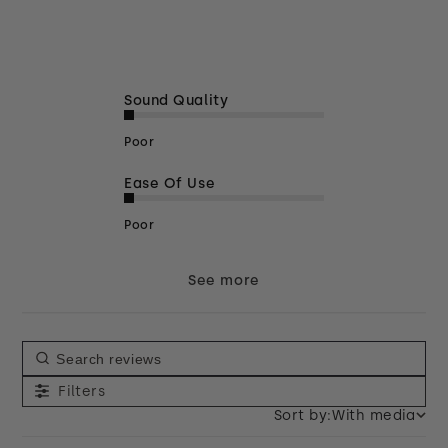
Sound Quality
Poor
Ease Of Use
Poor
See more
Filters
Sort by:
With media