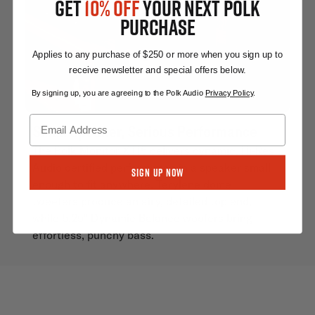
GET
10% OFF
YOUR NEXT POLK
PURCHASE
Applies to any purchase of $250 or more when you sign up to
receive newsletter and special offers below.
By signing up, you are agreeing to the Polk Audio
Privacy Policy
.
Small Speaker, Serious Performance
The Polk Monitor XT15 delivers dynamic, Hi-Res
Audio certified performance in a speaker small
Sign Up Now
enough to fit anywhere. Terylene dome
tweeters produce an airy, detailed top end,
while 5.25" Dynamic Balance woofers bring
effortless, punchy bass.