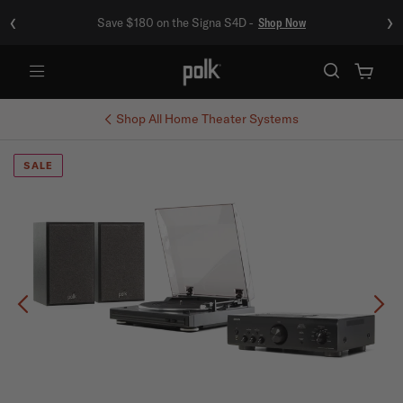
‹
›
Save $180 on the Signa S4D -
Shop Now
Menu
Shop All
Home Theater Systems
SALE
Previous
Ne