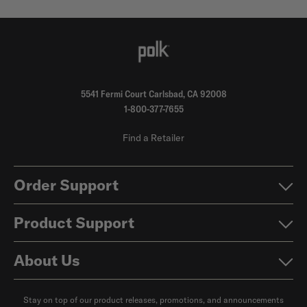
5541 Fermi Court Carlsbad, CA 92008
1-800-377-7655
Find a Retailer
Order Support
Product Support
About Us
Stay on top of our product releases, promotions, and announcements