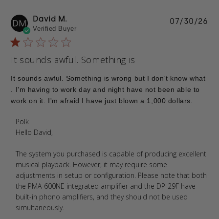
David M.
Pu
07/30/26
DM
Verified Buyer
da
It sounds awful. Something is
It sounds awful. Something is wrong but I don't know what
. I'm having to work day and night have not been able to
work on it. I'm afraid I have just blown a 1,000 dollars.
Comments by Store Owner on Review by Polk on
Polk
Tue Aug 04 2026
Hello David,

The system you purchased is capable of producing excellent 
musical playback. However, it may require some 
adjustments in setup or configuration. Please note that both 
the PMA-600NE integrated amplifier and the DP-29F have 
built-in phono amplifiers, and they should not be used 
simultaneously.
