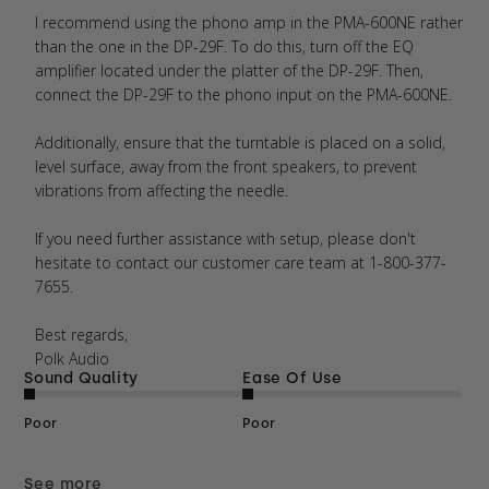
I recommend using the phono amp in the PMA-600NE rather 
than the one in the DP-29F. To do this, turn off the EQ 
amplifier located under the platter of the DP-29F. Then, 
connect the DP-29F to the phono input on the PMA-600NE.

Additionally, ensure that the turntable is placed on a solid, 
level surface, away from the front speakers, to prevent 
vibrations from affecting the needle.

If you need further assistance with setup, please don't 
hesitate to contact our customer care team at 1-800-377-
7655. 

Best regards,  

Polk Audio
Sound Quality
Ease Of Use
Poor
Poor
See more