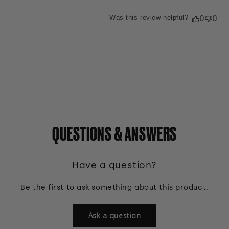
Was this review helpful?
0
0
QUESTIONS & ANSWERS
Have a question?
Be the first to ask something about this product.
Ask a question