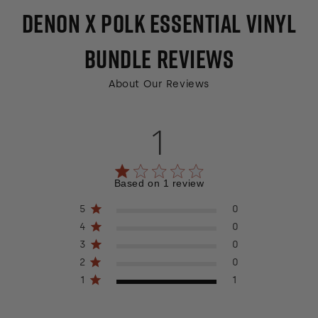
DENON X POLK ESSENTIAL VINYL
BUNDLE
REVIEWS
About Our Reviews
1
1 out of 5 stars 1 total reviews
Based on 1 review
5
0
4
0
3
0
2
0
1
1