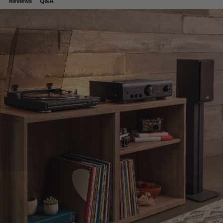
Reviews
Q&A