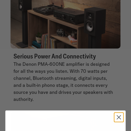
Serious Power And Connectivity
The Denon PMA-600NE amplifier is designed
for all the ways you listen. With 70 watts per
channel, Bluetooth streaming, digital inputs,
and a built-in phono stage, it connects every
source you have and drives your speakers with
authority.