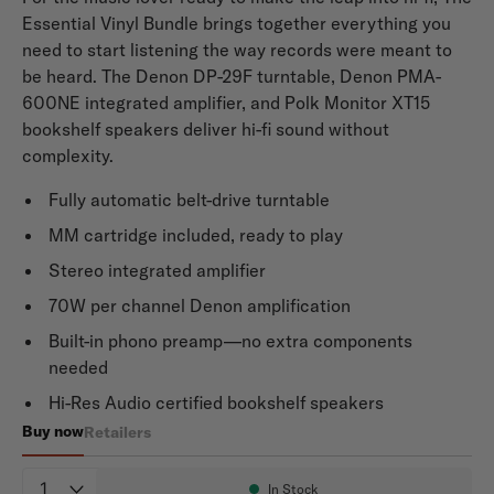
Essential Vinyl Bundle brings together everything you
need to start listening the way records were meant to
be heard. The Denon DP-29F turntable, Denon PMA-
600NE integrated amplifier, and Polk Monitor XT15
bookshelf speakers deliver hi-fi sound without
complexity.
Fully automatic belt-drive turntable
MM cartridge included, ready to play
Stereo integrated amplifier
70W per channel Denon amplification
Built-in phono preamp—no extra components
needed
Hi-Res Audio certified bookshelf speakers
Buy now
Retailers
Denon x Polk Essential Vinyl Bundle
Quantity
In Stock