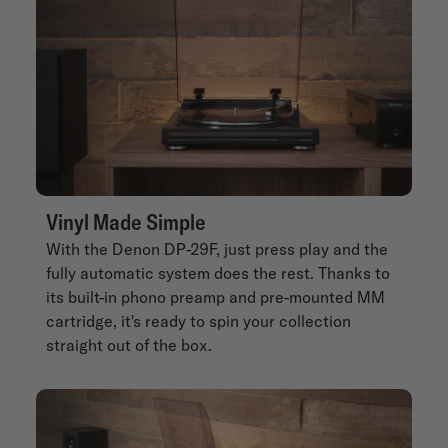
Vinyl Made Simple
With the Denon DP-29F, just press play and the
fully automatic system does the rest. Thanks to
its built-in phono preamp and pre-mounted MM
cartridge, it's ready to spin your collection
straight out of the box.