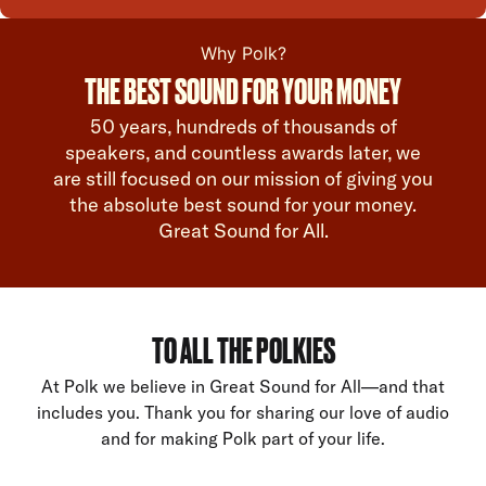
Why Polk?
THE BEST SOUND FOR YOUR MONEY
50 years, hundreds of thousands of
speakers, and countless awards later, we
are still focused on our mission of giving you
the absolute best sound for your money.
Great Sound for All.
TO ALL THE POLKIES
At Polk we believe in Great Sound for All—and that
includes you. Thank you for sharing our love of audio
and for making Polk part of your life.