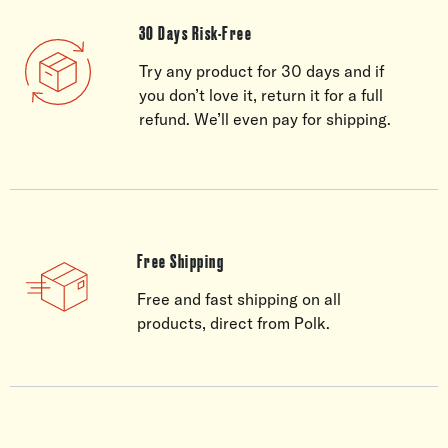
30 Days Risk-Free
Try any product for 30 days and if
you don’t love it, return it for a full
refund. We’ll even pay for shipping.
Free Shipping
Free and fast shipping on all
products, direct from Polk.