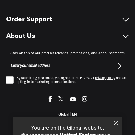
Order Support
About Us
Stay on top of our product releases, promotions, and announcements
By submitting your email, you agree to the HARMAN
privacy policy
and are
opting-in to marketing communications.
Global
|
EN
You are on the Global website.
We recommend
United States
for you.