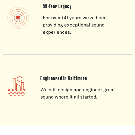
50-Year Legacy
For over 50 years we've been
providing exceptional sound
experiences.
Engineered in Baltimore
We still design and engineer great
sound where it all started.