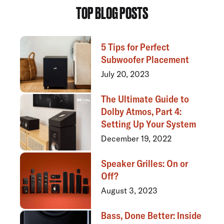
TOP BLOG POSTS
5 Tips for Perfect
Subwoofer Placement
July 20, 2023
The Ultimate Guide to
Dolby Atmos, Part 4:
Setting Up Your System
December 19, 2022
Speaker Grilles: On or
Off?
August 3, 2023
Bass, Done Better: Inside