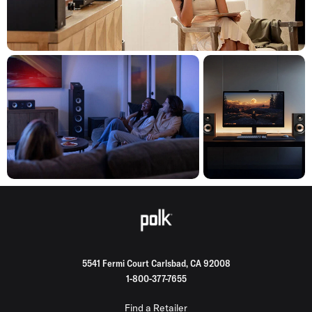
5541 Fermi Court Carlsbad, CA 92008
1-800-377-7655
Find a Retailer