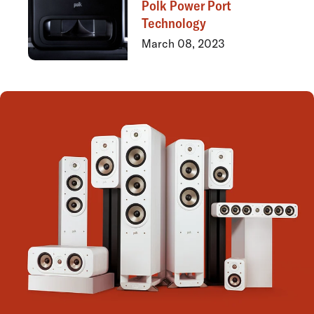
Polk Power Port
Technology
March 08, 2023