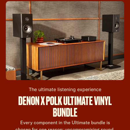
The ultimate listening experience
DENON X POLK ULTIMATE VINYL
BUNDLE
Every component in the Ultimate bundle is
chosen for one reason: uncompromising sound.