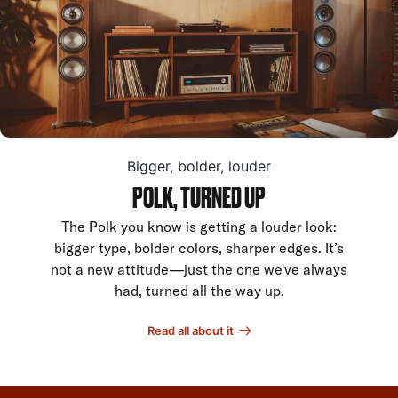
Bigger, bolder, louder
POLK, TURNED UP
The Polk you know is getting a louder look:
bigger type, bolder colors, sharper edges. It’s
not a new attitude—just the one we've always
had, turned all the way up.
Read all about it