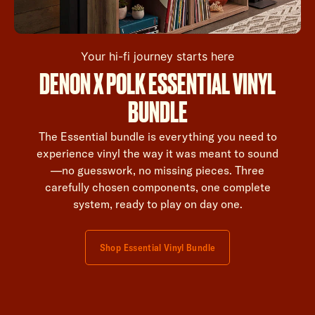
Your hi-fi journey starts here
DENON X POLK ESSENTIAL VINYL
BUNDLE
The Essential bundle is everything you need to
experience vinyl the way it was meant to sound
—no guesswork, no missing pieces. Three
carefully chosen components, one complete
system, ready to play on day one.
Shop Essential Vinyl Bundle