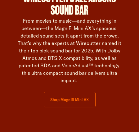
SOUND BAR
From movies to music—and everything in
between—the MagniFi Mini AX’s spacious,
detailed sound sets it apart from the crowd.
That’s why the experts at Wirecutter named it
their top pick sound bar for 2025. With Dolby
Atmos and DTS:X compatibility, as well as
patented SDA and VoiceAdjust™ technology,
this ultra compact sound bar delivers ultra
impact.
Shop Magnifi Mini AX