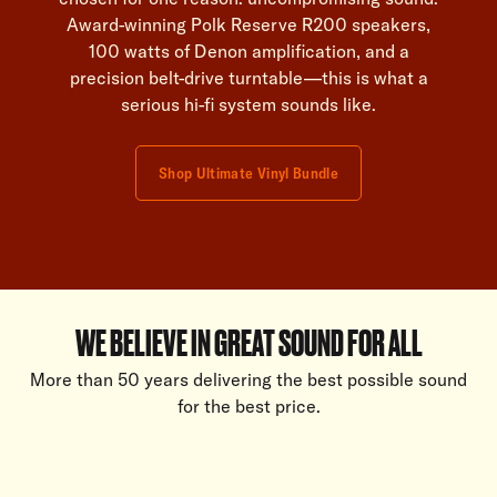
Award-winning Polk Reserve R200 speakers,
100 watts of Denon amplification, and a
precision belt-drive turntable—this is what a
serious hi-fi system sounds like.
Shop Ultimate Vinyl Bundle
WE BELIEVE IN GREAT SOUND FOR ALL
More than 50 years delivering the best possible sound
for the best price.