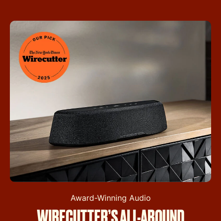
Award-Winning Audio
WIRECUTTER’S ALL-AROUND