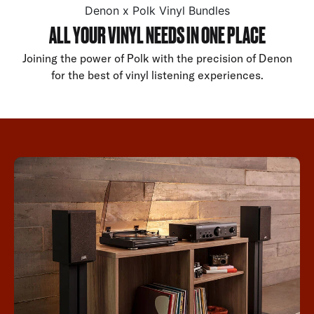
Denon x Polk Vinyl Bundles
ALL YOUR VINYL NEEDS IN ONE PLACE
Joining the power of Polk with the precision of Denon
for the best of vinyl listening experiences.