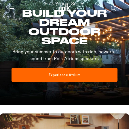
Polk Atrium Series
BUILD YOUR
Menu
DREAM
OUTDOOR
SPACE
Bring your summer to outdoors with rich, powerful
sound from Polk Atrium speakers.
Experience Atrium