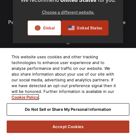
Choose a different website.
Privacy Policy
Compliance
Do Not Sell My
Personal Information
Terms of Use
Terms of Sale
Global
United States
Accessibility
©
2026
This website uses cookies and other tracking
Harman International Industries, Incorporated. All rights
technologies to enhance user experience and to
reserved.
analyze performance and traffic on our website. We
also share information about your use of our site with
our social media, advertising and analytics partners. If
we have detected an opt-out preference signal then it
will be honored. Further information is available in our
Cookie Policy
.
Do Not Sell or Share My Personal Information
Accept Cookies