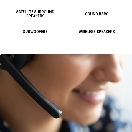
SATELLITE SURROUND
SOUND BARS
SPEAKERS
SUBWOOFERS
WIRELESS SPEAKERS