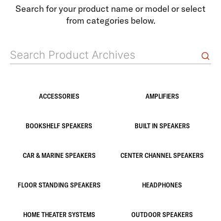
Search for your product name or model or select
from categories below.
ACCESSORIES
AMPLIFIERS
BOOKSHELF SPEAKERS
BUILT IN SPEAKERS
CAR & MARINE SPEAKERS
CENTER CHANNEL SPEAKERS
FLOOR STANDING SPEAKERS
HEADPHONES
HOME THEATER SYSTEMS
OUTDOOR SPEAKERS