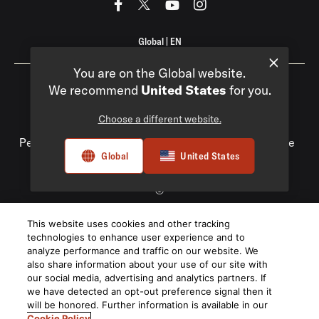
Global
|
EN
You are on the Global website.
We recommend
United States
for you.
Choose a different website.
Privacy Policy
Compliance
Do Not Sell My
Personal Information
Terms of Use
Terms of Sale
Global
United States
Accessibility
©
2026
This website uses cookies and other tracking
Harman International Industries, Incorporated. All rights
technologies to enhance user experience and to
reserved.
analyze performance and traffic on our website. We
also share information about your use of our site with
our social media, advertising and analytics partners. If
we have detected an opt-out preference signal then it
will be honored. Further information is available in our
Cookie Policy
.