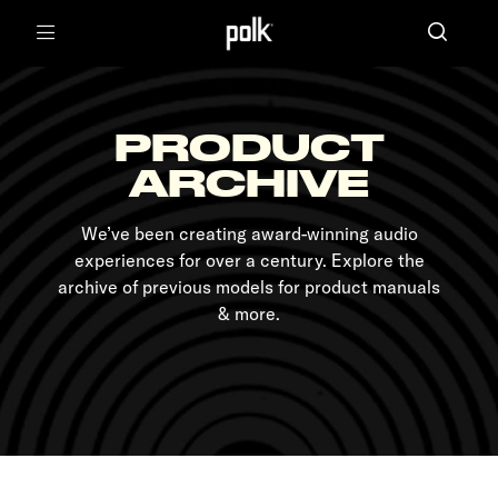
Menu
PRODUCT
ARCHIVE
We’ve been creating award-winning audio
experiences for over a century. Explore the
archive of previous models for product manuals
& more.