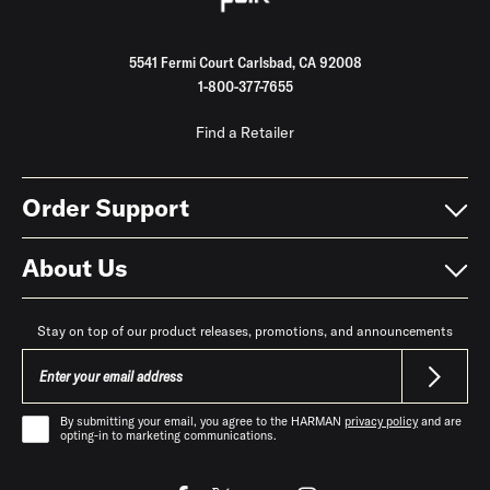
5541 Fermi Court Carlsbad, CA 92008
1-800-377-7655
Find a Retailer
Order Support
About Us
Stay on top of our product releases, promotions, and announcements
By submitting your email, you agree to the HARMAN
privacy policy
and are
opting-in to marketing communications.