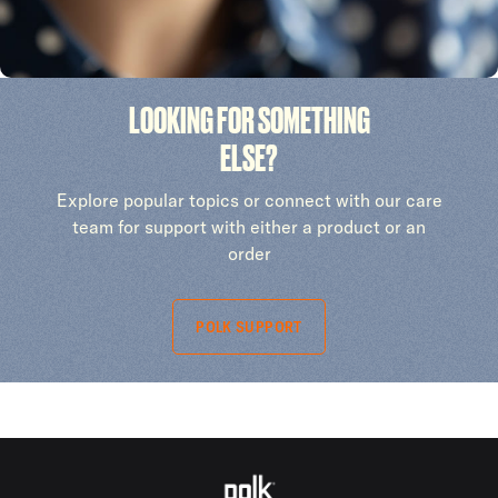
LOOKING FOR SOMETHING
ELSE?
Explore popular topics or connect with our care
team for support with either a product or an
order
POLK SUPPORT