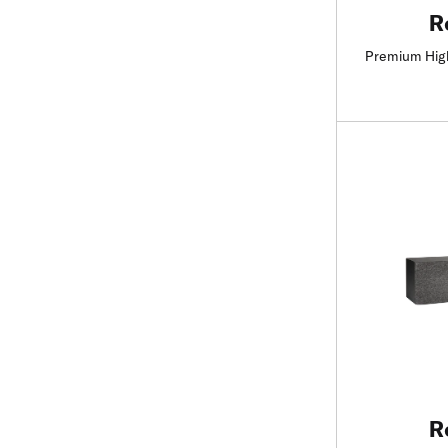
R
Premium Hig
R