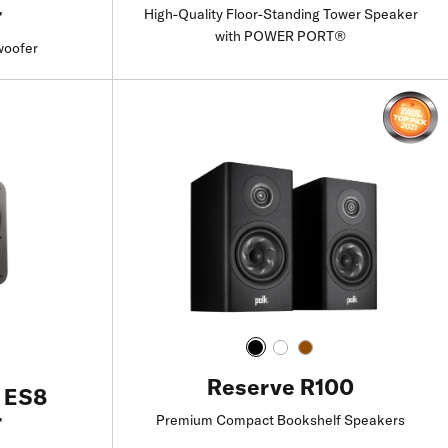
r
High-Quality Floor-Standing Tower Speaker
with POWER PORT®
woofer
Find a Retailer
Reserve R100
e ES8
r
Premium Compact Bookshelf Speakers