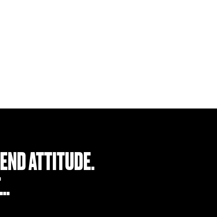
Find a Retailer
END ATTITUDE.
T…