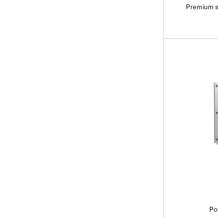
Premium s
Po