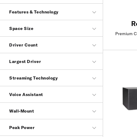
Features & Technology
R
Space Size
Premium Co
Driver Count
Largest Driver
Streaming Technology
Voice Assistant
Wall-Mount
Peak Power