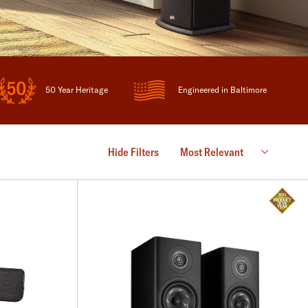
50 Year Heritage
Engineered in Baltimore
Hide Filters