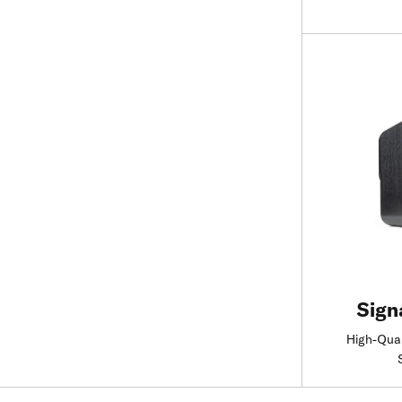
Sign
High-Qual