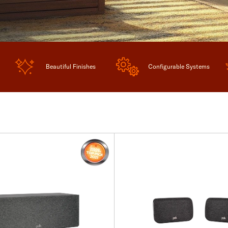
Beautiful Finishes
Configurable Systems