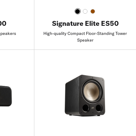
00
Signature Elite ES50
Speakers
High-quality Compact Floor-Standing Tower
Speaker
Find a Retailer