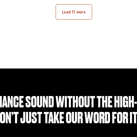
Find a Retailer
Find a Retailer
Load 17 more
ANCE SOUND WITHOUT THE HIGH-
ON’T JUST TAKE OUR WORD FOR I