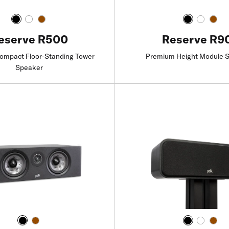
Reserve R9
eserve R500
Premium Height Module 
mpact Floor-Standing Tower
Speaker
Find a Retailer
Find a Retailer