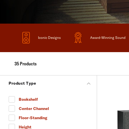
Iconic Designs
Award-Winning Sound
35 Products
Product Type
Bookshelf
Refine by Product Type: Bookshelf
Center Channel
Refine by Product Type: Center Channel
Floor-Standing
Refine by Product Type: Floor-Standing
Height