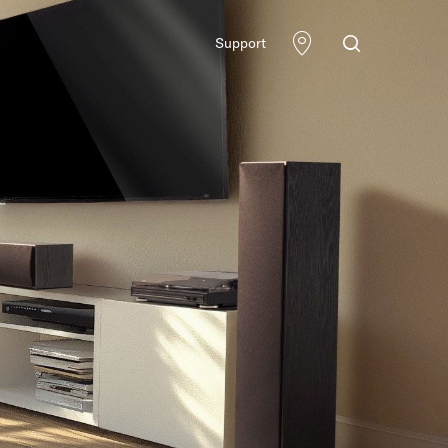
Support