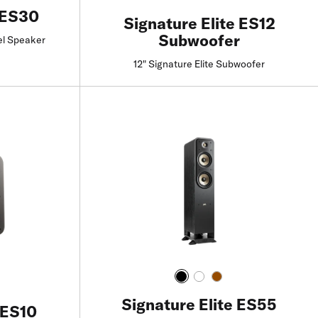
 ES30
Signature Elite ES12
Subwoofer
el Speaker
12" Signature Elite Subwoofer
Find a Retailer
Signature Elite ES55
 ES10