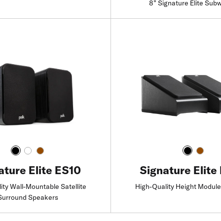
8” Signature Elite Sub
Find a Retailer
Find a Retailer
Signature Elite
ature Elite ES10
High-Quality Height Modul
ity Wall-Mountable Satellite
Surround Speakers