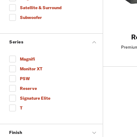
Refine by Product Type: Height
Satellite & Surround
Refine by Product Type: Satellite & Surround
Subwoofer
Refine by Product Type: Subwoofer
R
Series
Premium
Magnifi
Refine by Series: Magnifi
Monitor XT
Refine by Series: Monitor XT
PSW
Refine by Series: PSW
Reserve
Refine by Series: Reserve
Signature Elite
Refine by Series: Signature Elite
T
Refine by Series: T
Finish