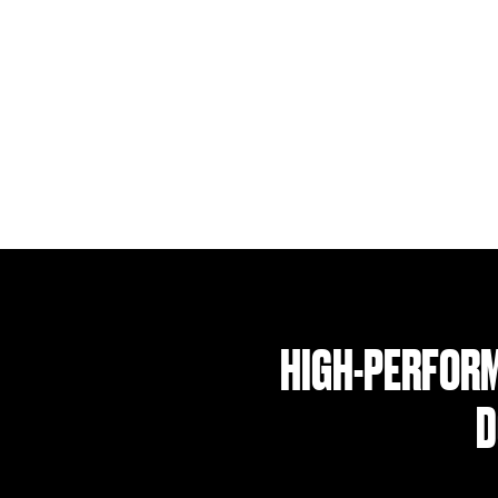
HIGH-PERFORM
D