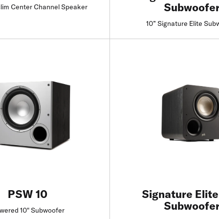
Subwoofe
lim Center Channel Speaker
10” Signature Elite Sub
Find a Retailer
Find a Retailer
PSW 10
Signature Elit
Subwoofe
wered 10" Subwoofer