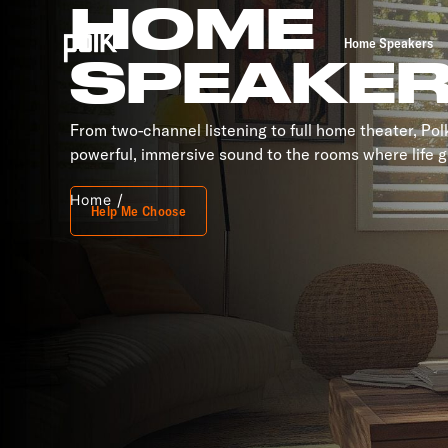
HOME
Home Speakers
SPEAKE
From two-channel listening to full home theater, Po
powerful, immersive sound to the rooms where life g
Home
Help Me Choose