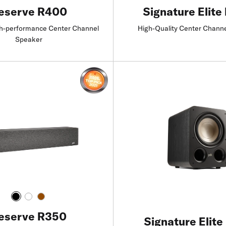
eserve R400
Signature Elite
h-performance Center Channel
High-Quality Center Chann
Speaker
Find a Retailer
Find a Retailer
eserve R350
Signature Elite