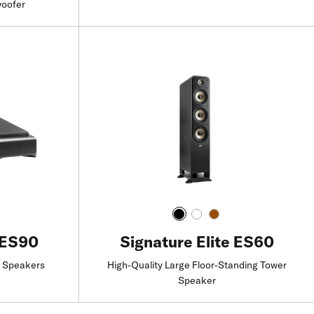
woofer
Find a Retailer
 ES90
Signature Elite ES60
e Speakers
High-Quality Large Floor-Standing Tower
Speaker