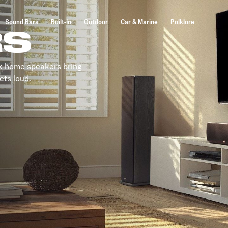
Sound Bars
Built-In
Outdoor
Car & Marine
Polklore
RS
lk home speakers bring
ets loud.