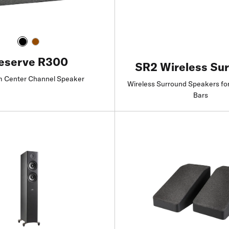
eserve R300
SR2 Wireless Su
 Center Channel Speaker
Wireless Surround Speakers fo
Bars
Find a Retailer
Find a Retailer