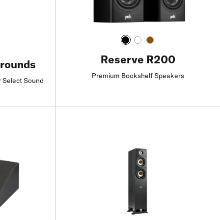
Reserve R200
rrounds
Premium Bookshelf Speakers
r Select Sound
Find a Retailer