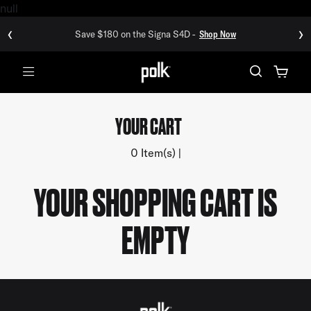
null
‹
›
Save $180 on the Signa S4D -
Shop Now
Menu
YOUR CART
0 Item(s)
YOUR SHOPPING CART IS
EMPTY