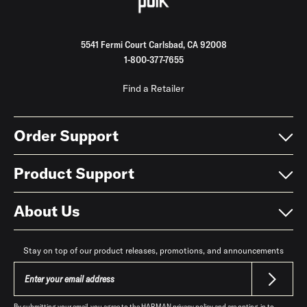
5541 Fermi Court Carlsbad, CA 92008
1-800-377-7655
Find a Retailer
Order Support
Product Support
About Us
Stay on top of our product releases, promotions, and announcements
By submitting your email, you agree to the HARMAN
privacy policy
and are opting-in to