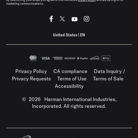
marketing communications.
United States
|
EN
Privacy Policy
CA compliance
Data Inquiry /
Privacy Requests
Terms of Use
Terms of Sale
Accessibility
©
2026
Harman International Industries,
Incorporated. All rights reserved.