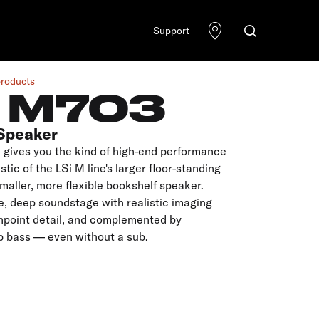
Support
products
I M703
Speaker
 gives you the kind of high-end performance
stic of the LSi M line's larger floor-standing
smaller, more flexible bookshelf speaker.
de, deep soundstage with realistic imaging
inpoint detail, and complemented by
p bass — even without a sub.