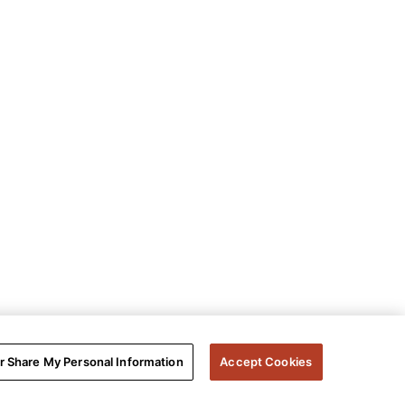
or Share My Personal Information
Accept Cookies