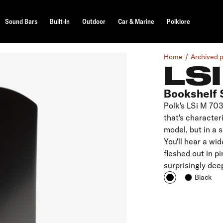
Sound Bars
Built-In
Outdoor
Car & Marine
Polklore
Home
Archived 
LS
Bookshelf 
Polk's LSi M 703
that's characteri
model, but in a 
You'll hear a wi
fleshed out in p
surprisingly dee
Black