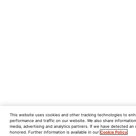
This website uses cookies and other tracking technologies to en
performance and traffic on our website. We also share information 
media, advertising and analytics partners. If we have detected an o
honored. Further information is available in our
Cookie Policy
.