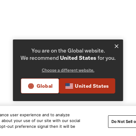
You are on the Global website.
We recommend
United States
for you.
Choose a different website.
Global
United States
hance user experience and to analyze
about your use of our site with our social
Do Not Sell 
pt-out preference signal then it will be