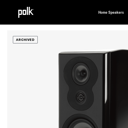
Home Speakers
ARCHIVED