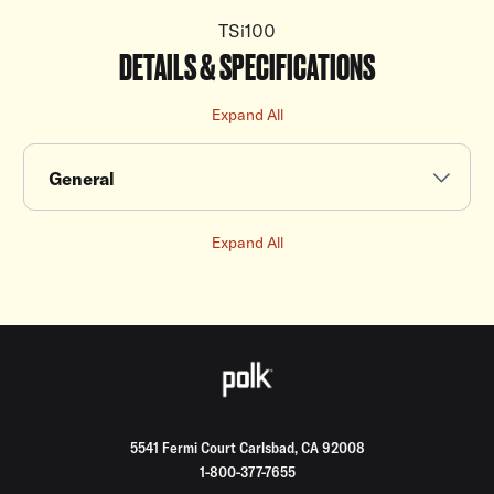
TSi100
DETAILS & SPECIFICATIONS
Expand All
General
Expand All
5541 Fermi Court Carlsbad, CA 92008
1-800-377-7655