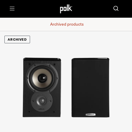
Menu
Archived products
ARCHIVED