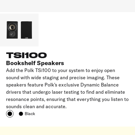
TSI100
Bookshelf Speakers
Add the Polk TSi100 to your system to enjoy open
sound with wide staging and precise imaging. These
speakers feature Polk's exclusive Dynamic Balance
drivers that undergo laser testing to find and eliminate
resonance points, ensuring that everything you listen to
sounds clean and accurate.
Black