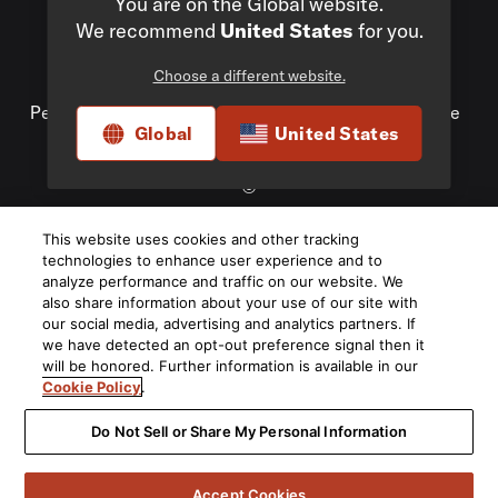
You are on the Global website.
We recommend
United States
for you.
Choose a different website.
Privacy Policy
Compliance
Do Not Sell My
Personal Information
Terms of Use
Terms of Sale
Global
United States
Accessibility
©
2026
This website uses cookies and other tracking
Harman International Industries, Incorporated. All rights
technologies to enhance user experience and to
reserved.
analyze performance and traffic on our website. We
also share information about your use of our site with
our social media, advertising and analytics partners. If
we have detected an opt-out preference signal then it
will be honored. Further information is available in our
Cookie Policy
.
Do Not Sell or Share My Personal Information
Accept Cookies