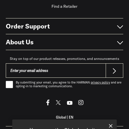
Find a Retailer
Order Support
About Us
Stay on top of our product releases, promotions, and announcements
By submitting your email, you agree to the HARMAN
privacy policy
and are
opting-in to marketing communications.
Global
|
EN