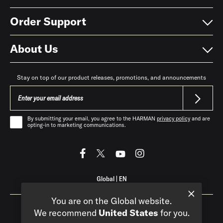
Order Support
About Us
Stay on top of our product releases, promotions, and announcements
By submitting your email, you agree to the HARMAN
privacy policy
and are
opting-in to marketing communications.
Global
|
EN
You are on the Global website.
We recommend
United States
for you.