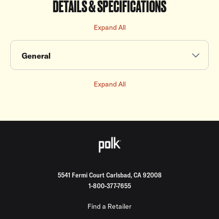
DETAILS & SPECIFICATIONS
Expand All
General
Expand All
5541 Fermi Court Carlsbad, CA 92008
1-800-377-7655
Find a Retailer