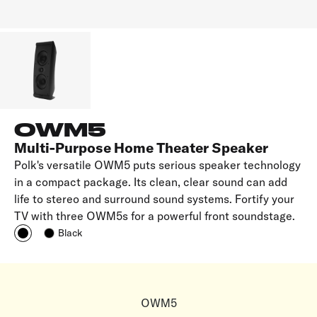
OWM5
Multi-Purpose Home Theater Speaker
Polk's versatile OWM5 puts serious speaker technology
in a compact package. Its clean, clear sound can add
life to stereo and surround sound systems. Fortify your
TV with three OWM5s for a powerful front soundstage.
Black
OWM5