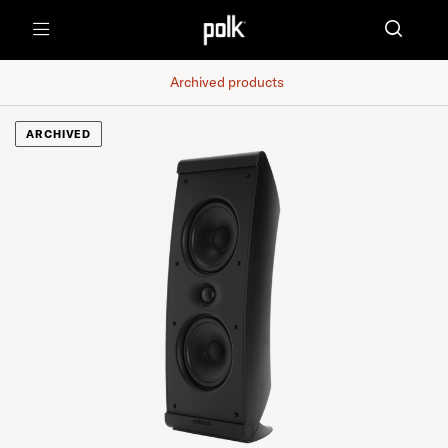
Menu
Archived products
ARCHIVED