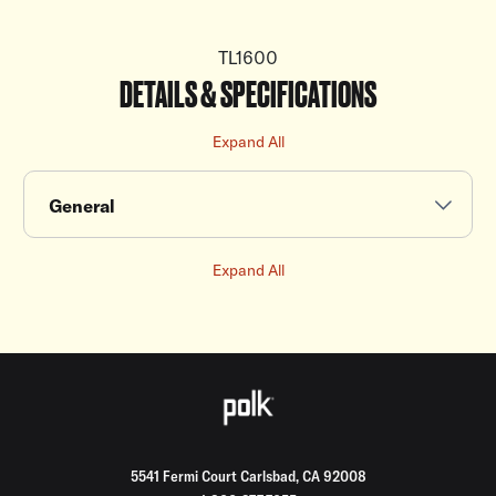
TL1600
DETAILS & SPECIFICATIONS
Expand All
General
Expand All
5541 Fermi Court Carlsbad, CA 92008