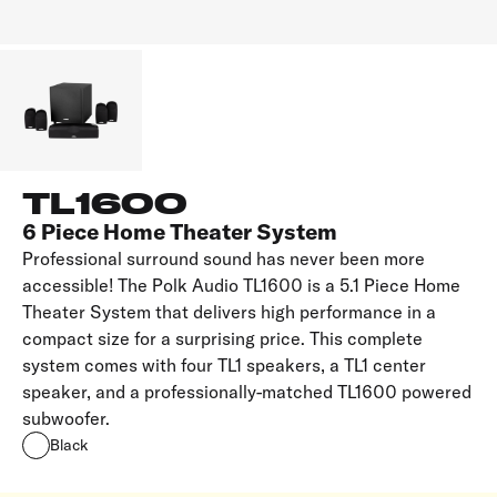
TL1600
6 Piece Home Theater System
Professional surround sound has never been more
accessible! The Polk Audio TL1600 is a 5.1 Piece Home
Theater System that delivers high performance in a
compact size for a surprising price. This complete
system comes with four TL1 speakers, a TL1 center
speaker, and a professionally-matched TL1600 powered
subwoofer.
Black