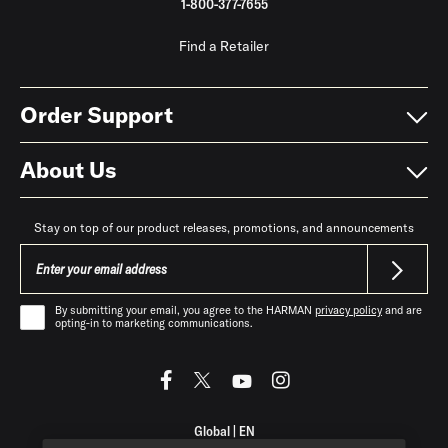
1-800-377-7655
Find a Retailer
Order Support
About Us
Stay on top of our product releases, promotions, and announcements
By submitting your email, you agree to the HARMAN
privacy policy
and are
opting-in to marketing communications.
Global
|
EN