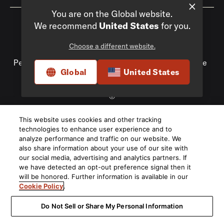
You are on the Global website.
We recommend
United States
for you.
Choose a different website.
Privacy Policy
Compliance
Do Not Sell My
Personal Information
Terms of Use
Terms of Sale
Global
United States
Accessibility
©
2026
This website uses cookies and other tracking
Harman International Industries, Incorporated. All rights
technologies to enhance user experience and to
reserved.
analyze performance and traffic on our website. We
also share information about your use of our site with
our social media, advertising and analytics partners. If
we have detected an opt-out preference signal then it
will be honored. Further information is available in our
Cookie Policy
.
Do Not Sell or Share My Personal Information