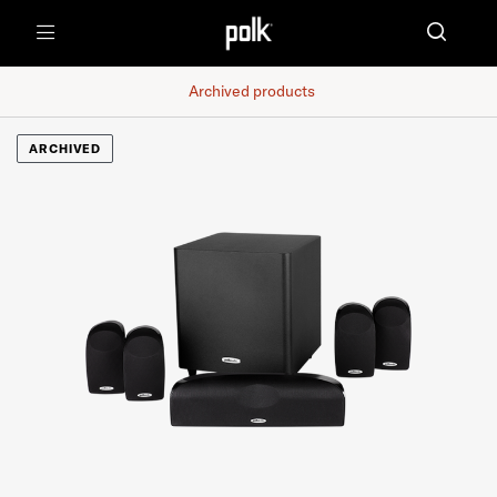
Menu
Archived products
ARCHIVED