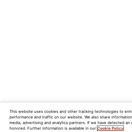
This website uses cookies and other tracking technologies to en
performance and traffic on our website. We also share information 
media, advertising and analytics partners. If we have detected an o
honored. Further information is available in our
Cookie Policy
.