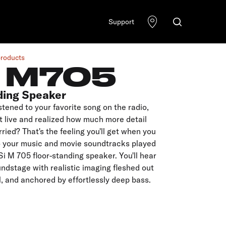
Support
products
I M705
ding Speaker
stened to your favorite song on the radio,
t live and realized how much more detail
rried? That's the feeling you'll get when you
to your music and movie soundtracks played
Si M 705 floor-standing speaker. You'll hear
ndstage with realistic imaging fleshed out
il, and anchored by effortlessly deep bass.