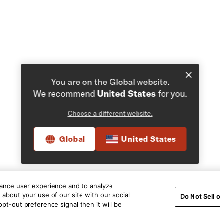
You are on the Global website.
We recommend
United States
for you.
Choose a different website.
Global
United States
hance user experience and to analyze
about your use of our site with our social
Do Not Sell 
pt-out preference signal then it will be