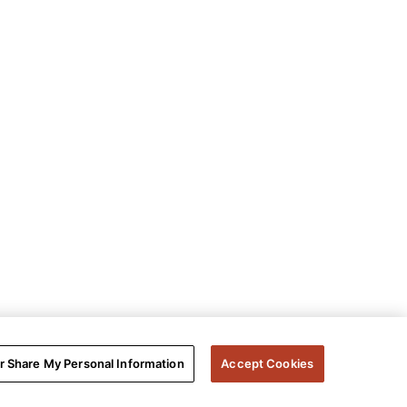
or Share My Personal Information
Accept Cookies