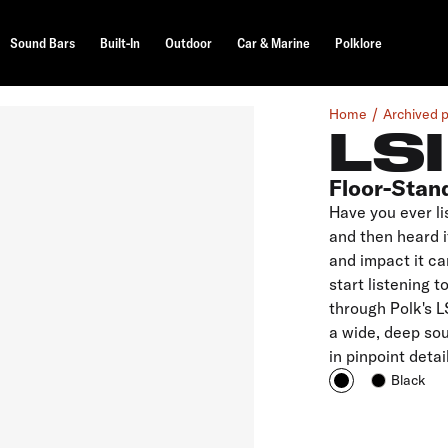
Sound Bars
Built-In
Outdoor
Car & Marine
Polklore
Home
Archived 
LS
Floor-Stan
Have you ever li
and then heard i
and impact it ca
start listening 
through Polk's L
a wide, deep sou
in pinpoint deta
Black