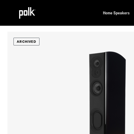
Home Speakers
ARCHIVED