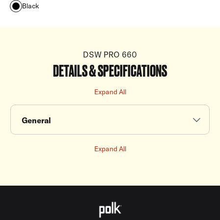
Black
DSW PRO 660
DETAILS & SPECIFICATIONS
Expand All
General
Expand All