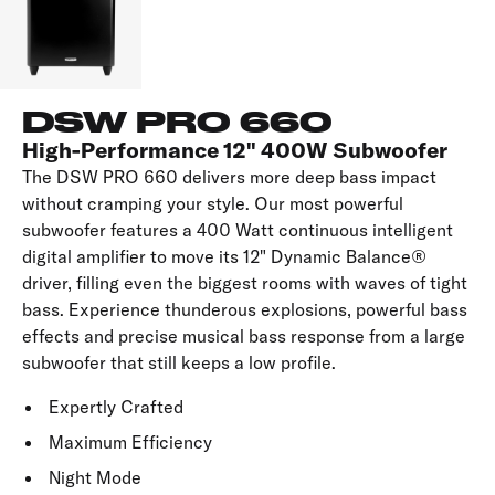
DSW PRO 660
High-Performance 12" 400W Subwoofer
The DSW PRO 660 delivers more deep bass impact
without cramping your style. Our most powerful
subwoofer features a 400 Watt continuous intelligent
digital amplifier to move its 12" Dynamic Balance®
driver, filling even the biggest rooms with waves of tight
bass. Experience thunderous explosions, powerful bass
effects and precise musical bass response from a large
subwoofer that still keeps a low profile.
Expertly Crafted
Maximum Efficiency
Night Mode