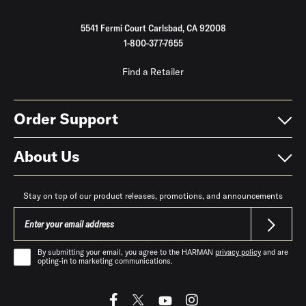
5541 Fermi Court Carlsbad, CA 92008
1-800-377-7655
Find a Retailer
Order Support
About Us
Stay on top of our product releases, promotions, and announcements
By submitting your email, you agree to the HARMAN
privacy policy
and are
opting-in to marketing communications.