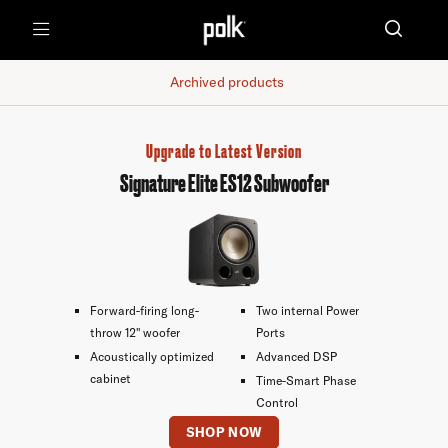
Menu
Archived products
Upgrade to Latest Version
Signature Elite ES12 Subwoofer
Forward-firing long-
Two internal Power
throw 12" woofer
Ports
Acoustically optimized
Advanced DSP
cabinet
Time-Smart Phase
Control
SHOP NOW