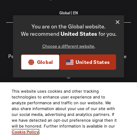
Global
|
EN
You are on the Global website.
We recommend
United States
for you.
Choose a different website.
Privacy Policy
Compliance
Do Not Sell My
Personal Information
Terms of Use
Terms of Sale
Global
United States
Accessibility
©
2026
This website uses cookies and other tracking
Harman International Industries, Incorporated. All rights
technologies to enhance user experience and to
reserved.
analyze performance and traffic on our website. We
also share information about your use of our site with
our social media, advertising and analytics partners. If
we have detected an opt-out preference signal then it
will be honored. Further information is available in our
Cookie Policy
.