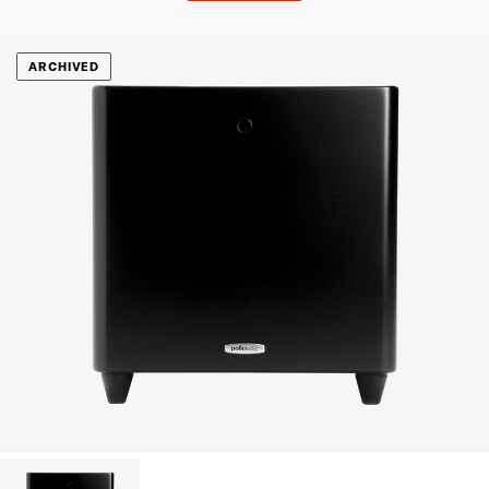
ARCHIVED