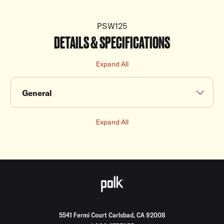
PSW125
DETAILS & SPECIFICATIONS
Expand All
General
Expand All
5541 Fermi Court Carlsbad, CA 92008