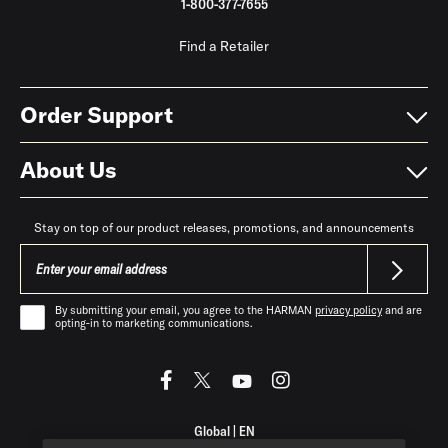
1-800-377-7655
Find a Retailer
Order Support
About Us
Stay on top of our product releases, promotions, and announcements
By submitting your email, you agree to the HARMAN
privacy policy
and are
opting-in to marketing communications.
Global
|
EN