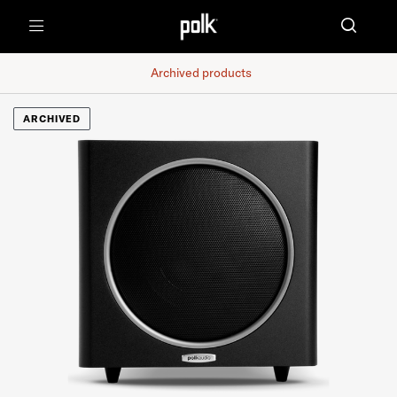
Menu
Archived products
ARCHIVED