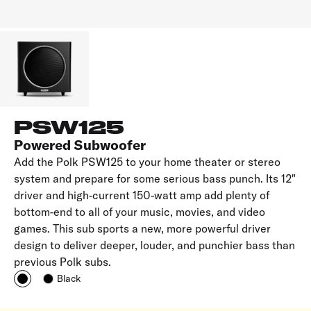
PSW125
Powered Subwoofer
Add the Polk PSW125 to your home theater or stereo
system and prepare for some serious bass punch. Its 12"
driver and high-current 150-watt amp add plenty of
bottom-end to all of your music, movies, and video
games. This sub sports a new, more powerful driver
design to deliver deeper, louder, and punchier bass than
previous Polk subs.
Black