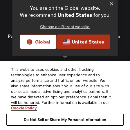
You are on the Global website.
We recommend
United States
for you.
Choose a different website.
Privacy Policy
Compliance
Do Not Sell My
Personal Information
Terms of Use
Terms of Sale
Global
United States
Accessibility
©
2026
This website uses cookies and other tracking
Harman International Industries, Incorporated. All rights
technologies to enhance user experience and to
reserved.
analyze performance and traffic on our website. We
also share information about your use of our site with
our social media, advertising and analytics partners. If
we have detected an opt-out preference signal then it
will be honored. Further information is available in our
Cookie Policy
.
Do Not Sell or Share My Personal Information