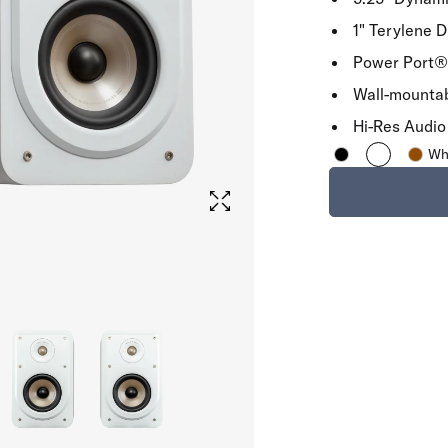
1" Terylene 
Power Port® 
Wall-mounta
Hi-Res Audio 
Wh