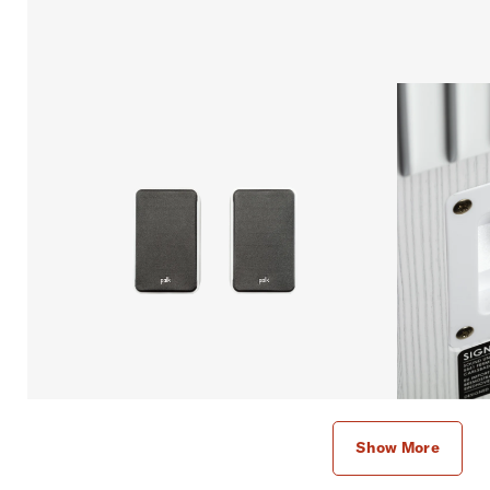
Show More