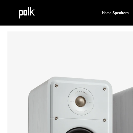
Home Speakers