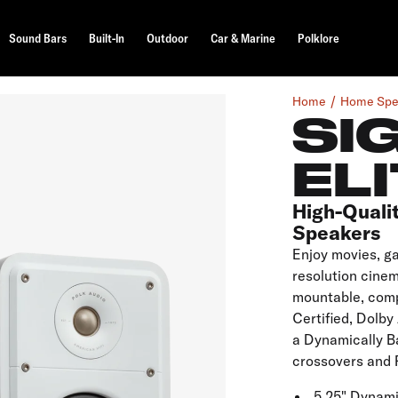
Sound Bars
Built-In
Outdoor
Car & Marine
Polklore
Home
Home Spe
SI
ELI
High-Quali
Speakers
Enjoy movies, g
resolution cinem
mountable, comp
Certified, Dolb
a Dynamically Ba
crossovers and 
5.25" Dynam