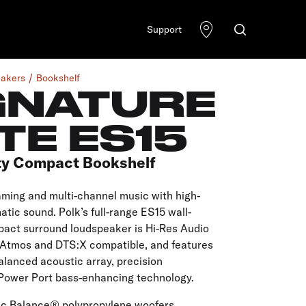
Support
akers
Bookshelf
GNATURE
TE ES15
ty Compact Bookshelf
aming and multi-channel music with high-
atic sound. Polk’s full-range ES15 wall-
act surround loudspeaker is Hi-Res Audio
y Atmos and DTS:X compatible, and features
lanced acoustic array, precision
Power Port bass-enhancing technology.
ic Balance® polypropylene woofers