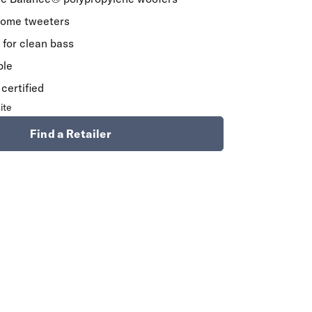
Dome tweeters
for clean bass
ble
certified
ite
Find a Retailer