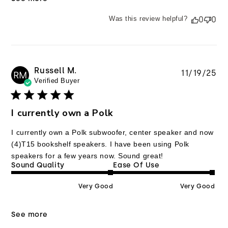
Was this review helpful?
0
0
Russell M.
Pu
11/19/25
RM
Verified Buyer
da
I currently own a Polk
I currently own a Polk subwoofer, center speaker and now
(4)T15 bookshelf speakers. I have been using Polk
speakers for a few years now. Sound great!
Sound Quality
Ease Of Use
Very Good
Very Good
See more