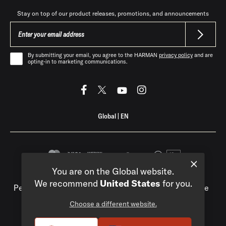
Stay on top of our product releases, promotions, and announcements
By submitting your email, you agree to the HARMAN
privacy policy
and are
opting-in to marketing communications.
Global
|
EN
You are on the Global website.
Privacy Policy
Compliance
Do Not Sell My
We recommend
United States
for you.
Personal Information
Terms of Use
Terms of Sale
Accessibility
Choose a different website.
©