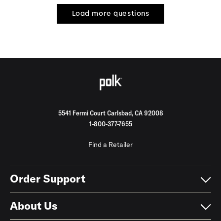
Load more questions
5541 Fermi Court Carlsbad, CA 92008
1-800-377-7655
Find a Retailer
Order Support
About Us