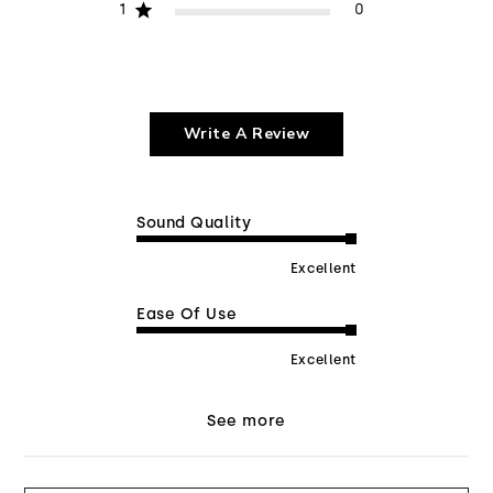
1
0
Write A Review
Sound Quality
Excellent
Ease Of Use
Excellent
See more