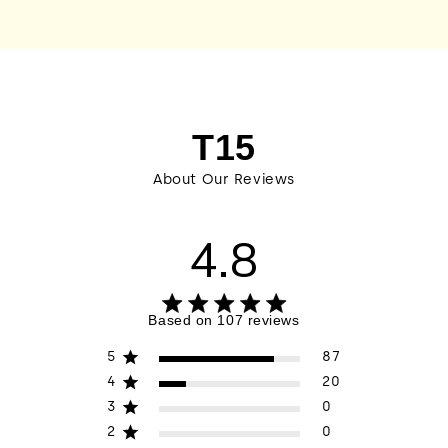
T15
About Our Reviews
4.8
4.8 out of 5 stars 107 total reviews
Based on 107 reviews
5
87
4
20
3
0
2
0