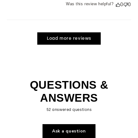
Was this review helpful?
0
0
Load more reviews
QUESTIONS &
ANSWERS
52 answered questions
Ask a question