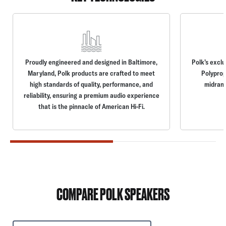
Proudly engineered and designed in Baltimore,
Polk’s excl
Maryland, Polk products are crafted to meet
Polyprop
high standards of quality, performance, and
midrang
reliability, ensuring a premium audio experience
that is the pinnacle of American Hi-Fi.
COMPARE POLK SPEAKERS