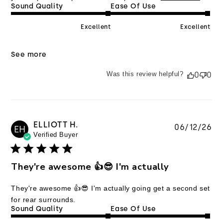
Sound Quality
Ease Of Use
Excellent
Excellent
See more
Was this review helpful?
0
0
ELLIOTT H.
Pu
06/12/26
EH
Verified Buyer
da
They're awesome 👍😎 I'm actually
They're awesome 👍😎 I'm actually going get a second set
for rear surrounds.
Sound Quality
Ease Of Use