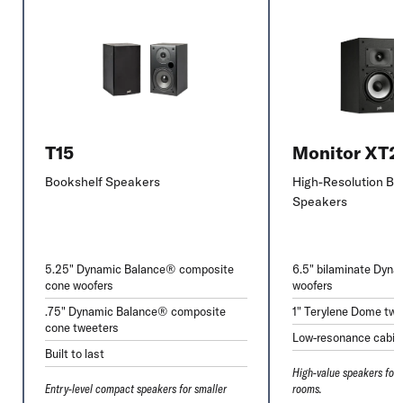
T15
Monitor XT
Bookshelf Speakers
High-Resolution Bo
Speakers
5.25" Dynamic Balance® composite
6.5" bilaminate Dyn
cone woofers
woofers
.75" Dynamic Balance® composite
1" Terylene Dome twe
cone tweeters
Low-resonance cabin
Built to last
High-value speakers for
Entry-level compact speakers for smaller
rooms.