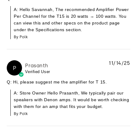
A: Hello Savannah, The recommended Amplifier Power
Per Channel for the T15 is 20 watts → 100 watts. You
can view this and other specs on the product page
under the Specifications section.
By Polk
11/14/25
Prasanth
P
Verified User
Q: Hi, please suggest me the amplifier for T 15.
A: Store Owner Hello Prasanth, We typically pair our
speakers with Denon amps. It would be worth checking
with them for an amp that fits your budget.
By Polk