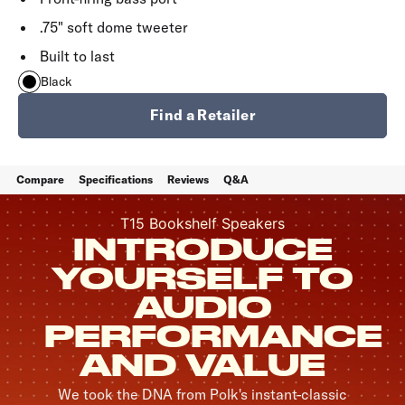
.75" soft dome tweeter
Built to last
Black
Find a Retailer
Compare
Specifications
Reviews
Q&A
T15 Bookshelf Speakers
INTRODUCE
YOURSELF TO
AUDIO
PERFORMANCE
AND VALUE
We took the DNA from Polk's instant-classic