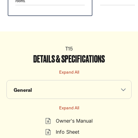
rooms.
T15
DETAILS & SPECIFICATIONS
Expand All
General
Expand All
Owner's Manual
Info Sheet