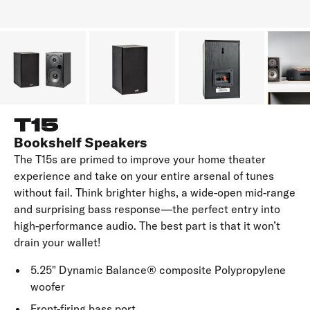
T15
Bookshelf Speakers
The T15s are primed to improve your home theater
experience and take on your entire arsenal of tunes
without fail. Think brighter highs, a wide-open mid-range
and surprising bass response—the perfect entry into
high-performance audio. The best part is that it won’t
drain your wallet!
5.25" Dynamic Balance® composite Polypropylene
woofer
Front-firing bass port