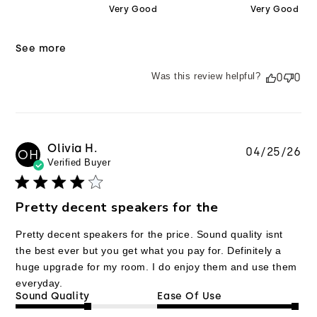
Very Good
Very Good
See more
Was this review helpful?
0
0
Olivia H.
Pu
04/25/26
OH
Verified Buyer
da
Pretty decent speakers for the
Pretty decent speakers for the price. Sound quality isnt
the best ever but you get what you pay for. Definitely a
huge upgrade for my room. I do enjoy them and use them
everyday.
Sound Quality
Ease Of Use