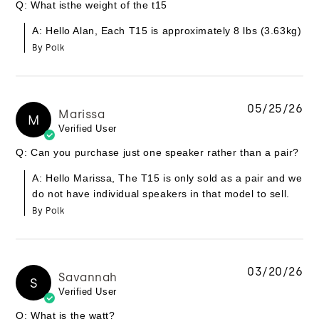
Q: What isthe weight of the t15
A: Hello Alan, Each T15 is approximately 8 lbs (3.63kg)
By Polk
05/25/26
Marissa
M
Verified User
Q: Can you purchase just one speaker rather than a pair?
A: Hello Marissa, The T15 is only sold as a pair and we
do not have individual speakers in that model to sell.
By Polk
03/20/26
Savannah
S
Verified User
Q: What is the watt?