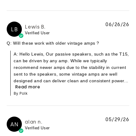
06/26/26
Lewis B.
LB
Verified User
Q: Will these work with older vintage amps ?
A: Hello Lewis, Our passive speakers, such as the T15,
can be driven by any amp. While we typically
recommend newer amps due to the stability in current
sent to the speakers, some vintage amps are well
designed and can deliver clean and consistent power...
Read more
By Polk
05/29/26
alan n.
AN
Verified User