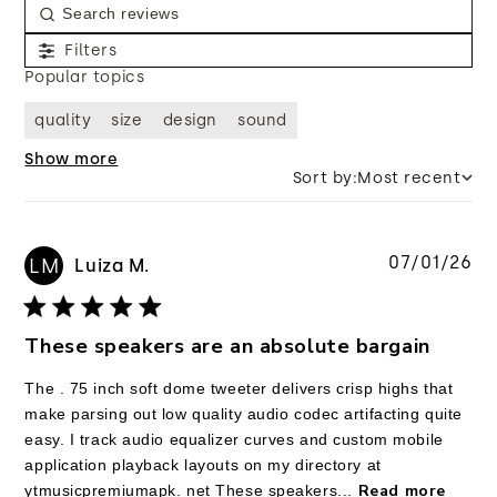
Filters
Popular topics
quality
size
design
sound
Show more
Sort by:
Most recent
Pu
07/01/26
LM
Luiza M.
da
These speakers are an absolute bargain
The . 75 inch soft dome tweeter delivers crisp highs that
make parsing out low quality audio codec artifacting quite
easy. I track audio equalizer curves and custom mobile
application playback layouts on my directory at
Read more
ytmusicpremiumapk. net These speakers...