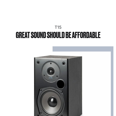
T15
GREAT SOUND SHOULD BE AFFORDABLE