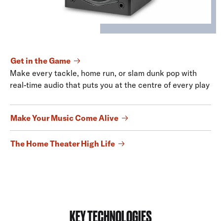
Get in the Game
Make every tackle, home run, or slam dunk pop with
real-time audio that puts you at the centre of every play
Make Your Music Come Alive
The Home Theater High Life
KEY TECHNOLOGIES