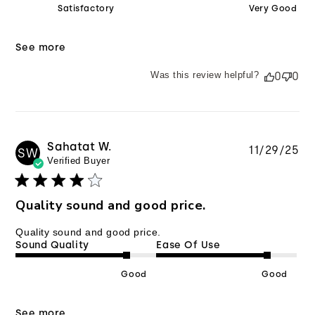
Satisfactory
Very Good
See more
Was this review helpful?
0
0
Sahatat W.
Pu
11/29/25
SW
Verified Buyer
da
Quality sound and good price.
Quality sound and good price.
Sound Quality
Ease Of Use
Good
Good
See more