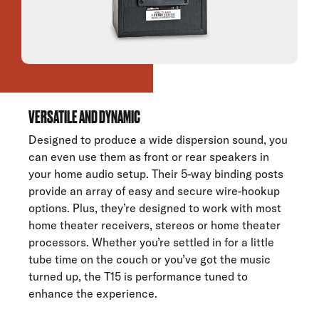
VERSATILE AND DYNAMIC
Designed to produce a wide dispersion sound, you
can even use them as front or rear speakers in
your home audio setup. Their 5-way binding posts
provide an array of easy and secure wire-hookup
options. Plus, they’re designed to work with most
home theater receivers, stereos or home theater
processors. Whether you’re settled in for a little
tube time on the couch or you’ve got the music
turned up, the T15 is performance tuned to
enhance the experience.