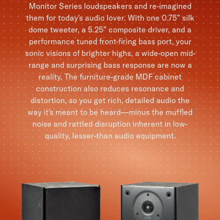
Monitor Series loudspeakers and re-imagined
them for today's audio lover. With one 0.75” silk
dome tweeter, a 5.25” composite driver, and a
performance tuned front-firing bass port, your
sonic visions of brighter highs, a wide-open mid-
range and surprising bass response are now a
reality. The furniture-grade MDF cabinet
construction also reduces resonance and
distortion, so you get rich, detailed audio the
way it's meant to be heard—minus the muffled
noise and rattled disruption inherent in low-
quality, lesser-than audio equipment.