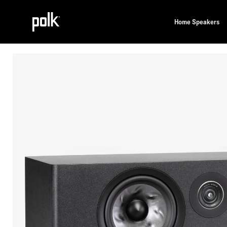
Home Speakers