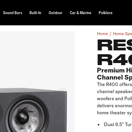
Sound Bars
Built-In
Outdoor
Car & Marine
Polklore
Home
Home Spe
RE
R4
Premium H
Channel S
The R400 offers 
channel speaker.
woofers and Pol
delivers enormou
home theater sy
Dual 6.5" Tu