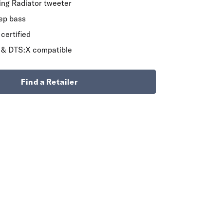
Ring Radiator tweeter
eep bass
certified
 & DTS:X compatible
Find a Retailer