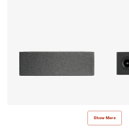
Show More