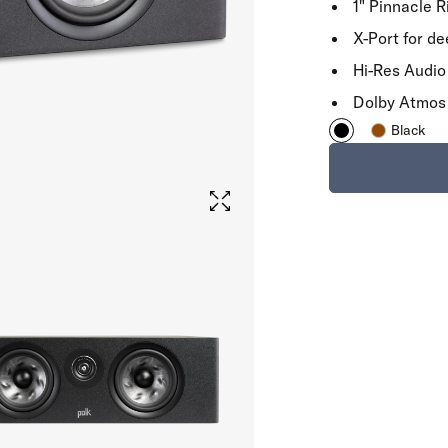
1" Pinnacle 
X-Port for d
Hi-Res Audio 
Dolby Atmos
Black