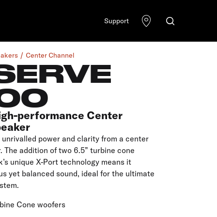
Support
akers
Center Channel
SERVE
00
igh-performance Center
peaker
unrivalled power and clarity from a center
 The addition of two 6.5” turbine cone
k’s unique X-Port technology means it
s yet balanced sound, ideal for the ultimate
stem.
rbine Cone woofers