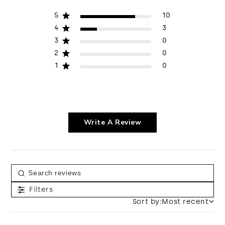
5
10
4
3
3
0
2
0
1
0
Write A Review
Filters
Sort by:
Most recent