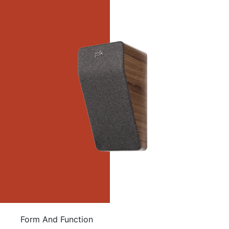
Form And Function