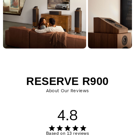
RESERVE R900
About Our Reviews
4.8
4.8 out of 5 stars 13 total reviews
Based on 13 reviews