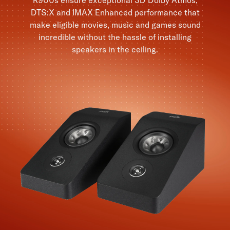
DTS:X and IMAX Enhanced performance that
make eligible movies, music and games sound
incredible without the hassle of installing
speakers in the ceiling.