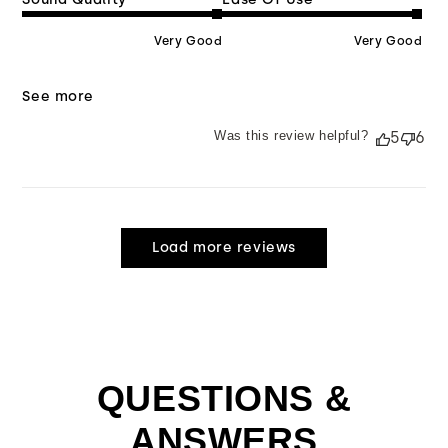
Very Good
Very Good
See more
Was this review helpful?
5
6
Load more reviews
QUESTIONS &
ANSWERS