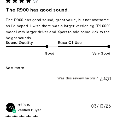
The R900 has good sound,
The R900 has good sound, great value, but not awesome
as I'd hoped. I wish there was a larger version eg "R1000"
model with larger driver and Xport to add some kick to the
height sounds.
Sound Quality
Ease Of Use
Good
Very Good
See more
Was this review helpful?
1
1
otis w.
Pu
03/13/26
OW
Verified Buyer
da