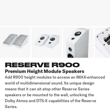
RESERVE R900
Premium Height Module Speakers
Add R900 height modules to access an IMAX-enhanced
world of multidimensional sound. Its unique design
means that it can sit atop other Reserve Series
speakers or be mounted to the wall, unlocking the
Dolby Atmos and DTS:X capabilities of the Reserve
Series.