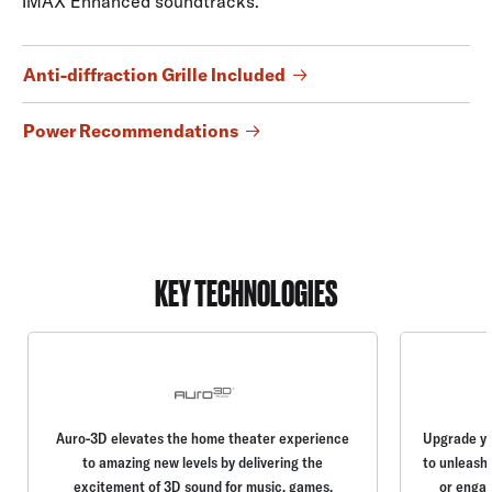
IMAX Enhanced soundtracks.
Anti-diffraction Grille Included
Power Recommendations
KEY TECHNOLOGIES
Auro-3D elevates the home theater experience
Upgrade yo
to amazing new levels by delivering the
to unleash 
excitement of 3D sound for music, games,
or engag