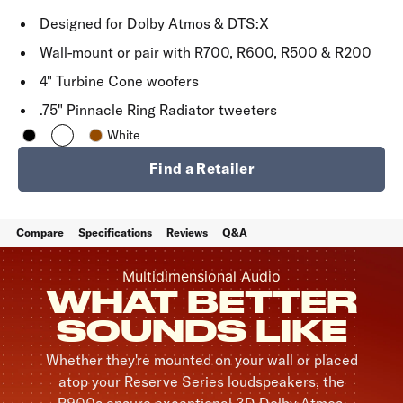
Designed for Dolby Atmos & DTS:X
Wall-mount or pair with R700, R600, R500 & R200
4" Turbine Cone woofers
.75" Pinnacle Ring Radiator tweeters
White
Find a Retailer
Compare
Specifications
Reviews
Q&A
Multidimensional Audio
WHAT BETTER
SOUNDS LIKE
Whether they're mounted on your wall or placed
atop your Reserve Series loudspeakers, the
R900s ensure exceptional 3D Dolby Atmos,