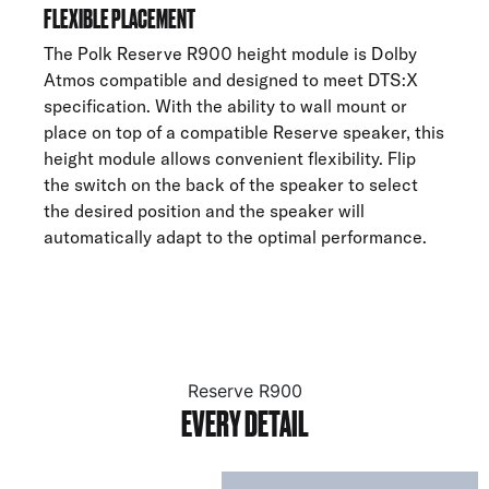
FLEXIBLE PLACEMENT
The Polk Reserve R900 height module is Dolby
Atmos compatible and designed to meet DTS:X
specification. With the ability to wall mount or
place on top of a compatible Reserve speaker, this
height module allows convenient flexibility. Flip
the switch on the back of the speaker to select
the desired position and the speaker will
automatically adapt to the optimal performance.
Reserve R900
EVERY DETAIL