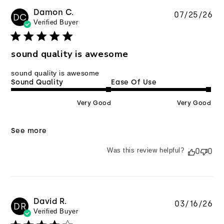
Damon C.
Pu
07/25/26
DC
Verified Buyer
da
sound quality is awesome
sound quality is awesome
Sound Quality
Ease Of Use
Very Good
Very Good
See more
Was this review helpful?
0
0
David R.
Pu
03/16/26
DR
Verified Buyer
da