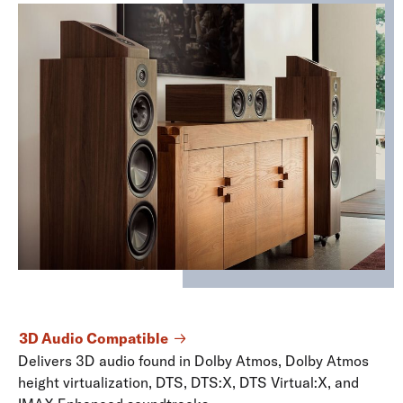
3D Audio Compatible
Delivers 3D audio found in Dolby Atmos, Dolby Atmos
height virtualization, DTS, DTS:X, DTS Virtual:X, and