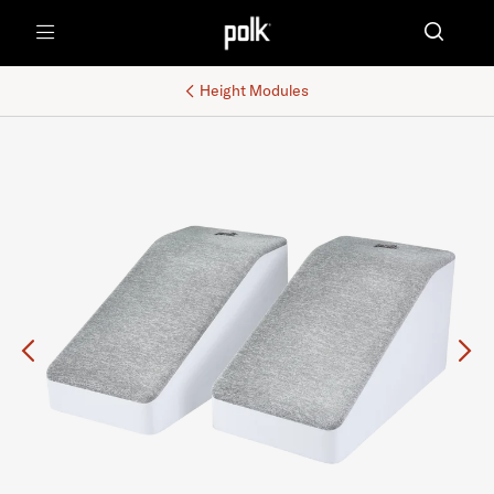
Menu
Height Modules
Previous
Ne