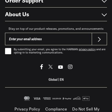
Order Support
About Us
Stay on top of our product releases, promotions, and announcements
By submitting your email, you agree to the HARMAN
privacy policy
and are
opting-in to marketing communications.
Global
|
EN
Privacy Policy
Compliance
Do Not Sell My