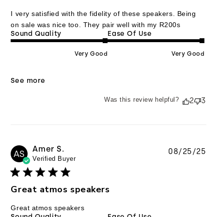
I very satisfied with the fidelity of these speakers. Being
on sale was nice too. They pair well with my R200s
Sound Quality
Ease Of Use
Very Good
Very Good
See more
Was this review helpful?
2
3
Amer S.
Pu
08/25/25
AS
Verified Buyer
da
Great atmos speakers
Great atmos speakers
Sound Quality
Ease Of Use