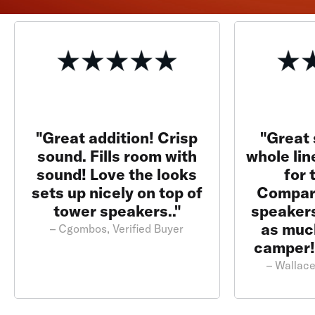
"Great addition! Crisp
"Great 
sound. Fills room with
whole lin
sound! Love the looks
for 
sets up nicely on top of
Compar
tower speakers.."
speakers
as much
– Cgombos, Verified Buyer
camper!
– Wallace