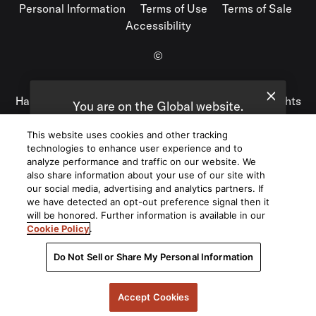
Personal Information
Terms of Use
Terms of Sale
Accessibility
©
2026
Harman International Industries, Incorporated. All rights
You are on the Global website.
reserved.
We recommend
United States
for you.
This website uses cookies and other tracking
technologies to enhance user experience and to
Choose a different website.
analyze performance and traffic on our website. We
also share information about your use of our site with
Global
United States
our social media, advertising and analytics partners. If
we have detected an opt-out preference signal then it
will be honored. Further information is available in our
Cookie Policy
.
Do Not Sell or Share My Personal Information
Accept Cookies