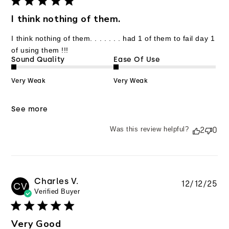
I think nothing of them.
I think nothing of them. . . . . . . had 1 of them to fail day 1
of using them !!!
Sound Quality
Ease Of Use
Very Weak
Very Weak
See more
Was this review helpful?
2
0
Charles V.
Pu
12/12/25
CV
Verified Buyer
da
Very Good