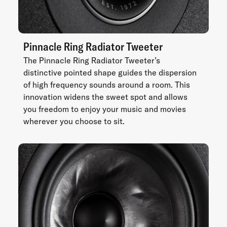
Pinnacle Ring Radiator Tweeter
The Pinnacle Ring Radiator Tweeter’s
distinctive pointed shape guides the dispersion
of high frequency sounds around a room. This
innovation widens the sweet spot and allows
you freedom to enjoy your music and movies
wherever you choose to sit.