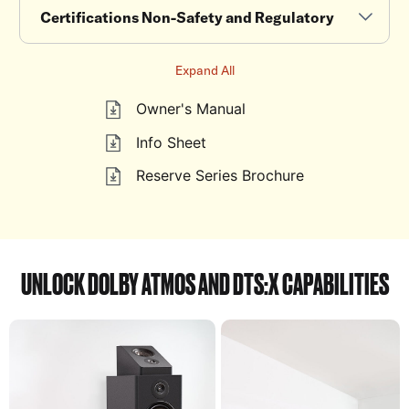
Certifications Non-Safety and Regulatory
Expand All
Owner's Manual
Info Sheet
Reserve Series Brochure
UNLOCK DOLBY ATMOS AND DTS:X CAPABILITIES