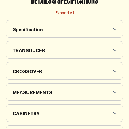
Expand All
Specification
TRANSDUCER
CROSSOVER
MEASUREMENTS
CABINETRY