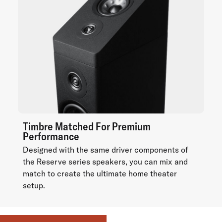
Timbre Matched For Premium
Performance
Designed with the same driver components of
the Reserve series speakers, you can mix and
match to create the ultimate home theater
setup.