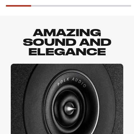
AMAZING
SOUND AND
ELEGANCE