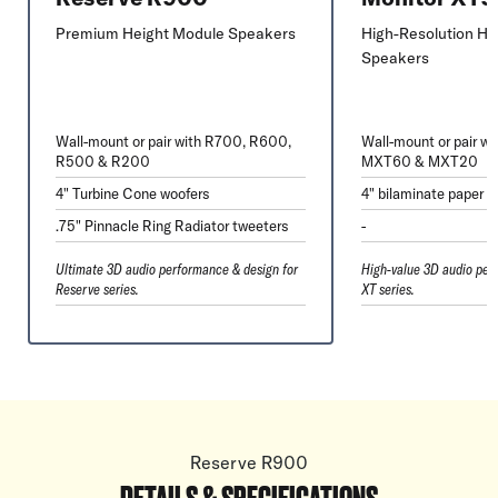
Premium Height Module Speakers
High-Resolution He
Speakers
Wall-mount or pair with R700, R600,
Wall-mount or pair w
R500 & R200
MXT60 & MXT20
4" Turbine Cone woofers
4" bilaminate paper 
.75" Pinnacle Ring Radiator tweeters
-
Ultimate 3D audio performance & design for
High-value 3D audio per
Reserve series.
XT series.
Reserve R900
DETAILS & SPECIFICATIONS