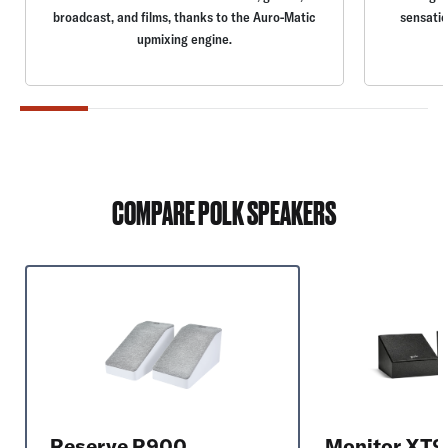
broadcast, and films, thanks to the Auro-Matic
sensatio
upmixing engine.
COMPARE POLK SPEAKERS
Reserve R900
Monitor XT