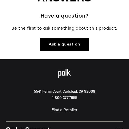
Have a question?
Be the first to ask something about this product.
Ask a question
5541 Fermi Court Carlsbad, CA 92008
1-800-377-7655
Find a Retailer