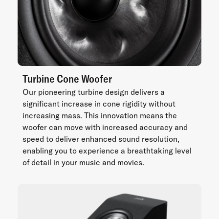
Turbine Cone Woofer
Our pioneering turbine design delivers a
significant increase in cone rigidity without
increasing mass. This innovation means the
woofer can move with increased accuracy and
speed to deliver enhanced sound resolution,
enabling you to experience a breathtaking level
of detail in your music and movies.