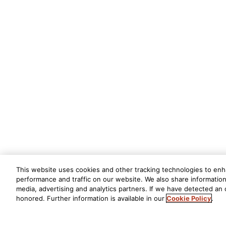
This website uses cookies and other tracking technologies to en
performance and traffic on our website. We also share information 
media, advertising and analytics partners. If we have detected an o
honored. Further information is available in our
Cookie Policy
.