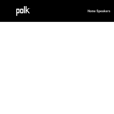
Home Speakers
Home
Polklore
OUR TECHNOLOGIES