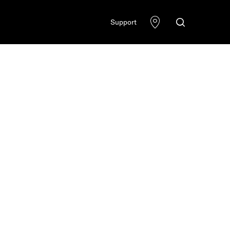
Support