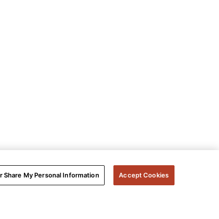
or Share My Personal Information
Accept Cookies