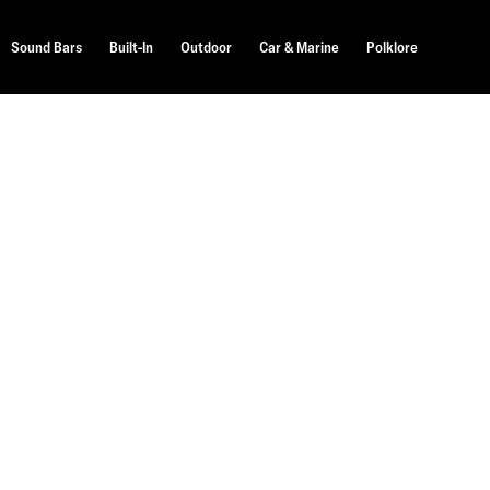
Sound Bars
Built-In
Outdoor
Car & Marine
Polklore