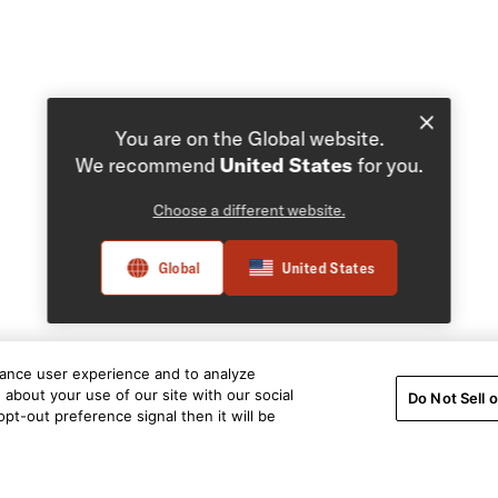
You are on the Global website.
We recommend
United States
for you.
Choose a different website.
Global
United States
hance user experience and to analyze
about your use of our site with our social
Do Not Sell 
pt-out preference signal then it will be