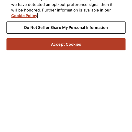
we have detected an opt-out preference signal then it
will be honored. Further information is available in our
Cookie Policy
.
Do Not Sell or Share My Personal Information
Accept Cookies
5541 Fermi Court Carlsbad, CA 92008
1-800-377-7655
Find a Retailer
Order Support