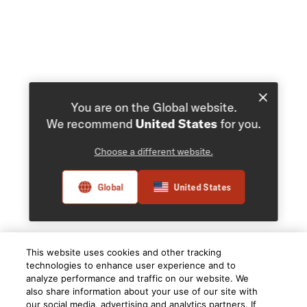
You are on the Global website.
We recommend
United States
for you.
Choose a different website.
Global
United States
This website uses cookies and other tracking
technologies to enhance user experience and to
analyze performance and traffic on our website. We
also share information about your use of our site with
our social media, advertising and analytics partners. If