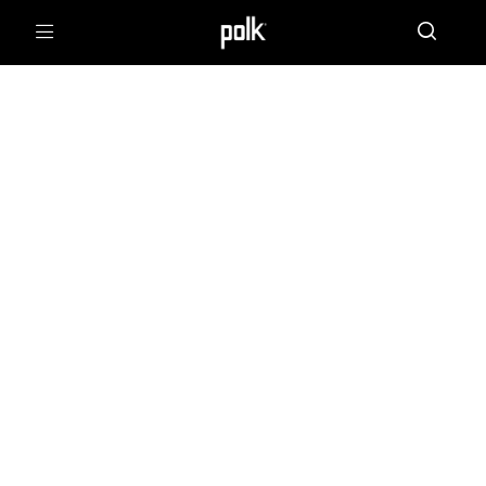
Menu
POLK FORUMS
Polklore