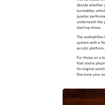
decide whether y
turntables, which
quieter performa
underneath the p
start-up times.
The audiophiles 
system with a flo
acrylic platform,
For those on a b
that starts play
its original pos
fine-tune your s