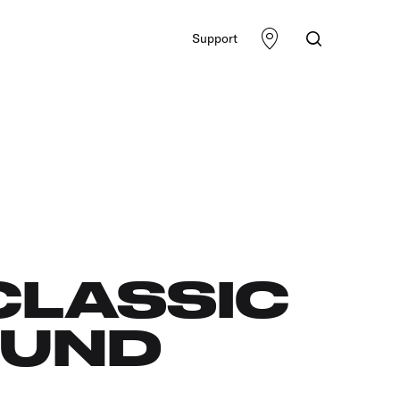
Support
CLASSIC
OUND