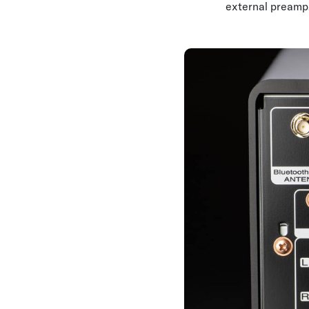
external preamp