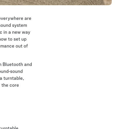
 everywhere are
 sound system
ic in a new way
 how to set up
ormance out of
m Bluetooth and
round-sound
a turntable,
h the core
turntable,