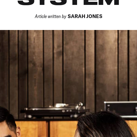
Article written by
SARAH JONES