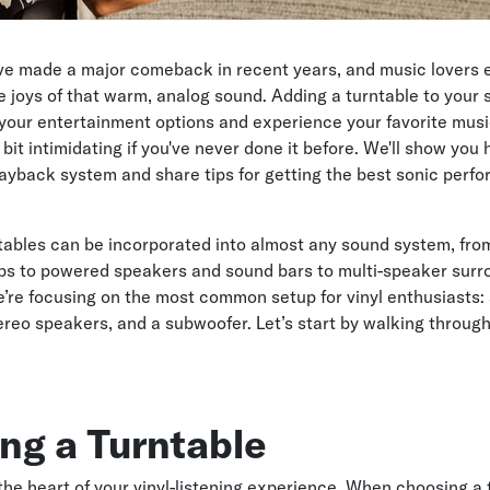
ave made a major comeback in recent years, and music lovers
e joys of that warm, analog sound. Adding a turntable to your
your entertainment options and experience your favorite mus
bit intimidating if you've never done it before. We'll show you
 playback system and share tips for getting the best sonic perf
tables can be incorporated into almost any sound system, fro
ups to powered speakers and sound bars to multi-speaker sur
’re focusing on the most common setup for vinyl enthusiasts: 
tereo speakers, and a subwoofer. Let’s start by walking throug
ng a Turntable
 the heart of your vinyl-listening experience. When choosing a 