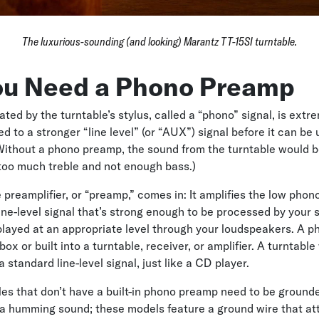
The luxurious-sounding (and looking) Marantz TT-15SI turntable.
u Need a Phono Preamp
ated by the turntable’s stylus, called a “phono” signal, is ext
 to a stronger “line level” (or “AUX”) signal before it can be 
ithout a phono preamp, the sound from the turntable would b
too much treble and not enough bass.)
 preamplifier, or “preamp,” comes in: It amplifies the low phon
 line-level signal that’s strong enough to be processed by your
layed at an appropriate level through your loudspeakers. A 
ox or built into a turntable, receiver, or amplifier. A turntable 
standard line-level signal, just like a CD player.
les that don’t have a built-in phono preamp need to be grounde
a humming sound; these models feature a ground wire that at