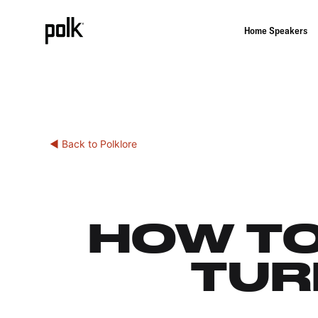
Home Speakers
◀ Back to Polklore
HOW TO
TUR