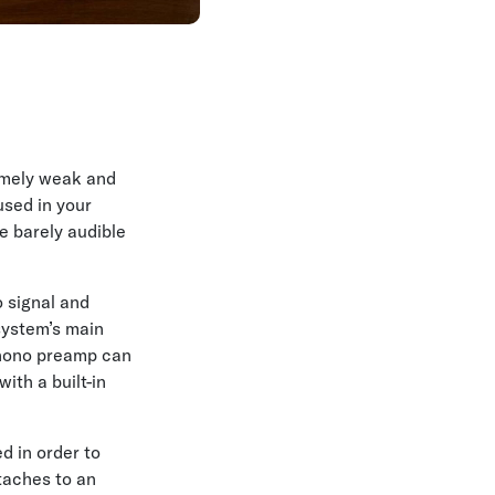
remely weak and
used in your
e barely audible
o signal and
 system’s main
phono preamp can
with a built-in
d in order to
taches to an