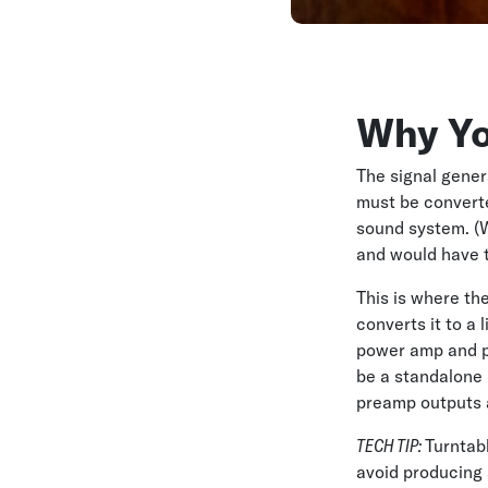
Why Yo
The signal gener
must be converted
sound system. (W
and would have 
This is where the
converts it to a
power amp and p
be a standalone b
preamp outputs a 
TECH TIP:
Turntab
avoid producing 