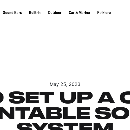
Sound Bars
Built-In
Outdoor
Car & Marine
Polklore
May 25, 2023
 SET UP A 
NTABLE S
SYSTEM