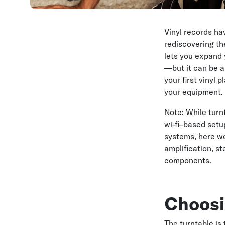
Vinyl records h
rediscovering th
lets you expand 
—but it can be a 
your first vinyl
your equipment.
Note: While turn
wi-fi–based set
systems, here we
amplification, s
components.
Choosi
The turntable is