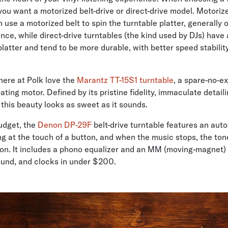
ou want a motorized belt-drive or direct-drive model. Motorize
 use a motorized belt to spin the turntable platter, generally 
nce, while direct-drive turntables (the kind used by DJs) have
latter and tend to be more durable, with better speed stabilit
here at Polk love the
Marantz TT-15S1 turntable
, a spare-no-e
ating motor. Defined by its pristine fidelity, immaculate detail
 this beauty looks as sweet as it sounds.
udget, the
Denon DP-29F
belt-drive turntable features an aut
ing at the touch of a button, and when the music stops, the ton
ition. It includes a phono equalizer and an MM (moving-magnet) 
ound, and clocks in under $200.