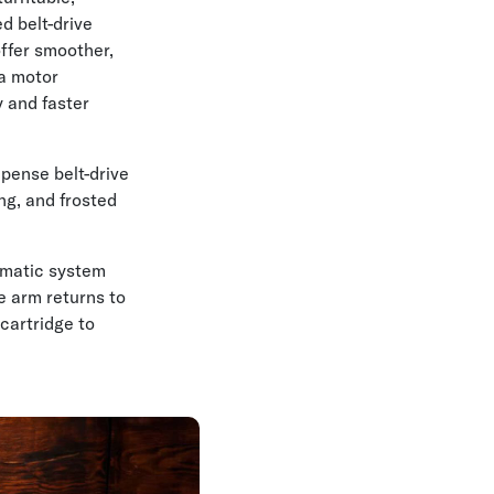
d belt-drive
offer smoother,
 a motor
y and faster
xpense belt-drive
ing, and frosted
omatic system
e arm returns to
cartridge to