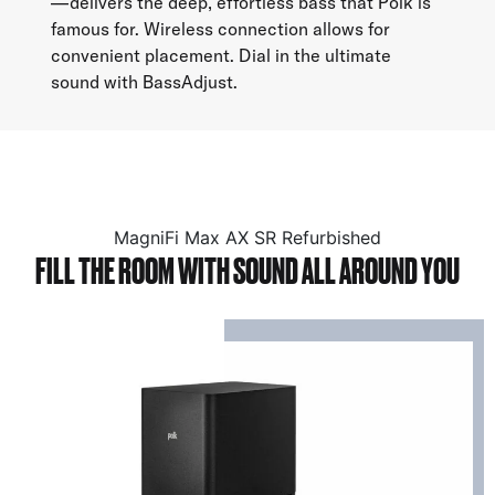
—delivers the deep, effortless bass that Polk is
famous for. Wireless connection allows for
convenient placement. Dial in the ultimate
sound with BassAdjust.
MagniFi Max AX SR Refurbished
FILL THE ROOM WITH SOUND ALL AROUND YOU