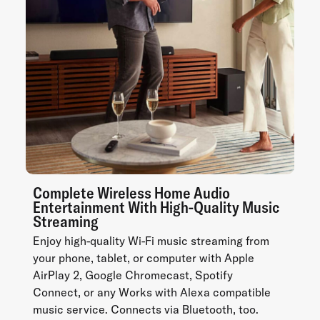
Complete Wireless Home Audio
Entertainment With High-Quality Music
Streaming
Enjoy high-quality Wi-Fi music streaming from
your phone, tablet, or computer with Apple
AirPlay 2, Google Chromecast, Spotify
Connect, or any Works with Alexa compatible
music service. Connects via Bluetooth, too.