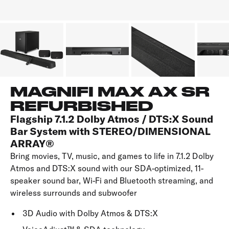
MAGNIFI MAX AX SR
REFURBISHED
Flagship 7.1.2 Dolby Atmos / DTS:X Sound
Bar System with STEREO/DIMENSIONAL
ARRAY®
Bring movies, TV, music, and games to life in 7.1.2 Dolby
Atmos and DTS:X sound with our SDA-optimized, 11-
speaker sound bar, Wi-Fi and Bluetooth streaming, and
wireless surrounds and subwoofer
3D Audio with Dolby Atmos & DTS:X