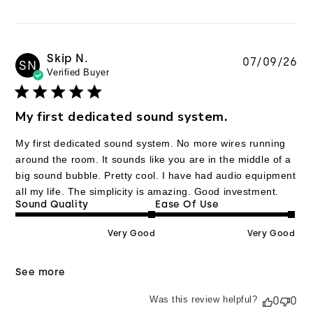
Skip N.
Pu
07/09/26
SN
Verified Buyer
da
My first dedicated sound system.
My first dedicated sound system. No more wires running
around the room. It sounds like you are in the middle of a
big sound bubble. Pretty cool. I have had audio equipment
all my life. The simplicity is amazing. Good investment.
Sound Quality
Ease Of Use
Very Good
Very Good
See more
Was this review helpful?
0
0