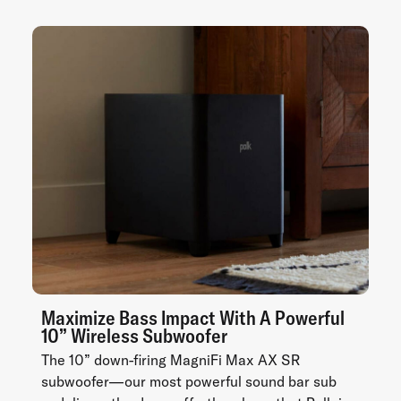
Maximize Bass Impact With A Powerful
10” Wireless Subwoofer
The 10” down-firing MagniFi Max AX SR
subwoofer—our most powerful sound bar sub