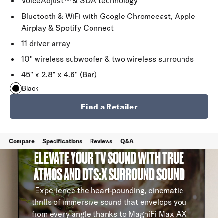
VoiceAdjust™ & SDA technology
Bluetooth & WiFi with Google Chromecast, Apple
Airplay & Spotify Connect
11 driver array
10" wireless subwoofer & two wireless surrounds
45" x 2.8" x 4.6" (Bar)
Black
Find a Retailer
Compare
Specifications
Reviews
Q&A
ELEVATE YOUR TV SOUND WITH TRUE
ATMOS AND DTS:X SURROUND SOUND
Experience the heart-pounding, cinematic
thrills of immersive sound that envelops you
from every angle thanks to MagniFi Max AX