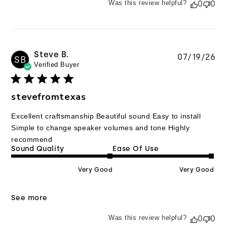
Was this review helpful?
0
0
Steve B.
Pu
07/19/26
SB
Verified Buyer
da
stevefromtexas
Excellent craftsmanship Beautiful sound Easy to install
Simple to change speaker volumes and tone Highly
recommend
Sound Quality
Ease Of Use
Very Good
Very Good
See more
Was this review helpful?
0
0