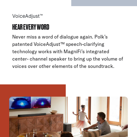
VoiceAdjust™
HEAR EVERY WORD
Never miss a word of dialogue again. Polk’s
patented VoiceAdjust™ speech-clarifying
technology works with MagniFi’s integrated
center- channel speaker to bring up the volume of
voices over other elements of the soundtrack.