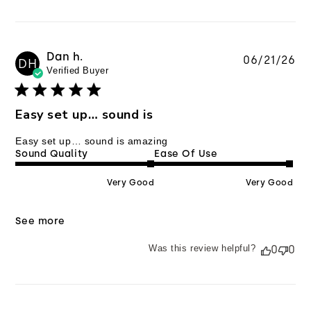
Dan h.
Pu
06/21/26
DH
Verified Buyer
da
Easy set up… sound is
Easy set up… sound is amazing
Sound Quality
Ease Of Use
Very Good
Very Good
See more
Was this review helpful?
0
0