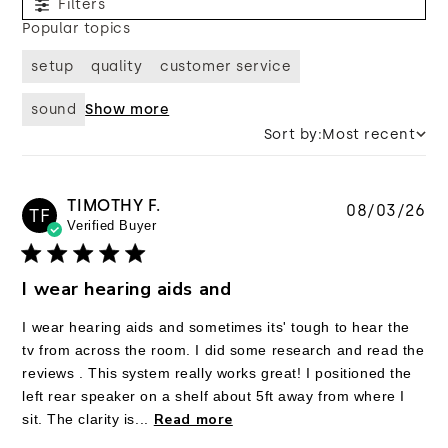
Filters
Popular topics
setup
quality
customer service
sound
Show more
Sort by:
Most recent
TIMOTHY F.
Pu
08/03/26
TF
Verified Buyer
da
I wear hearing aids and
I wear hearing aids and sometimes its' tough to hear the
tv from across the room. I did some research and read the
reviews . This system really works great! I positioned the
left rear speaker on a shelf about 5ft away from where I
Read more
sit. The clarity is...