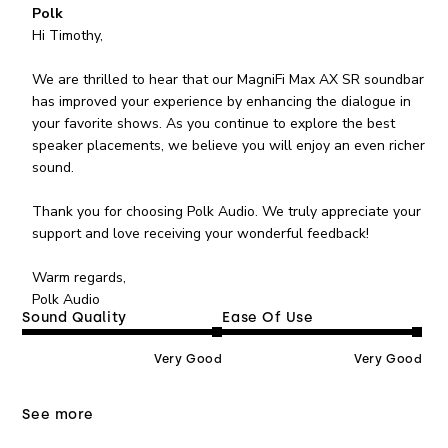
Comments by Store Owner on Review by Polk on
Polk
Tue Aug 04 2026
Hi Timothy,

We are thrilled to hear that our MagniFi Max AX SR soundbar 
has improved your experience by enhancing the dialogue in 
your favorite shows. As you continue to explore the best 
speaker placements, we believe you will enjoy an even richer 
sound.

Thank you for choosing Polk Audio. We truly appreciate your 
support and love receiving your wonderful feedback!

Warm regards, 

Polk Audio
Sound Quality
Ease Of Use
Very Good
Very Good
See more