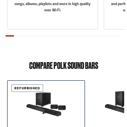
songs, albums, playlists and more in high quality
and perfo
over Wi-Fi.
us
COMPARE POLK SOUND BARS
REFURBISHED