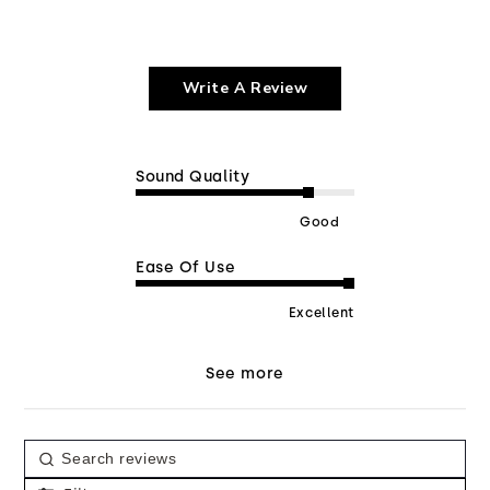
Write A Review
Sound Quality
Good
Ease Of Use
Excellent
See more