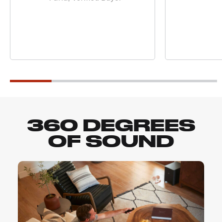
360 DEGREES
OF SOUND