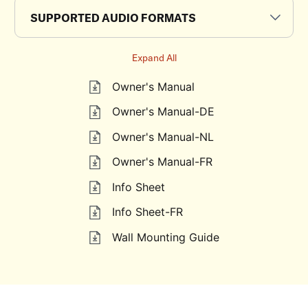
SUPPORTED AUDIO FORMATS
Expand All
Owner's Manual
Owner's Manual-DE
Owner's Manual-NL
Owner's Manual-FR
Info Sheet
Info Sheet-FR
Wall Mounting Guide