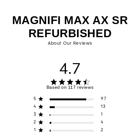
MAGNIFI MAX AX SR
REFURBISHED
About Our Reviews
4.7
4.7 out of 5 stars 117 total reviews
Based on 117 reviews
5
97
4
13
3
1
2
4
1
2