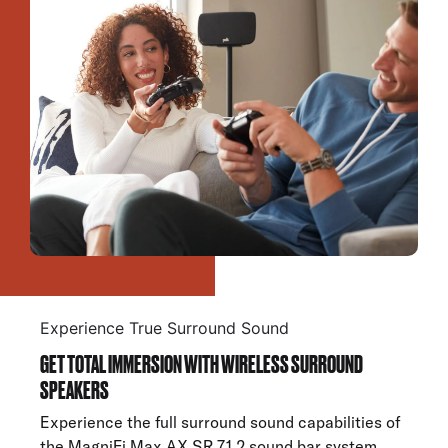
Experience True Surround Sound
GET TOTAL IMMERSION WITH WIRELESS SURROUND
SPEAKERS
Experience the full surround sound capabilities of
the MagniFi Max AX SR 7.1.2 sound bar system