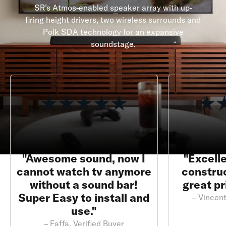
SR’s Atmos-enabled speaker array with up-
firing height drivers, two wireless surrounds and
Polk SDA technology for an expansive
soundstage.
"Awesome sound, now I
"Excelle
cannot watch tv anymore
construc
without a sound bar!
great pr
Super Easy to install and
– Vincent
use."
– Faffa, Verified Buyer