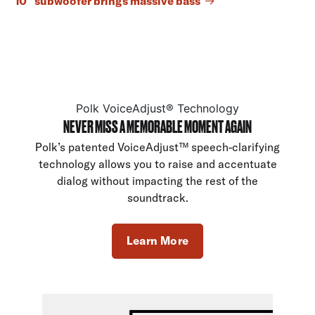
10” subwoofer brings massive bass
Polk VoiceAdjust® Technology
NEVER MISS A MEMORABLE MOMENT AGAIN
Polk’s patented VoiceAdjust™ speech-clarifying
technology allows you to raise and accentuate
dialog without impacting the rest of the
soundtrack.
Learn More