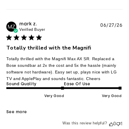
mark z.
Pu
06/27/26
MZ
Verified Buyer
da
Totally thrilled with the Magnifi
Totally thrilled with the Magnifi Max AX SR. Replaced a
Bose soundbar at 2x the cost and 5x the hassle (mainly
software not hardware). Easy set up, plays nice with LG
TV and ApplePlay and sounds fantastic. Cheers
Sound Quality
Ease Of Use
Very Good
Very Good
See more
Was this review helpful?
0
1