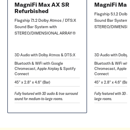
MagniFi Max AX SR
MagniFi Ma
Refurbished
Flagship 5.1.2 Dolb
Flagship 7.1.2 Dolby Atmos / DTS:X
Sound Bar System 
Sound Bar System with
STEREO/DIMENSI
STEREO/DIMENSIONAL ARRAY®
3D Audio with Dolby Atmos & DTS:X
3D Audio with Dolby
Bluetooth & WiFi with Google
Bluetooth & WiFi wit
Chromecast, Apple Airplay & Spotify
Chromecast, Apple Ai
Connect
Connect
45" x 2.8" x 4.6" (Bar)
45" x 2.8" x 4.6" (Bar
Fully featured with 3D audio & true surround
Fully featured with 3D a
sound for medium-to-large rooms.
large rooms.