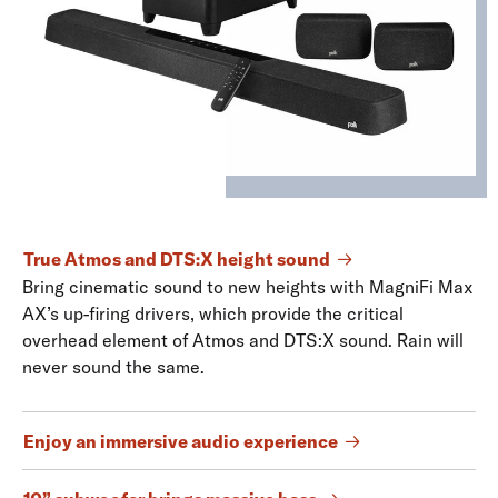
True Atmos and DTS:X height sound
Bring cinematic sound to new heights with MagniFi Max
AX’s up-firing drivers, which provide the critical
overhead element of Atmos and DTS:X sound. Rain will
never sound the same.
Enjoy an immersive audio experience