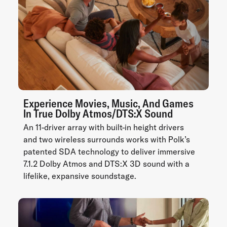
Experience Movies, Music, And Games
In True Dolby Atmos/DTS:X Sound
An 11-driver array with built-in height drivers
and two wireless surrounds works with Polk’s
patented SDA technology to deliver immersive
7.1.2 Dolby Atmos and DTS:X 3D sound with a
lifelike, expansive soundstage.