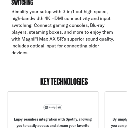
SWITCHING
Simplify your setup with 3-in/1-out high-speed,
high-bandwidth 4K HDMI connectivity and input
switching. Connect gaming consoles, Blu-ray
players, steaming boxes, and more to enjoy them
with MagniFi Max AX SR’s superior sound quality.
Includes optical input for connecting older
devices.
KEY TECHNOLOGIES
Enjoy seamless integration with Spotify, allowing
By simply
you to easily access and stream your favorite
you can pl