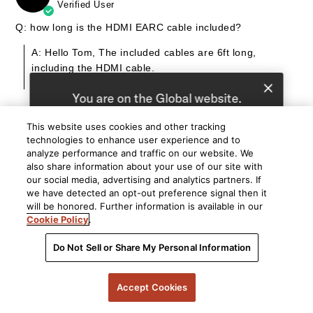
Verified User
Q: how long is the HDMI EARC cable included?
A: Hello Tom, The included cables are 6ft long,
including the HDMI cable.
By Polk
You are on the Global website.
We recommend
United States
for you.
This website uses cookies and other tracking
technologies to enhance user experience and to
Choose a different website.
07/27/26
Brian
analyze performance and traffic on our website. We
B
Verified User
also share information about your use of our site with
Global
United States
our social media, advertising and analytics partners. If
Q: Hi, how long is power cord for sound bar and surround
we have detected an opt-out preference signal then it
speakers, thanks.
will be honored. Further information is available in our
Cookie Policy
.
A: Hello Brian, The power cables are approximately 6
feet.
Do Not Sell or Share My Personal Information
By Polk
Accept Cookies