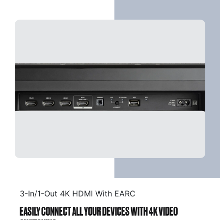
3-In/1-Out 4K HDMI With EARC
EASILY CONNECT ALL YOUR DEVICES WITH 4K VIDEO