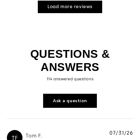
Load more reviews
QUESTIONS &
ANSWERS
114 answered questions
Ask a question
07/31/26
Tom F.
TF