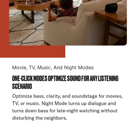
Movie, TV, Music, And Night Modes
ONE-CLICK MODES OPTIMIZE SOUND FOR ANY LISTENING
SCENARIO
Optimize bass, clarity, and soundstage for movies,
TV, or music. Night Mode turns up dialogue and
turns down bass for late-night watching without
disturbing the neighbors.