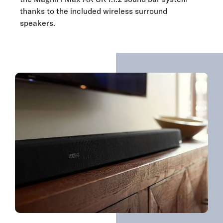
thanks to the included wireless surround
speakers.