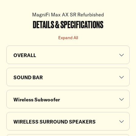
MagniFi Max AX SR Refurbished
DETAILS & SPECIFICATIONS
Expand All
OVERALL
SOUND BAR
Wireless Subwoofer
WIRELESS SURROUND SPEAKERS