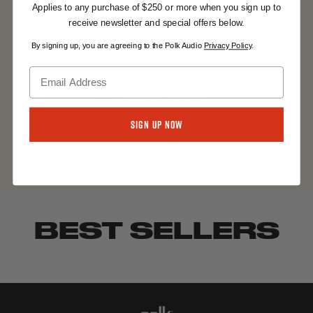
Applies to any purchase of $250 or more when you sign up to
WARRANTY
receive newsletter and special offers below.
By signing up, you are agreeing to the Polk Audio
Privacy Policy
.
Expand All
Owner's Manual
Info Sheet
Sign Up Now
Quick Start Guide
BEST SELLERS