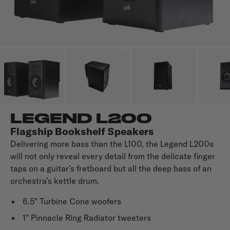
LEGEND L200
Flagship Bookshelf Speakers
Delivering more bass than the L100, the Legend L200s
will not only reveal every detail from the delicate finger
taps on a guitar’s fretboard but all the deep bass of an
orchestra’s kettle drum.
6.5" Turbine Cone woofers
1" Pinnacle Ring Radiator tweeters