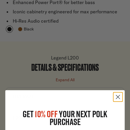
Enhanced Power Port® for better bass
Iconic cabinetry engineered for max performance
Hi-Res Audio certified
Black
Legend L200
DETAILS & SPECIFICATIONS
Expand All
OVERALL
GET
10% OFF
YOUR NEXT POLK
L200 Bookshelf Speakers
PURCHASE