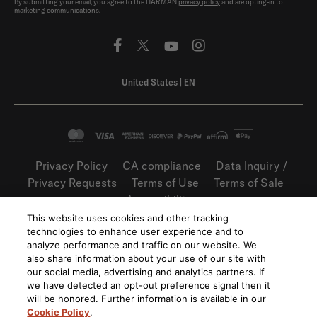
By submitting your email, you agree to the HARMAN
privacy policy
and are opting-in to
marketing communications.
United States
|
EN
Privacy Policy
CA compliance
Data Inquiry /
Privacy Requests
Terms of Use
Terms of Sale
Accessibility
This website uses cookies and other tracking
©
2026
Harman International Industries,
technologies to enhance user experience and to
Incorporated. All rights reserved.
analyze performance and traffic on our website. We
also share information about your use of our site with
our social media, advertising and analytics partners. If
we have detected an opt-out preference signal then it
will be honored. Further information is available in our
Cookie Policy
.