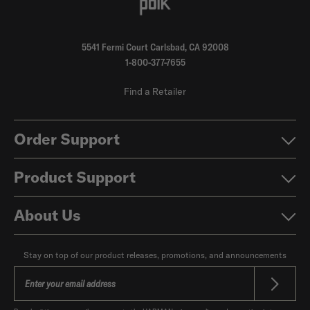
5541 Fermi Court Carlsbad, CA 92008
1-800-377-7655
Find a Retailer
Order Support
Product Support
About Us
Stay on top of our product releases, promotions, and announcements