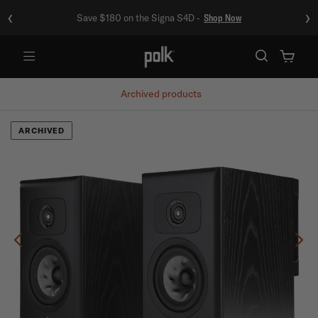
‹
›
Save $180 on the Signa S4D -
Shop Now
Menu
Archived products
ARCHIVED
Previous
Ne