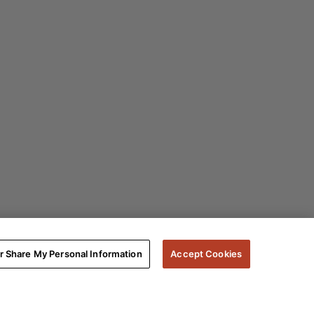
or Share My Personal Information
Accept Cookies