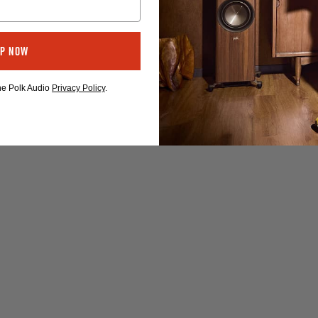
Up Now
the Polk Audio
Privacy Policy
.