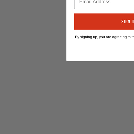
Sign 
By signing up, you are agreeing to 