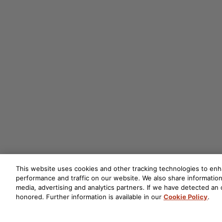
This website uses cookies and other tracking technologies to en
performance and traffic on our website. We also share information 
media, advertising and analytics partners. If we have detected an o
honored. Further information is available in our
Cookie Policy
.