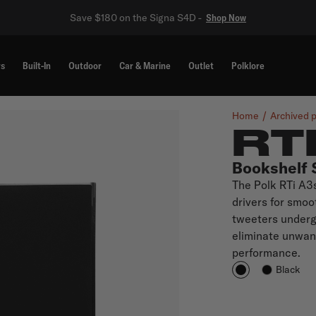
Save $180 on the Signa S4D -
Shop Now
rs
Built-In
Outdoor
Car & Marine
Outlet
Polklore
Home
Archived 
RT
Bookshelf 
The Polk RTi A3
drivers for smo
tweeters undergo
eliminate unwan
performance.
Black