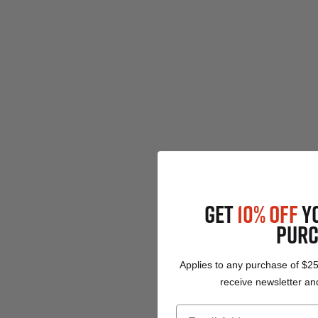
GET
10% OFF
Y
PURC
Applies to any purchase of $2
receive newsletter and