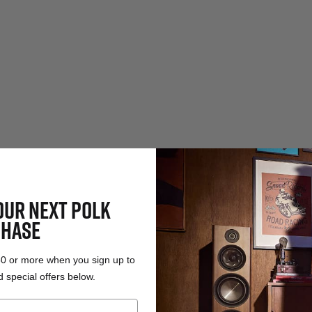
OUR NEXT POLK
HASE
50 or more when you sign up to
 special offers below.