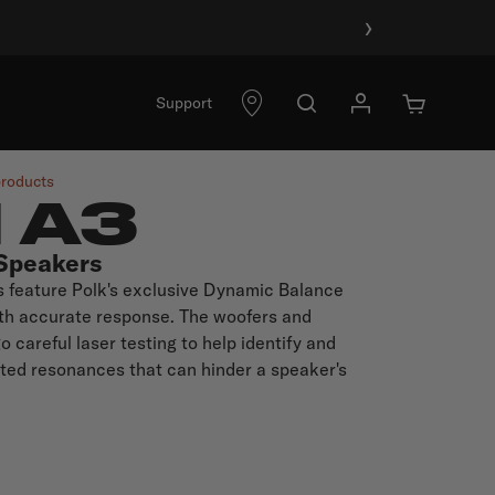
›
Support
products
I A3
Speakers
s feature Polk's exclusive Dynamic Balance
oth accurate response. The woofers and
 careful laser testing to help identify and
ted resonances that can hinder a speaker's