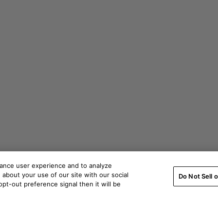
hance user experience and to analyze
about your use of our site with our social
Do Not Sell 
pt-out preference signal then it will be