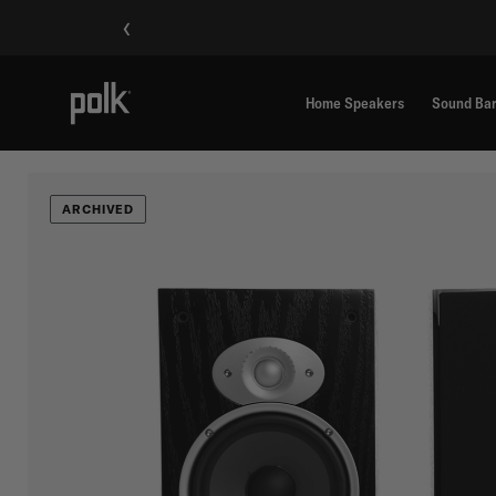
‹
Home Speakers
Sound Ba
ARCHIVED