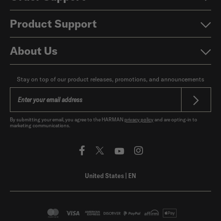
Product Support
About Us
Stay on top of our product releases, promotions, and announcements
By submitting your email, you agree to the HARMAN
privacy policy
and are opting-in to
marketing communications.
United States
|
EN