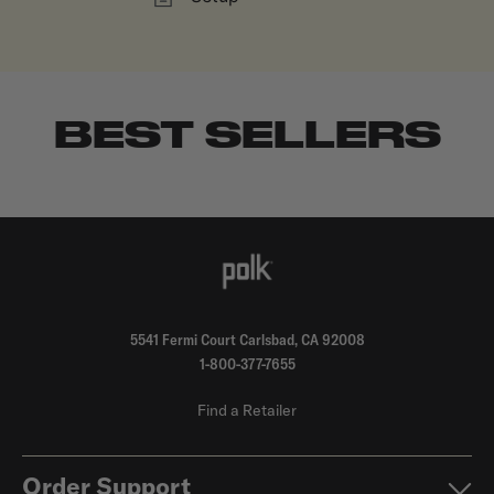
BEST SELLERS
5541 Fermi Court Carlsbad, CA 92008
1-800-377-7655
Find a Retailer
Order Support