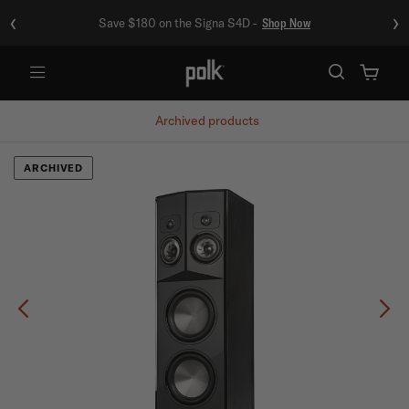
‹
›
Save $180 on the Signa S4D -
Shop Now
Menu
Archived products
ARCHIVED
Previous
Ne