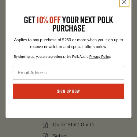
Expand All
GET
10% OFF
YOUR NEXT POLK
PURCHASE
OVERALL
Applies to any purchase of $250 or more when you sign up to
receive newsletter and special offers below.
L800 Floorstanding Tower Speaker
By signing up, you are agreeing to the Polk Audio
Privacy Policy
.
WARRANTY
Expand All
Sign Up Now
Owner's Manual
Info Sheet
Quick Start Guide
Setup