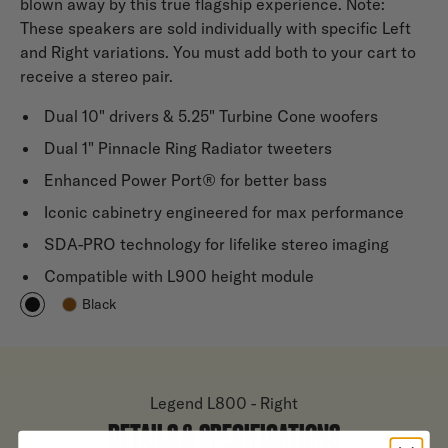
blown away by this true flagship experience. Note:
These speakers are sold individually with specific Left
and Right variations. You must add both to your cart to
receive a stereo pair.
Dual 10" drivers & 5.25" Turbine Cone woofers
Dual 1" Pinnacle Ring Radiator tweeters
Enhanced Power Port® for better bass
Iconic cabinetry engineered for max performance
SDA-PRO technology for lifelike stereo imaging
Compatible with L900 height module
Black
Legend L800 - Right
DETAILS & SPECIFICATIONS