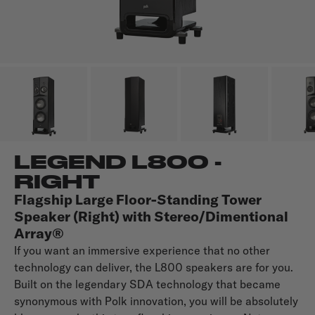
LEGEND L800 -
RIGHT
Flagship Large Floor-Standing Tower
Speaker (Right) with Stereo/Dimentional
Array®
If you want an immersive experience that no other
technology can deliver, the L800 speakers are for you.
Built on the legendary SDA technology that became
synonymous with Polk innovation, you will be absolutely