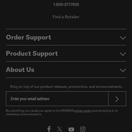
1-800-377-7655
Find a Retailer
Order Support
Product Support
About Us
Stay on top of our product releases, promotions, and announcements
By submitting your email, you agree to the HARMAN
privacy policy
and are opting-in to
marketing communications.