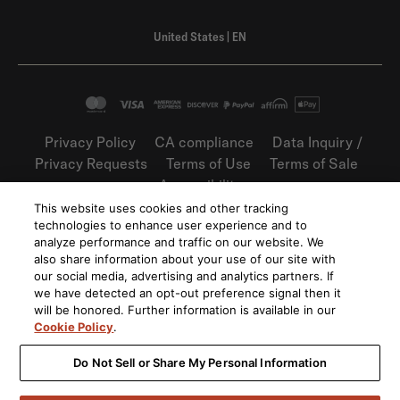
United States
|
EN
Privacy Policy
CA compliance
Data Inquiry /
Privacy Requests
Terms of Use
Terms of Sale
Accessibility
This website uses cookies and other tracking
©
2026
Harman International Industries,
technologies to enhance user experience and to
Incorporated. All rights reserved.
analyze performance and traffic on our website. We
also share information about your use of our site with
our social media, advertising and analytics partners. If
we have detected an opt-out preference signal then it
will be honored. Further information is available in our
Cookie Policy
.
Do Not Sell or Share My Personal Information