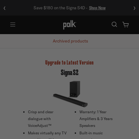
‹
›
Save $180 on the Signa S4D -
Shop Now
Menu
Archived products
Upgrade to Latest Version
Signa S2
Crisp and clear
Warranty: 1 Year
dialogue with
Amplifiers & 3 Years
VoiceAdjust™
Speakers
Makes virtually any TV
Built-in music