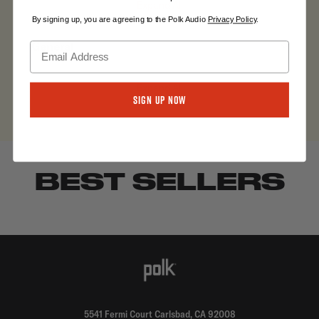
Expand All
By signing up, you are agreeing to the Polk Audio
Privacy Policy
.
General
Expand All
Sign Up Now
BEST SELLERS
5541 Fermi Court Carlsbad, CA 92008