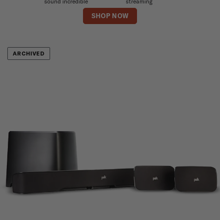
sound incredible
streaming
SHOP NOW
ARCHIVED