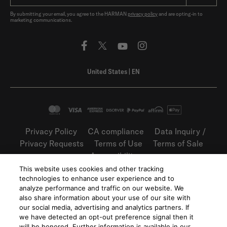
By submitting your email, you agree to the HARMAN
privacy policy
and are opting-in to
marketing communications.
United States
|
EN
Privacy Policy
CA compliance
Data Inquiry /
Privacy Requests
Terms of Use
Terms of Sale
Accessibility
This website uses cookies and other tracking
©
2026
Harman International Industries,
technologies to enhance user experience and to
Incorporated. All rights reserved.
analyze performance and traffic on our website. We
also share information about your use of our site with
our social media, advertising and analytics partners. If
we have detected an opt-out preference signal then it
will be honored. Further information is available in our