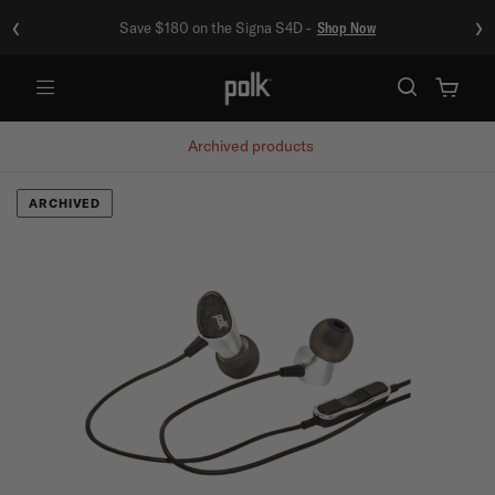
‹
›
Save $180 on the Signa S4D -
Shop Now
Menu
Archived products
ARCHIVED