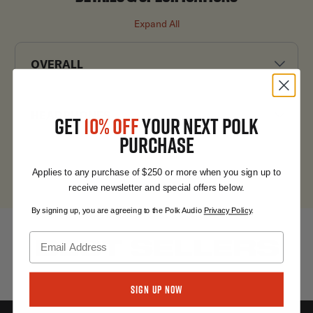
Expand All
OVERALL
HEADPHONES
GET
10% OFF
YOUR NEXT POLK
PURCHASE
Expand All
Applies to any purchase of $250 or more when you sign up to
receive newsletter and special offers below.
By signing up, you are agreeing to the Polk Audio
Privacy Policy
.
BEST SELLERS
Sign Up Now