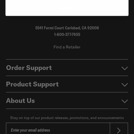
5541 Fermi Court Carlsbad, CA 92008
1-800-377-7655
Find a Retailer
Order Support
Product Support
About Us
Stay on top of our product releases, promotions, and announcements