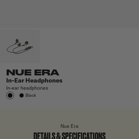
NUE ERA
In-Ear Headphones
In-ear headphones
Black
Nue Era
DETAILS & SPECIFICATIONS