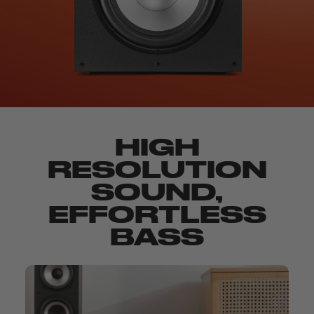
HIGH
RESOLUTION
SOUND,
EFFORTLESS
BASS