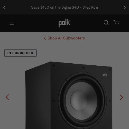
‹
›
Save $180 on the Signa S4D -
Shop Now
Menu
Shop All
Subwoofers
REFURBISHED
Previous
Ne