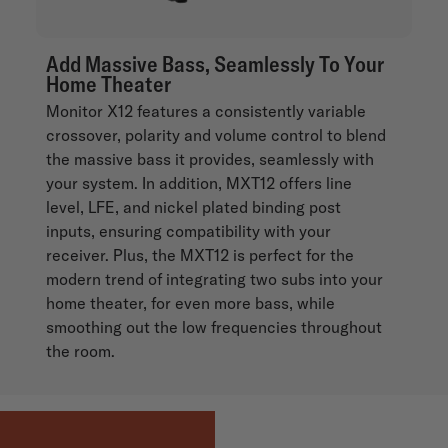
Add Massive Bass, Seamlessly To Your
Home Theater
Monitor X12 features a consistently variable
crossover, polarity and volume control to blend
the massive bass it provides, seamlessly with
your system. In addition, MXT12 offers line
level, LFE, and nickel plated binding post
inputs, ensuring compatibility with your
receiver. Plus, the MXT12 is perfect for the
modern trend of integrating two subs into your
home theater, for even more bass, while
smoothing out the low frequencies throughout
the room.