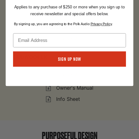
Applies to any purchase of $250 or more when you sign up to
receive newsletter and special offers below.
Monitor XT12
DETAILS & SPECIFICATIONS
By signing up, you are agreeing to the Polk Audio
Privacy Policy
.
Expand All
SUBWOOFER
Sign Up Now
Expand All
Owner's Manual
Info Sheet
PURPOSEFUL DESIGN