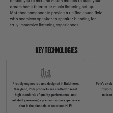
enable you to mix and match models to build your
dream home theater or music listening set up.
Matched components provide a unified sound field
with seamless speaker-to-speaker blending for
truly immersive listening experiences.
KEY TECHNOLOGIES
Proudly engineered and designed in Baltimore,
Polk’s excl
Maryland, Polk products are crafted to meet
Polyprop
high standards of quality, performance, and
midrang
reliability, ensuring a premium audio experience
that is the pinnacle of American Hi-Fi.