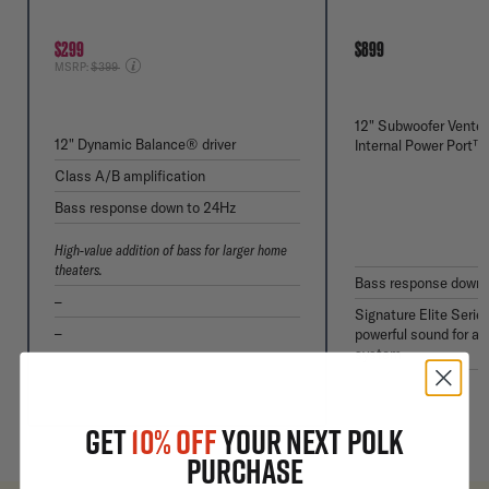
$299
$899
Price reduced from
MSRP:
$399
12" Subwoofer Vented
12" Dynamic Balance® driver
Internal Power Port™
Class A/B amplification
Bass response down to 24Hz
High-value addition of bass for larger home
theaters.
Bass response down 
–
Signature Elite Serie
–
powerful sound for a 
system
GET
10% OFF
YOUR NEXT POLK
PURCHASE