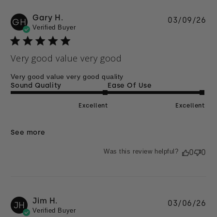
Gary H.
Pu
03/09/26
GH
Verified Buyer
da
Very good value very good
Very good value very good quality
Sound Quality
Ease Of Use
Excellent
Excellent
See more
Was this review helpful?
0
0
Jim H.
Pu
03/06/26
JH
Verified Buyer
da