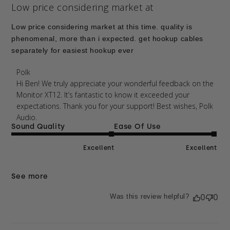
Low price considering market at
Low price considering market at this time. quality is
phenomenal, more than i expected. get hookup cables
separately for easiest hookup ever
Comments by Store Owner on Review by Polk on
Polk
Thu Apr 09 2026
Hi Ben! We truly appreciate your wonderful feedback on the 
Monitor XT12. It’s fantastic to know it exceeded your 
expectations. Thank you for your support! Best wishes, Polk 
Audio.
Sound Quality
Ease Of Use
Excellent
Excellent
See more
Was this review helpful?
0
0