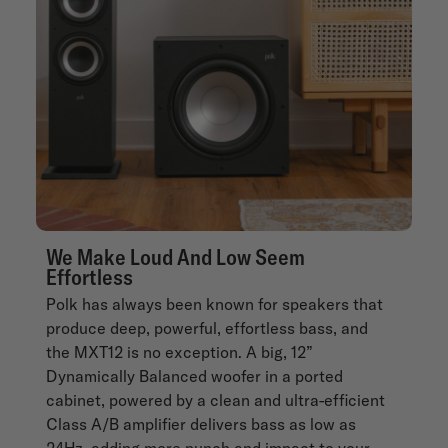
We Make Loud And Low Seem
Effortless
Polk has always been known for speakers that
produce deep, powerful, effortless bass, and
the MXT12 is no exception. A big, 12”
Dynamically Balanced woofer in a ported
cabinet, powered by a clean and ultra-efficient
Class A/B amplifier delivers bass as low as
24Hz, adding more punch and impact to your