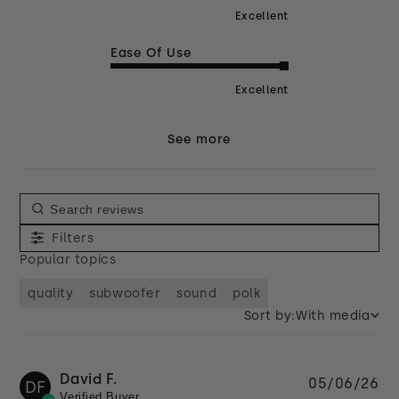
Excellent
Ease Of Use
Excellent
See more
Filters
Popular topics
quality
subwoofer
sound
polk
Sort by:
With media
David F.
Pu
05/06/26
DF
Verified Buyer