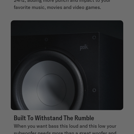
favorite music, movies and video games.
Built To Withstand The Rumble
When you want bass this loud and this low your
subwoofer needs more than a great woofer and