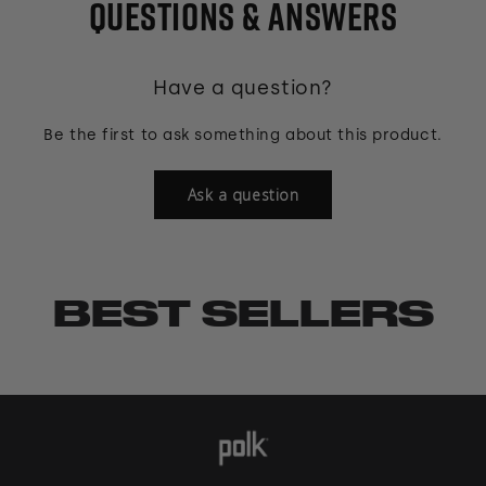
QUESTIONS & ANSWERS
Have a question?
Be the first to ask something about this product.
Ask a question
BEST SELLERS