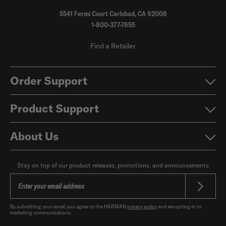
5541 Fermi Court Carlsbad, CA 92008
1-800-377-7655
Find a Retailer
Order Support
Product Support
About Us
Stay on top of our product releases, promotions, and announcements
By submitting your email, you agree to the HARMAN
privacy policy
and are opting-in to
marketing communications.