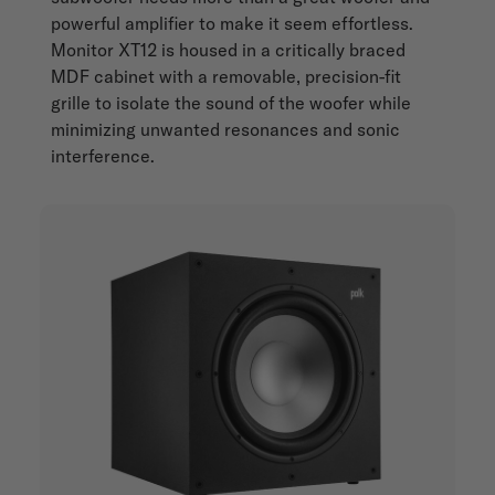
powerful amplifier to make it seem effortless.
Monitor XT12 is housed in a critically braced
MDF cabinet with a removable, precision-fit
grille to isolate the sound of the woofer while
minimizing unwanted resonances and sonic
interference.