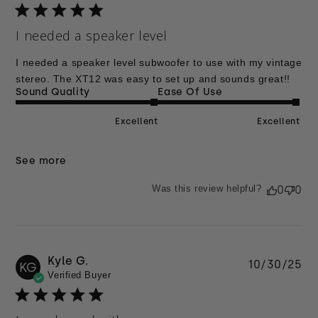
I needed a speaker level
I needed a speaker level subwoofer to use with my vintage
stereo. The XT12 was easy to set up and sounds great!!
Sound Quality
Ease Of Use
Excellent
Excellent
See more
Was this review helpful?
0
0
Kyle G.
Pu
10/30/25
KG
Verified Buyer
da