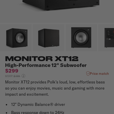
MONITOR XT12
High-Performance 12" Subwoofer
$299
Price match
Price reduced from
MSRP:
$399
Monitor XT12 provides Polk’s loud, low, effortless bass
so you can enjoy movies, music and gaming with more
impact and excitement.
12" Dynamic Balance® driver
Bass response down to 24Hz