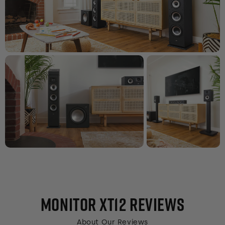
MONITOR XT12
REVIEWS
About Our Reviews