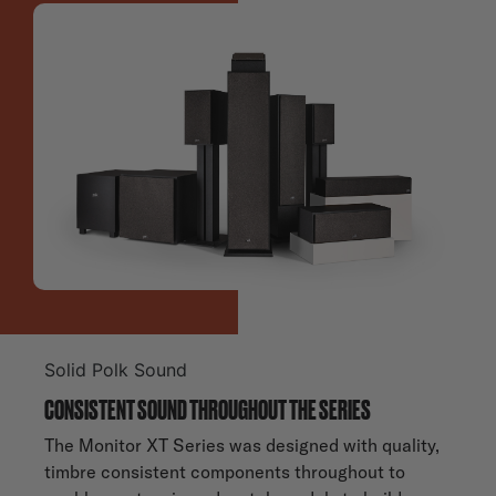
Solid Polk Sound
CONSISTENT SOUND THROUGHOUT THE SERIES
The Monitor XT Series was designed with quality,
timbre consistent components throughout to