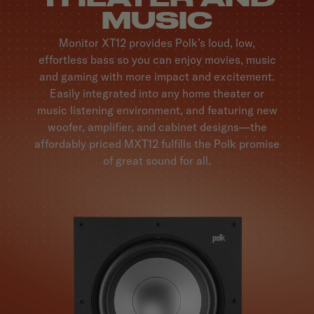
MUSIC
Monitor XT12 provides Polk’s loud, low,
effortless bass so you can enjoy movies, music
and gaming with more impact and excitement.
Easily integrated into any home theater or
music listening environment, and featuring new
woofer, amplifier, and cabinet designs—the
affordably priced MXT12 fulfills the Polk promise
of great sound for all.