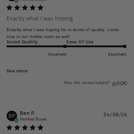
da
Exactly what I was hoping
Exactly what I was hoping for in terms of quality. Looks
nice in our media room as well.
Sound Quality
Ease Of Use
Excellent
Excellent
See more
Was this review helpful?
0
0
Ben P.
Pu
04/08/26
BP
Verified Buyer
da