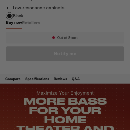
Low-resonance cabinets
Black
Buy now
Retailers
Monitor XT12
Out of Stock
Availability:
Notify me
Compare
Specifications
Reviews
Q&A
Maximize Your Enjoyment
MORE BASS
FOR YOUR
HOME
THEATER AND