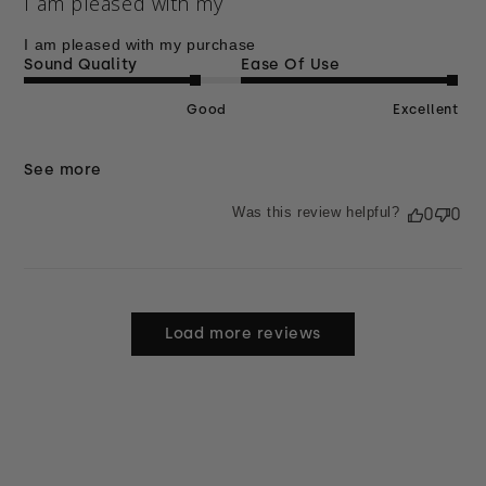
I am pleased with my
I am pleased with my purchase
Sound Quality
Ease Of Use
Good
Excellent
See more
Was this review helpful?
0
0
Load more reviews