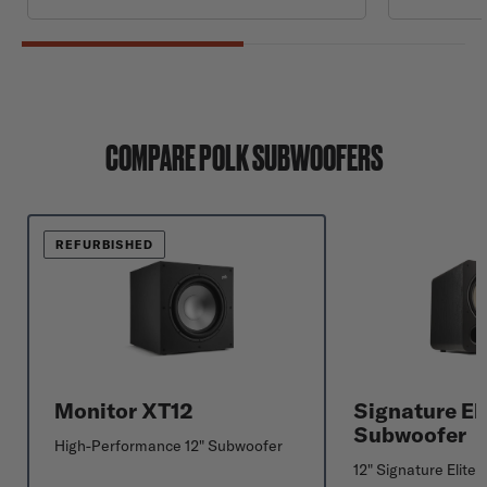
COMPARE POLK SUBWOOFERS
REFURBISHED
Monitor XT12
Signature El
Subwoofer
High-Performance 12" Subwoofer
12" Signature Elite