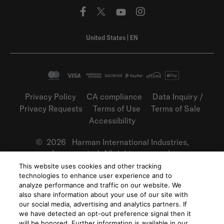
United States
|
EN
Privacy Policy
CA compliance
Data Inquiry /
Privacy Requests
Terms of Use
Terms of Sale
Accessibility
©
2026
Harman International Industries,
Incorporated. All rights reserved.
This website uses cookies and other tracking
technologies to enhance user experience and to
analyze performance and traffic on our website. We
also share information about your use of our site with
our social media, advertising and analytics partners. If
we have detected an opt-out preference signal then it
will be honored. Further information is available in our