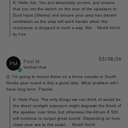
A: Hello Jim, You are absolutely correct, just ensure
that you set the switch on the rear of the speakers to
Dual Input (Stereo) and ensure your amp has decent
ventilation as the amp will work harder when the
resistance is dropped in such a way. We...
Read more
By Polk
03/08/26
Paul M.
PM
Verified User
Q: I’m going to mount these on a fence outside in South
florida year round is this a good idea. What problem will I
have long term. Thanks.
A: Hello Paul, The only things we can think of would be
the direct sunlight exposure might degrade the finish of
the speaker over time, but otherwise the Atrium 8 SDI
will continue to output great sound. Depending on how
close your are to the coast,...
Read more