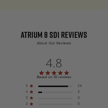
ATRIUM 8 SDI
REVIEWS
About Our Reviews
4.8
4.8 out of 5 stars 30 total reviews
Based on 30 reviews
5
26
4
3
3
0
2
0