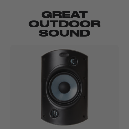
GREAT
OUTDOOR
SOUND