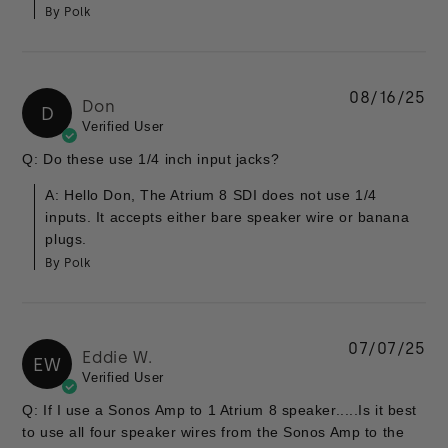
By Polk
08/16/25
Don
D
Verified User
Q: Do these use 1/4 inch input jacks?
A: Hello Don, The Atrium 8 SDI does not use 1/4
inputs. It accepts either bare speaker wire or banana
plugs.
By Polk
07/07/25
Eddie W.
EW
Verified User
Q: If I use a Sonos Amp to 1 Atrium 8 speaker.....Is it best
to use all four speaker wires from the Sonos Amp to the