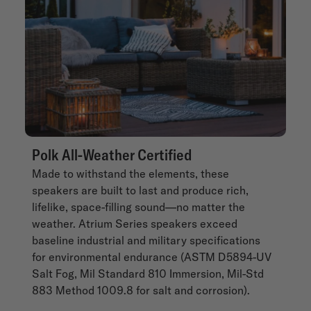
Polk All-Weather Certified
Made to withstand the elements, these
speakers are built to last and produce rich,
lifelike, space-filling sound—no matter the
weather. Atrium Series speakers exceed
baseline industrial and military specifications
for environmental endurance (ASTM D5894-UV
Salt Fog, Mil Standard 810 Immersion, Mil-Std
883 Method 1009.8 for salt and corrosion).