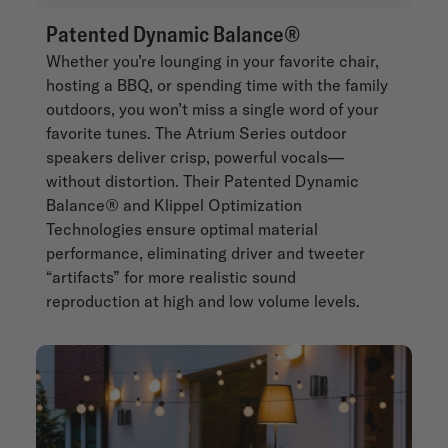
Patented Dynamic Balance®
Whether you’re lounging in your favorite chair,
hosting a BBQ, or spending time with the family
outdoors, you won’t miss a single word of your
favorite tunes. The Atrium Series outdoor
speakers deliver crisp, powerful vocals—
without distortion. Their Patented Dynamic
Balance® and Klippel Optimization
Technologies ensure optimal material
performance, eliminating driver and tweeter
“artifacts” for more realistic sound
reproduction at high and low volume levels.