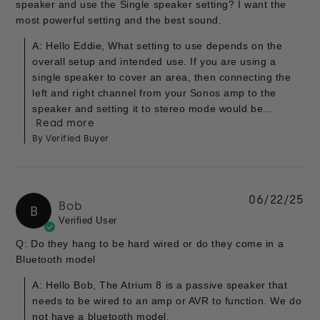
speaker and use the Single speaker setting? I want the
most powerful setting and the best sound.
A: Hello Eddie, What setting to use depends on the
overall setup and intended use. If you are using a
single speaker to cover an area, then connecting the
left and right channel from your Sonos amp to the
speaker and setting it to stereo mode would be...
Read more
By Verified Buyer
06/22/25
Bob
B
Verified User
Q: Do they hang to be hard wired or do they come in a
Bluetooth model
A: Hello Bob, The Atrium 8 is a passive speaker that
needs to be wired to an amp or AVR to function. We do
not have a bluetooth model.