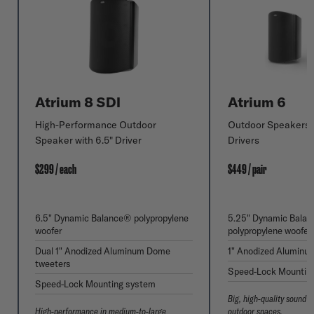
Atrium 8 SDI
Atrium 6
High-Performance Outdoor
Outdoor Speakers w
Speaker with 6.5" Driver
Drivers
$299 / each
$449 / pair
6.5" Dynamic Balance® polypropylene
5.25" Dynamic Bala
woofer
polypropylene woofer
Dual 1" Anodized Aluminum Dome
1" Anodized Aluminu
tweeters
Speed-Lock Mountin
Speed-Lock Mounting system
Big, high-quality sound 
High-performance in medium-to-large
outdoor spaces.