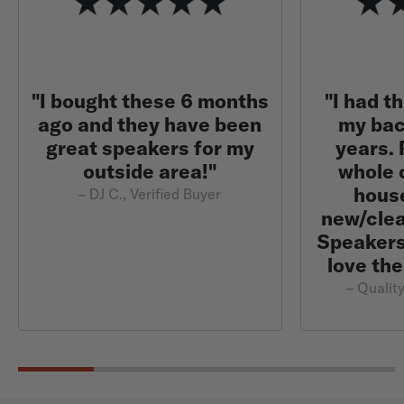
"I bought these 6 months
"I had t
ago and they have been
my bac
great speakers for my
years.
outside area!"
whole 
hous
– DJ C., Verified Buyer
new/clea
Speakers 
love the
– Quality