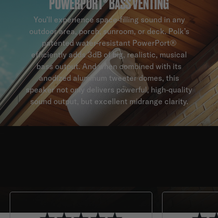
POWERPORT® BASS VENTING
You’ll experience space-filling sound in any
outdoor area, porch, sunroom, or deck. Polk’s
patented water-resistant PowerPort®
efficiently adds 3dB of big, realistic, musical
bass output. And when combined with its
anodized aluminum tweeter domes, this
speaker not only delivers powerful, high-quality
sound output, but excellent midrange clarity.