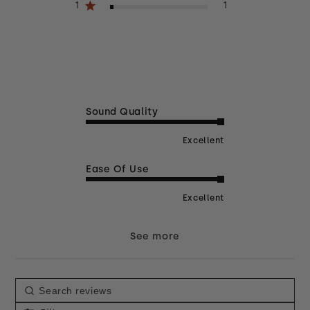
1
1
Sound Quality
Excellent
Ease Of Use
Excellent
See more