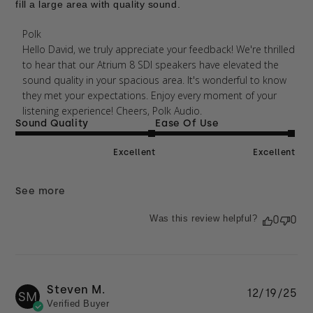
fill a large area with quality sound.
Comments by Store Owner on Review by Polk on
Polk
Thu Apr 09 2026
Hello David, we truly appreciate your feedback! We're thrilled 
to hear that our Atrium 8 SDI speakers have elevated the 
sound quality in your spacious area. It's wonderful to know 
they met your expectations. Enjoy every moment of your 
listening experience! Cheers, Polk Audio.
Sound Quality
Ease Of Use
Excellent
Excellent
See more
Was this review helpful?
0
0
Steven M.
Pu
12/19/25
SM
Verified Buyer
da