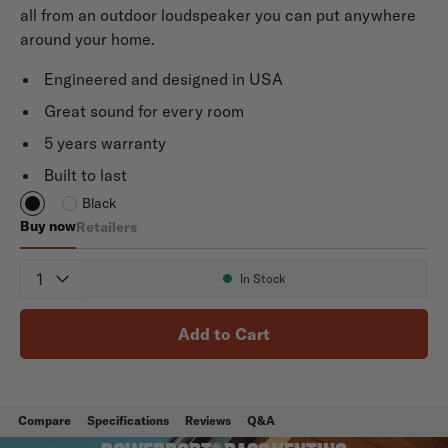
all from an outdoor loudspeaker you can put anywhere
around your home.
Engineered and designed in USA
Great sound for every room
5 years warranty
Built to last
Black
Buy now
Retailers
Atrium 8 SDI
Quantity
In Stock
Availability:
Add to Cart
Compare
Specifications
Reviews
Q&A