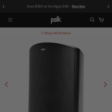
‹
›
Save $180 on the Signa S4D -
Shop Now
Menu
Shop All
Outdoor
Previous
Ne