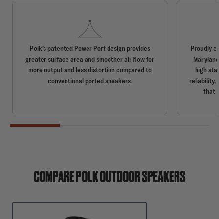
Polk’s patented Power Port design provides
Proudly e
greater surface area and smoother air flow for
Maryland,
more output and less distortion compared to
high sta
conventional ported speakers.
reliabilit
that 
COMPARE POLK OUTDOOR SPEAKERS