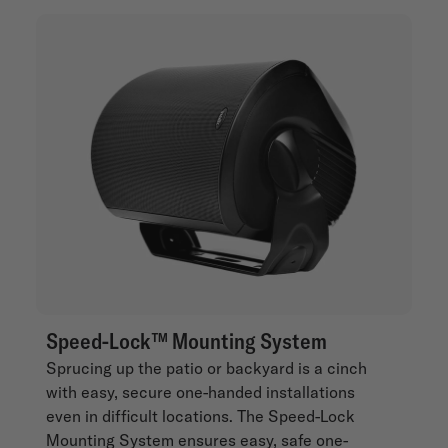
Speed-Lock™ Mounting System
Sprucing up the patio or backyard is a cinch
with easy, secure one-handed installations
even in difficult locations. The Speed-Lock
Mounting System ensures easy, safe one-