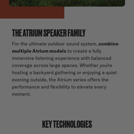
THE ATRIUM SPEAKER FAMILY
For the ultimate outdoor sound system,
combine
multiple Atrium models
to create a fully
immersive listening experience with balanced
coverage across large spaces. Whether you're
hosting a backyard gathering or enjoying a quiet
evening outside, the Atrium series offers the
performance and flexibility to elevate every
moment.
KEY TECHNOLOGIES