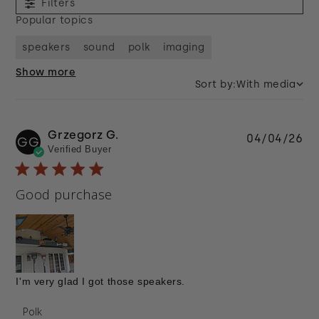
Filters
Popular topics
speakers
sound
polk
imaging
Show more
Sort by:
With media
Grzegorz G.
Pu
04/04/26
GG
Verified Buyer
da
Good purchase
I'm very glad I got those speakers.
Comments by Store Owner on Review by Polk on
Polk