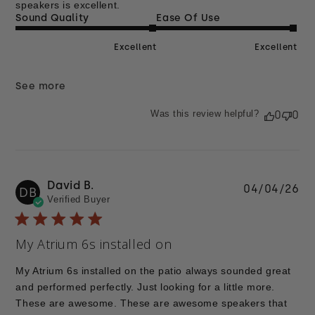
speakers is excellent.
Sound Quality
Ease Of Use
Excellent
Excellent
See more
Was this review helpful?
0
0
David B.
Pu
04/04/26
DB
Verified Buyer
da
My Atrium 6s installed on
My Atrium 6s installed on the patio always sounded great
and performed perfectly. Just looking for a little more.
These are awesome. These are awesome speakers that