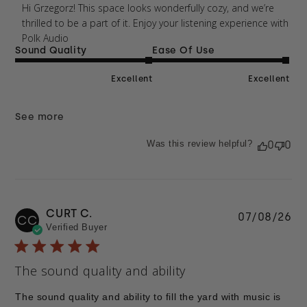
Thu Apr 09 2026
Hi Grzegorz! This space looks wonderfully cozy, and we’re 
thrilled to be a part of it. Enjoy your listening experience with 
Polk Audio
Sound Quality
Ease Of Use
Excellent
Excellent
See more
Was this review helpful?
0
0
CURT C.
Pu
07/08/26
CC
Verified Buyer
da
The sound quality and ability
The sound quality and ability to fill the yard with music is