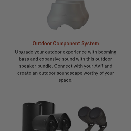
Outdoor Component System
Upgrade your outdoor experience with booming
bass and expansive sound with this outdoor
speaker bundle. Connect with your AVR and
create an outdoor soundscape worthy of your
space.