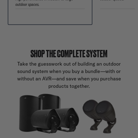
outdoor spaces.
SHOP THE COMPLETE SYSTEM
Take the guesswork out of building an outdoor
sound system when you buy a bundle—with or
without an AVR—and save when you purchase
products together.