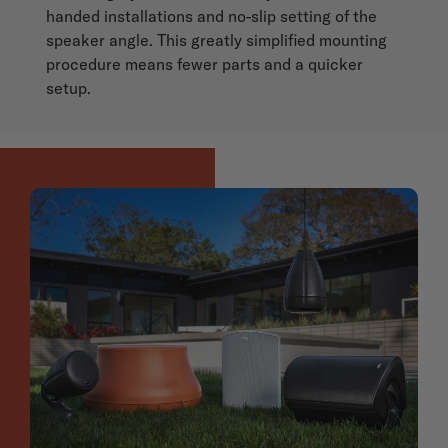
handed installations and no-slip setting of the
speaker angle. This greatly simplified mounting
procedure means fewer parts and a quicker
setup.