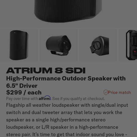
ATRIUM 8 SDI
High-Performance Outdoor Speaker with
6.5" Driver
$299 / each
Price match
Affirm
Pay over time with
. See if you qualify at checkout.
Flagship all weather loudspeaker with single/dual input
switch and dual tweeter array that lets you work the
speaker as a single high/performance stereo
loudspeaker, or L/R speaker in a high-performance
stereo pair. It’s time to get that indoor sound you love -