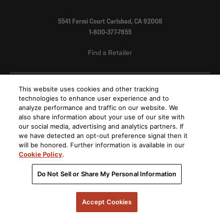
5541 Fermi Court Carlsbad, CA 92008
1-800-377-7655
Find a Retailer
Order Support
This website uses cookies and other tracking
technologies to enhance user experience and to
analyze performance and traffic on our website. We
Product Support
also share information about your use of our site with
our social media, advertising and analytics partners. If
we have detected an opt-out preference signal then it
About Us
will be honored. Further information is available in our
Cookie Policy
.
Stay on top of our product releases, promotions, and announcements
Do Not Sell or Share My Personal Information
Accept Cookies
By submitting your email, you agree to the HARMAN
privacy policy
and are opting-in to
marketing communications.