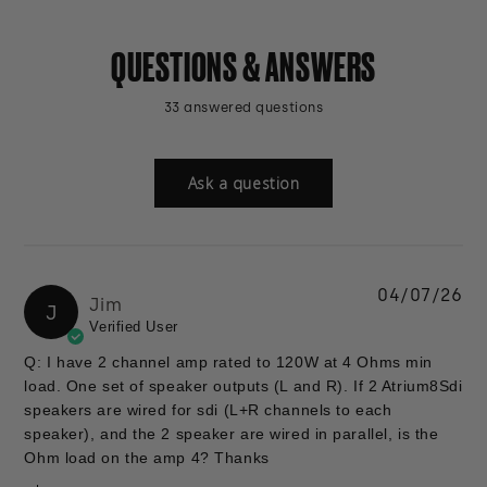
QUESTIONS & ANSWERS
33 answered questions
Ask a question
04/07/26
Jim
J
Verified User
Q: I have 2 channel amp rated to 120W at 4 Ohms min
load. One set of speaker outputs (L and R). If 2 Atrium8Sdi
speakers are wired for sdi (L+R channels to each
speaker), and the 2 speaker are wired in parallel, is the
Ohm load on the amp 4? Thanks