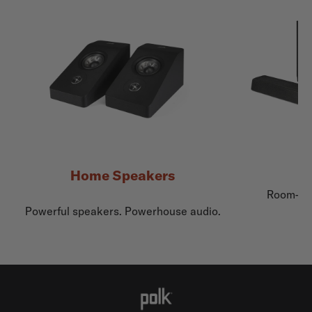
Home Speakers
Room-fil
Powerful speakers. Powerhouse audio.