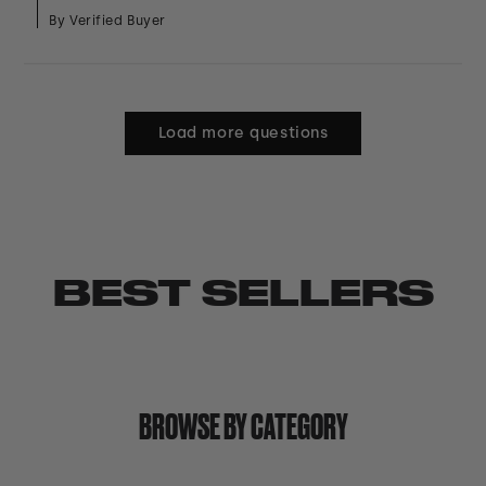
By Verified Buyer
Load more questions
BEST SELLERS
BROWSE BY CATEGORY