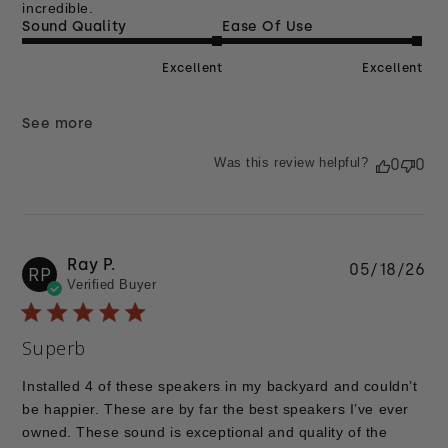
incredible.
Sound Quality
Ease Of Use
Excellent
Excellent
See more
Was this review helpful?
0
0
Ray P.
Pu
05/18/26
RP
Verified Buyer
da
Superb
Installed 4 of these speakers in my backyard and couldn’t
be happier. These are by far the best speakers I’ve ever
owned. These sound is exceptional and quality of the