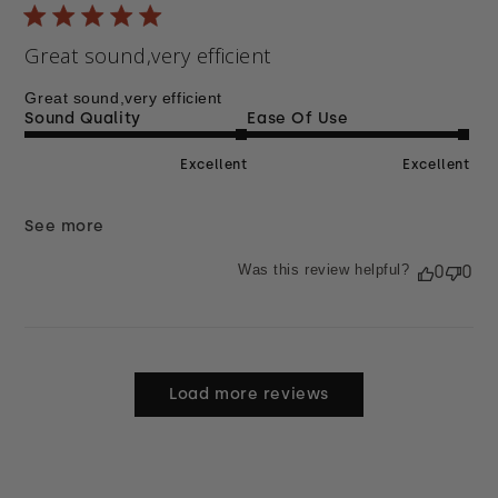
Great sound,very efficient
Great sound,very efficient
Sound Quality
Ease Of Use
Excellent
Excellent
See more
Was this review helpful?
0
0
Load more reviews