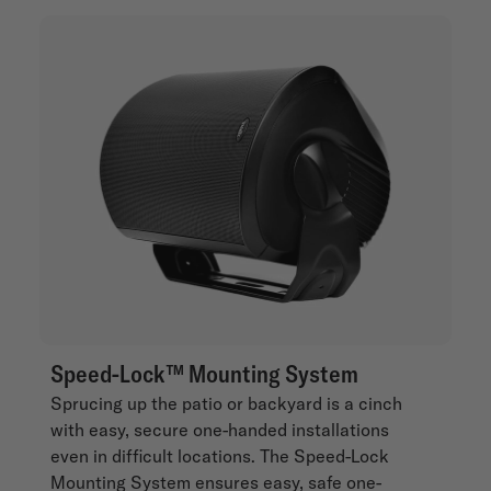
Speed-Lock™ Mounting System
Sprucing up the patio or backyard is a cinch
with easy, secure one-handed installations
even in difficult locations. The Speed-Lock
Mounting System ensures easy, safe one-