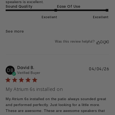
speakers is excellent.
Sound Quality
Ease Of Use
Excellent
Excellent
See more
Was this review helpful?
0
0
David B.
Pu
04/04/26
DB
Verified Buyer
da
My Atrium 6s installed on
My Atrium 6s installed on the patio always sounded great
and performed perfectly. Just looking for a little more.
These are awesome. These are awesome speakers that