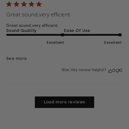
Great sound,very efficient
Great sound,very efficient
Sound Quality
Ease Of Use
Excellent
Excellent
See more
Was this review helpful?
0
0
Load more reviews