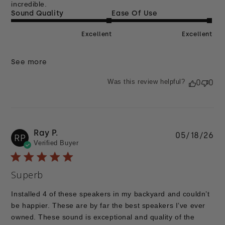
incredible.
Sound Quality
Ease Of Use
Excellent
Excellent
See more
Was this review helpful?
0
0
Ray P.
Pu
05/18/26
RP
Verified Buyer
da
Superb
Installed 4 of these speakers in my backyard and couldn’t
be happier. These are by far the best speakers I’ve ever
owned. These sound is exceptional and quality of the