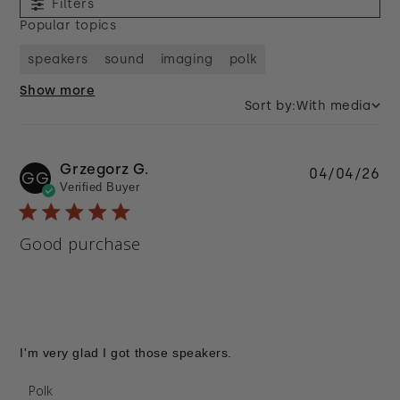
Filters
Popular topics
speakers
sound
imaging
polk
Show more
Sort by:
With media
Grzegorz G.
Pu
04/04/26
GG
Verified Buyer
da
Good purchase
I'm very glad I got those speakers.
Comments by Store Owner on Review by Polk on
Polk