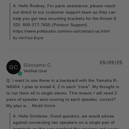
A: Hello Rodney, For parts assistance, please reach
out direct to our customer support team as they can
help you get new mounting brackets for the Atrium 8
SDI. 800-377-7655 (Product Support)
https://www.polkaudio.com/en-us/contact-us.html
By Verified Buyer
05/09/25
Girolamo C.
GC
Verified User
Q: I want to use these in a backyard with the Yamaha R-
N600A. I plan to install 4, 2 in each "zone". My thought is
to run them all in single stereo. This means I will need 2
pairs of speaker wire running to each speaker, correct?
My plan is...
Read more
A: Hello Girolamo, Good question, we would advise
against connecting two speakers on a single pair of
terminals as this can overload the receiver and cause