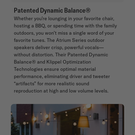
Patented Dynamic Balance®
Whether you’re lounging in your favorite chair,
hosting a BBQ, or spending time with the family
outdoors, you won’t miss a single word of your
favorite tunes. The Atrium Series outdoor
speakers deliver crisp, powerful vocals—
without distortion. Their Patented Dynamic
Balance® and Klippel Optimization
Technologies ensure optimal material
performance, eliminating driver and tweeter
“artifacts” for more realistic sound
reproduction at high and low volume levels.