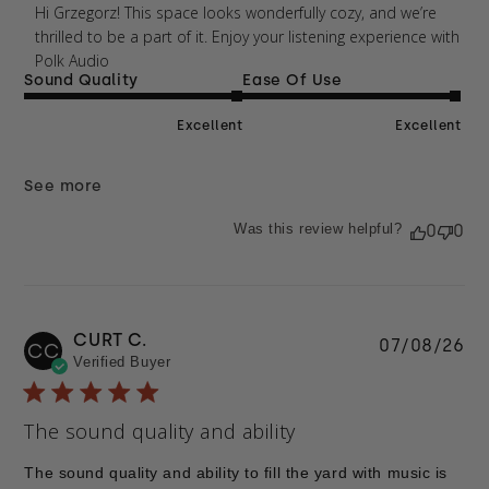
Thu Apr 09 2026
Hi Grzegorz! This space looks wonderfully cozy, and we’re 
thrilled to be a part of it. Enjoy your listening experience with 
Polk Audio
Sound Quality
Ease Of Use
Excellent
Excellent
See more
Was this review helpful?
0
0
CURT C.
Pu
07/08/26
CC
Verified Buyer
da
The sound quality and ability
The sound quality and ability to fill the yard with music is