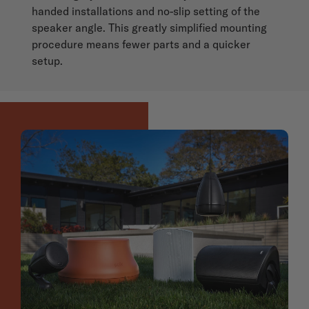
handed installations and no-slip setting of the
speaker angle. This greatly simplified mounting
procedure means fewer parts and a quicker
setup.