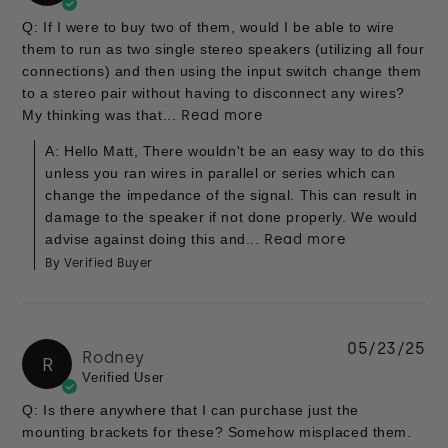
Q: If I were to buy two of them, would I be able to wire
them to run as two single stereo speakers (utilizing all four
connections) and then using the input switch change them
to a stereo pair without having to disconnect any wires?
My thinking was that...
Read more
A: Hello Matt, There wouldn't be an easy way to do this
unless you ran wires in parallel or series which can
change the impedance of the signal. This can result in
damage to the speaker if not done properly. We would
advise against doing this and...
Read more
By Verified Buyer
05/23/25
Rodney
R
Verified User
Q: Is there anywhere that I can purchase just the
mounting brackets for these? Somehow misplaced them.