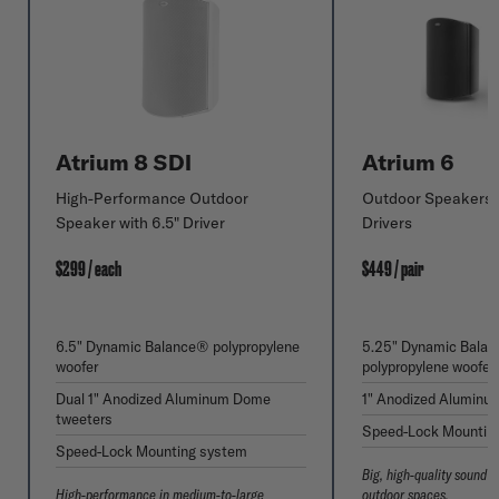
Atrium 8 SDI
Atrium 6
High-Performance Outdoor
Outdoor Speakers w
Speaker with 6.5" Driver
Drivers
$299 / each
$449 / pair
6.5" Dynamic Balance® polypropylene
5.25" Dynamic Bala
woofer
polypropylene woofer
Dual 1" Anodized Aluminum Dome
1" Anodized Aluminu
tweeters
Speed-Lock Mountin
Speed-Lock Mounting system
Big, high-quality sound 
High-performance in medium-to-large
outdoor spaces.