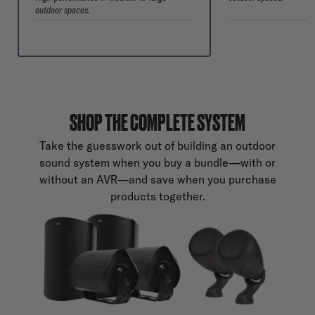
outdoor spaces.
SHOP THE COMPLETE SYSTEM
Take the guesswork out of building an outdoor
sound system when you buy a bundle—with or
without an AVR—and save when you purchase
products together.