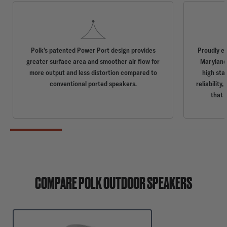
Polk’s patented Power Port design provides
Proudly e
greater surface area and smoother air flow for
Maryland,
more output and less distortion compared to
high sta
conventional ported speakers.
reliabilit
that 
COMPARE POLK OUTDOOR SPEAKERS