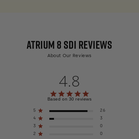
ATRIUM 8 SDI
REVIEWS
About Our Reviews
4.8
4.8 out of 5 stars 30 total reviews
Based on 30 reviews
5
26
4
3
3
0
2
0