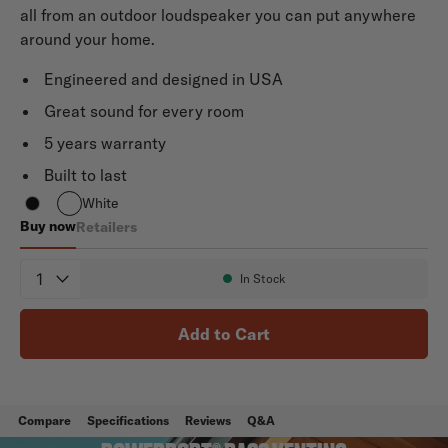
all from an outdoor loudspeaker you can put anywhere
around your home.
Engineered and designed in USA
Great sound for every room
5 years warranty
Built to last
White
Buy now
Retailers
Atrium 8 SDI
Quantity
In Stock
Availability:
Add to Cart
Compare
Specifications
Reviews
Q&A