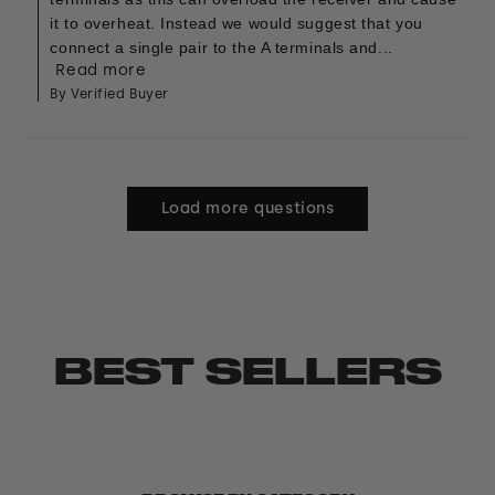
it to overheat. Instead we would suggest that you
connect a single pair to the A terminals and...
Read more
By Verified Buyer
Load more questions
BEST SELLERS