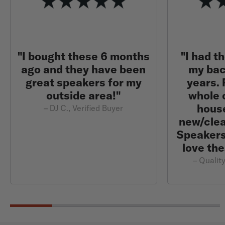
"I bought these 6 months
"I had t
ago and they have been
my bac
great speakers for my
years.
outside area!"
whole 
hous
– DJ C., Verified Buyer
new/clea
Speakers 
love the
– Quality