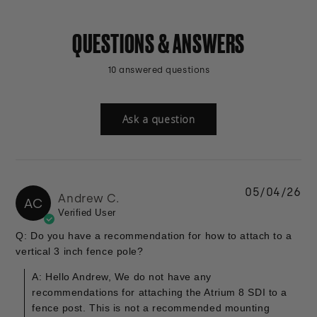
QUESTIONS & ANSWERS
10 answered questions
Ask a question
05/04/26
Andrew C.
AC
Verified User
Q: Do you have a recommendation for how to attach to a
vertical 3 inch fence pole?
A: Hello Andrew, We do not have any
recommendations for attaching the Atrium 8 SDI to a
fence post. This is not a recommended mounting