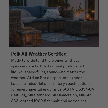
Polk All-Weather Certified
Made to withstand the elements, these
speakers are built to last and produce rich,
lifelike, space-filling sound—no matter the
weather. Atrium Series speakers exceed
baseline industrial and military specifications
for environmental endurance (ASTM D5894-UV
Salt Fog, Mil Standard 810 Immersion, Mil-Std
883 Method 1009.8 for salt and corrosion).