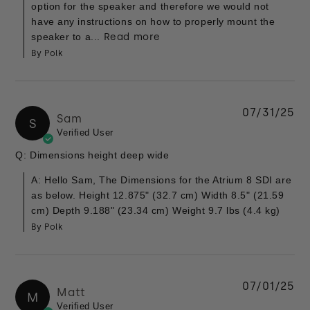
option for the speaker and therefore we would not
have any instructions on how to properly mount the
speaker to a...
Read more
By Polk
07/31/25
Sam
S
Verified User
Q: Dimensions height deep wide
A: Hello Sam, The Dimensions for the Atrium 8 SDI are
as below. Height 12.875" (32.7 cm) Width 8.5" (21.59
cm) Depth 9.188" (23.34 cm) Weight 9.7 lbs (4.4 kg)
By Polk
07/01/25
Matt
M
Verified User