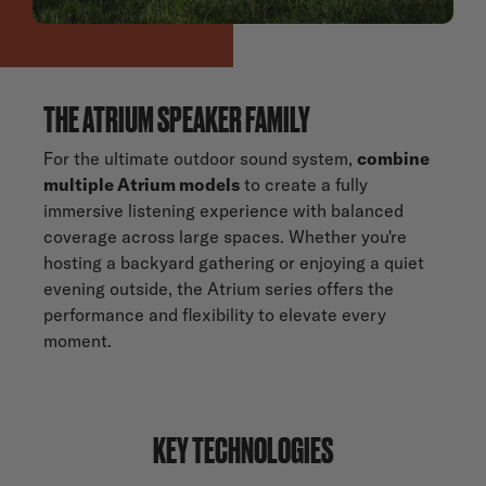
THE ATRIUM SPEAKER FAMILY
For the ultimate outdoor sound system,
combine
multiple Atrium models
to create a fully
immersive listening experience with balanced
coverage across large spaces. Whether you're
hosting a backyard gathering or enjoying a quiet
evening outside, the Atrium series offers the
performance and flexibility to elevate every
moment.
KEY TECHNOLOGIES