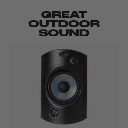
GREAT
OUTDOOR
SOUND