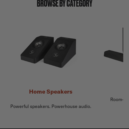
BROWSE BY CATEGORY
Home Speakers
Room-fil
Powerful speakers. Powerhouse audio.