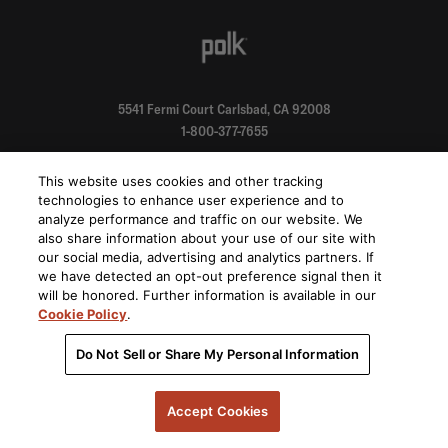
5541 Fermi Court Carlsbad, CA 92008
1-800-377-7655
Find a Retailer
This website uses cookies and other tracking
technologies to enhance user experience and to
analyze performance and traffic on our website. We
Order Support
also share information about your use of our site with
our social media, advertising and analytics partners. If
we have detected an opt-out preference signal then it
Product Support
will be honored. Further information is available in our
Cookie Policy
.
About Us
Do Not Sell or Share My Personal Information
Stay on top of our product releases, promotions, and announcements
Accept Cookies