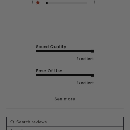
1
1
Sound Quality
Excellent
Ease Of Use
Excellent
See more