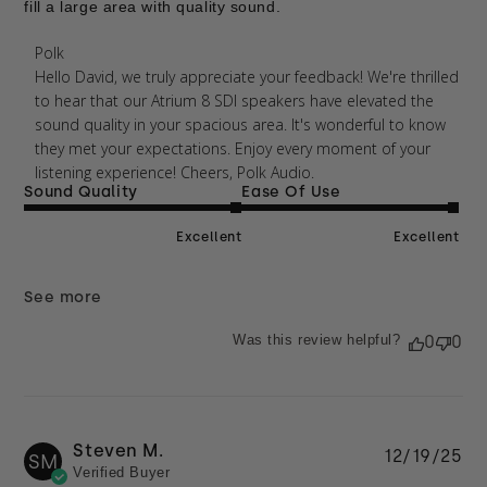
fill a large area with quality sound.
Comments by Store Owner on Review by Polk on
Polk
Thu Apr 09 2026
Hello David, we truly appreciate your feedback! We're thrilled 
to hear that our Atrium 8 SDI speakers have elevated the 
sound quality in your spacious area. It's wonderful to know 
they met your expectations. Enjoy every moment of your 
listening experience! Cheers, Polk Audio.
Sound Quality
Ease Of Use
Excellent
Excellent
See more
Was this review helpful?
0
0
Steven M.
Pu
12/19/25
SM
Verified Buyer
da