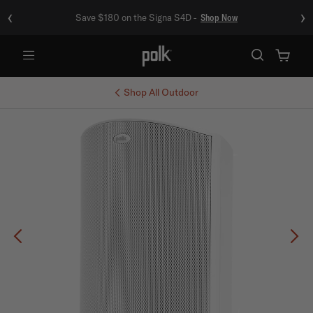
‹
›
Save $180 on the Signa S4D -
Shop Now
Menu
Shop All
Outdoor
Previous
Ne