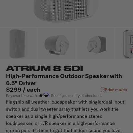
ATRIUM 8 SDI
High-Performance Outdoor Speaker with
6.5" Driver
$299 / each
Price match
Affirm
Pay over time with
. See if you qualify at checkout.
Flagship all weather loudspeaker with single/dual input
switch and dual tweeter array that lets you work the
speaker as a single high/performance stereo
loudspeaker, or L/R speaker in a high-performance
stereo pair. It’s time to get that indoor sound you love -