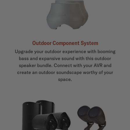
Outdoor Component System
Upgrade your outdoor experience with booming
bass and expansive sound with this outdoor
speaker bundle. Connect with your AVR and
create an outdoor soundscape worthy of your
space.