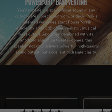
POWERPORT® BASS VENTING
You’ll experience space-filling sound in any
outdoor area, porch, sunroom, or deck. Polk’s
patented water-resistant PowerPort®
efficiently adds 3dB of big, realistic, musical
bass output. And when combined with its
anodized aluminum tweeter domes, this
speaker not only delivers powerful, high-quality
sound output, but excellent midrange clarity.