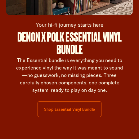
Your hi-fi journey starts here
DENON X POLK ESSENTIAL VINYL
BUNDLE
The Essential bundle is everything you need to
experience vinyl the way it was meant to sound
—no guesswork, no missing pieces. Three
carefully chosen components, one complete
system, ready to play on day one.
Shop Essential Vinyl Bundle