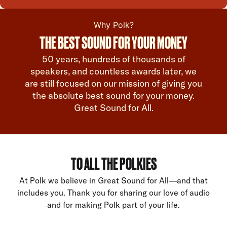
Why Polk?
THE BEST SOUND FOR YOUR MONEY
50 years, hundreds of thousands of
speakers, and countless awards later, we
are still focused on our mission of giving you
the absolute best sound for your money.
Great Sound for All.
TO ALL THE POLKIES
At Polk we believe in Great Sound for All—and that
includes you. Thank you for sharing our love of audio
and for making Polk part of your life.