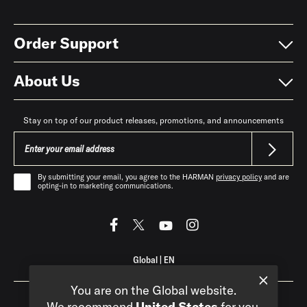
Order Support
About Us
Stay on top of our product releases, promotions, and announcements
By submitting your email, you agree to the HARMAN
privacy policy
and are
opting-in to marketing communications.
Global
|
EN
You are on the Global website.
We recommend
United States
for you.