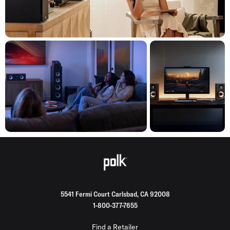
5541 Fermi Court Carlsbad, CA 92008
1-800-377-7655
Find a Retailer