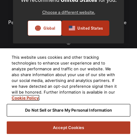
Choose a different website.
Privacy Policy
Compliance
Do Not Sell My
Personal Information
Terms of Use
Terms of Sale
Global
United States
Accessibility
©
2026
This website uses cookies and other tracking
Harman International Industries, Incorporated. All rights
technologies to enhance user experience and to
reserved.
analyze performance and traffic on our website. We
also share information about your use of our site with
our social media, advertising and analytics partners. If
we have detected an opt-out preference signal then it
will be honored. Further information is available in our
Cookie Policy
.
Do Not Sell or Share My Personal Information
Accept Cookies