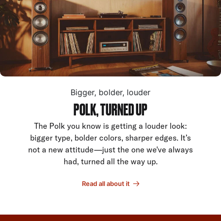
Bigger, bolder, louder
POLK, TURNED UP
The Polk you know is getting a louder look:
bigger type, bolder colors, sharper edges. It’s
not a new attitude—just the one we've always
had, turned all the way up.
Read all about it