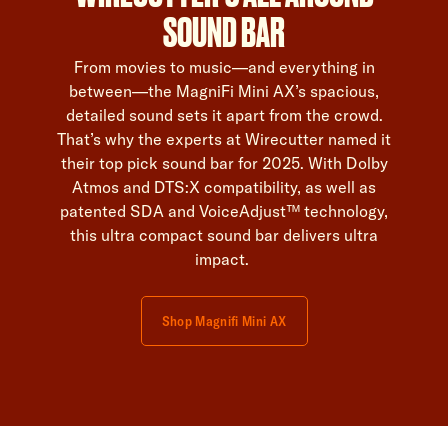
SOUND BAR
From movies to music—and everything in
between—the MagniFi Mini AX’s spacious,
detailed sound sets it apart from the crowd.
That’s why the experts at Wirecutter named it
their top pick sound bar for 2025. With Dolby
Atmos and DTS:X compatibility, as well as
patented SDA and VoiceAdjust™ technology,
this ultra compact sound bar delivers ultra
impact.
Shop Magnifi Mini AX