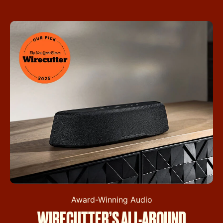
Award-Winning Audio
WIRECUTTER’S ALL-AROUND