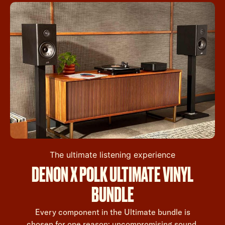
The ultimate listening experience
DENON X POLK ULTIMATE VINYL
BUNDLE
Every component in the Ultimate bundle is
chosen for one reason: uncompromising sound.