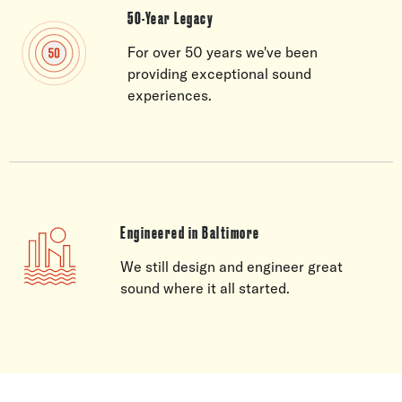
50-Year Legacy
For over 50 years we've been
providing exceptional sound
experiences.
Engineered in Baltimore
We still design and engineer great
sound where it all started.