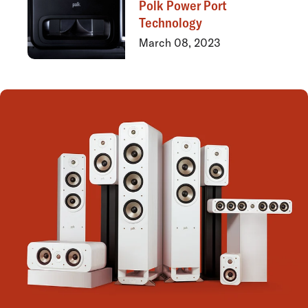
Polk Power Port
Technology
March 08, 2023