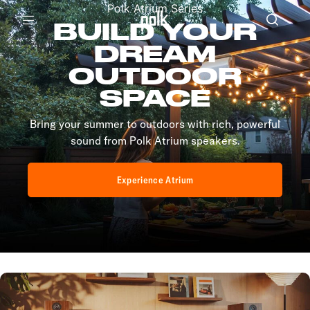
Polk Atrium Series
BUILD YOUR
Menu
DREAM
OUTDOOR
SPACE
Bring your summer to outdoors with rich, powerful
sound from Polk Atrium speakers.
Experience Atrium