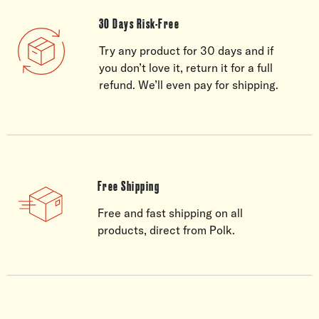
30 Days Risk-Free
Try any product for 30 days and if
you don’t love it, return it for a full
refund. We’ll even pay for shipping.
Free Shipping
Free and fast shipping on all
products, direct from Polk.