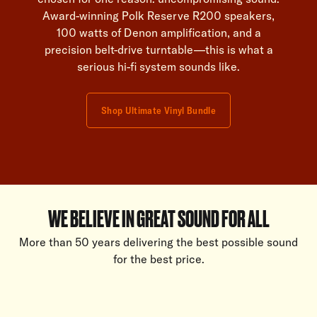
Award-winning Polk Reserve R200 speakers,
100 watts of Denon amplification, and a
precision belt-drive turntable—this is what a
serious hi-fi system sounds like.
Shop Ultimate Vinyl Bundle
WE BELIEVE IN GREAT SOUND FOR ALL
More than 50 years delivering the best possible sound
for the best price.