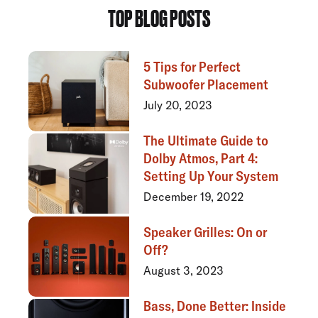
TOP BLOG POSTS
5 Tips for Perfect
Subwoofer Placement
July 20, 2023
The Ultimate Guide to
Dolby Atmos, Part 4:
Setting Up Your System
December 19, 2022
Speaker Grilles: On or
Off?
August 3, 2023
Bass, Done Better: Inside