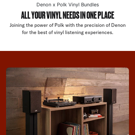
Denon x Polk Vinyl Bundles
ALL YOUR VINYL NEEDS IN ONE PLACE
Joining the power of Polk with the precision of Denon
for the best of vinyl listening experiences.