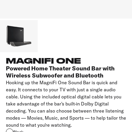
MAGNIFI ONE
Powered Home Theater Sound Bar with
Wireless Subwoofer and Bluetooth
Hooking up the MagniFi One Sound Bar is quick and
easy. It connects to your TV with just a single audio
cable. Using the included optical digital cable lets you
take advantage of the bar's built-in Dolby Digital
decoding. You can also choose between three listening
modes — Movies, Music, and Sports — to help tailor the
sound to what you're watching.