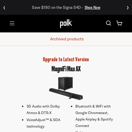
‹
›
Save $180 on the Signa S4D -
Shop Now
Menu
Archived products
Upgrade to Latest Version
MagniFi Max AX
3D Audio with Dolby
Bluetooth & WiFi with
Atmos & DTS:X
Google Chromecast,
Apple Airplay & Spotify
VoiceAdjust™ & SDA
Connect
technology