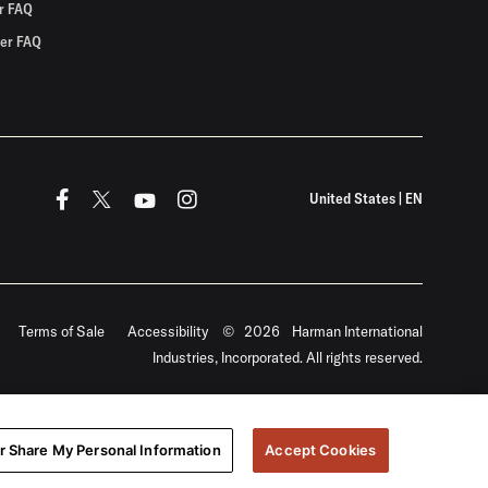
r FAQ
er FAQ
United States
|
EN
Terms of Sale
Accessibility
©
2026
Harman International
Industries, Incorporated. All rights reserved.
or Share My Personal Information
Accept Cookies