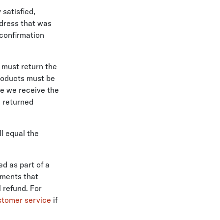
 satisfied,
ddress that was
 confirmation
u must return the
products must be
ce we receive the
e returned
ll equal the
ed as part of a
hments that
 refund. For
stomer service
if