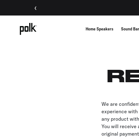
‹
Home Speakers
Sound Ba
RE
We are confident
experience with o
any product with
You will receive 
original payment