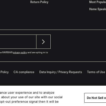
Return Policy
Most Popula
Home Speak
o the HARMAN
privacy policy
and are opting-in to
 Policy
CA compliance
Data Inquiry / Privacy Requests
Terms of Use
hance user experience and to analyze
about your use of our site with our social
Do Not Sell 
pt-out preference signal then it will be