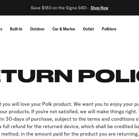
Save $180 on the Signa S4D -
Shop Now
rs
Built-In
Outdoor
Car & Marine
Outlet
Polklore
TURN POL
 you will love your Polk product. We want you to enjoy your 
ur products. If you're not satisfied, we will make things right
in 30-days of purchase, subject to the terms and conditions s
a full refund for the returned device, which shall be credited b
 method, in the amount paid for the product you are returning