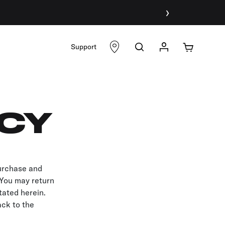
›
Support
ICY
purchase and
. You may return
tated herein.
ack to the
.