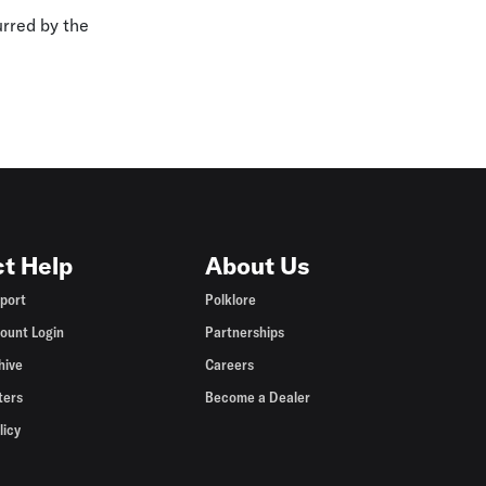
urred by the
t Help
About Us
port
Polklore
ount Login
Partnerships
hive
Careers
ters
Become a Dealer
licy