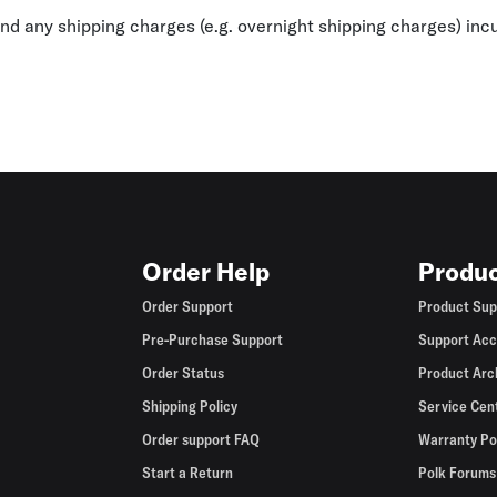
fund any shipping charges (e.g. overnight shipping charges) inc
Order Help
Produc
Order Support
Product Sup
Pre-Purchase Support
Support Acc
Order Status
Product Arc
Shipping Policy
Service Cen
Order support FAQ
Warranty Po
Start a Return
Polk Forums