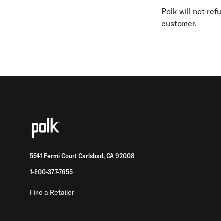
Polk will not re
customer.
5541 Fermi Court Carlsbad, CA 92008
1-800-377-7655
Find a Retailer