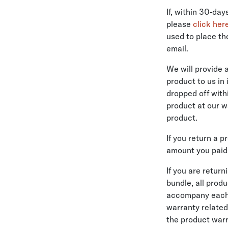
If, within 30-da
please
click her
used to place th
email.
We will provide 
product to us in
dropped off with
product at our w
product.
If you return a 
amount you paid 
If you are retur
bundle, all prod
accompany each p
warranty related
the product warr