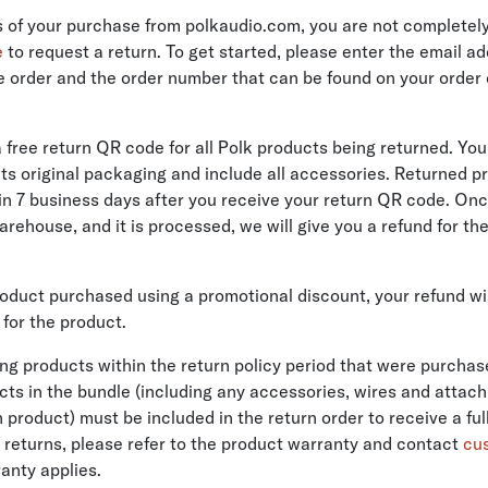
ys of your purchase from polkaudio.com, you are not completely
e
to request a return. To get started, please enter the email a
e order and the order number that can be found on your order
a free return QR code for all Polk products being returned. Yo
 its original packaging and include all accessories. Returned 
in 7 business days after you receive your return QR code. On
arehouse, and it is processed, we will give you a refund for th
product purchased using a promotional discount, your refund wi
for the product.
ning products within the return policy period that were purchas
ucts in the bundle (including any accessories, wires and attac
roduct) must be included in the return order to receive a full
 returns, please refer to the product warranty and contact
cu
anty applies.