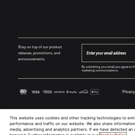
Stay on top of our product
releases, promotions, and
announcements
By submitting your email, you agree t
marketing communications.
Privacy
This website uses cookies and other tracking technologies to en
performance and traffic on our website. We also share information 
media, advertising and analytics partners. If we have detected an o