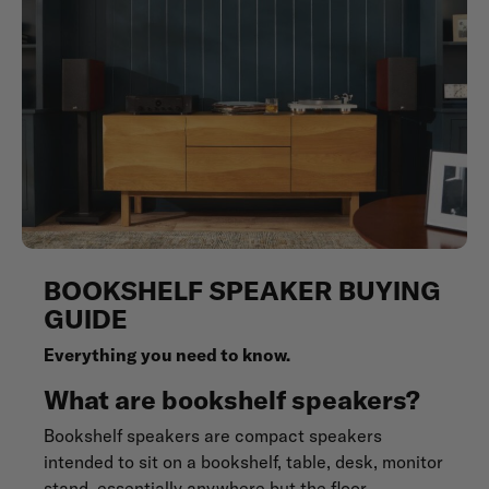
BOOKSHELF SPEAKER BUYING
GUIDE
Everything you need to know.
What are bookshelf speakers?
Bookshelf speakers are compact speakers
intended to sit on a bookshelf, table, desk, monitor
stand, essentially anywhere but the floor.