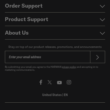
Order Support
Product Support
About Us
Stay on top of our product releases, promotions, and announcements
By submitting your email, you agree to the HARMAN
privacy policy
and are opting-in to
marketing communications.
United States
|
EN