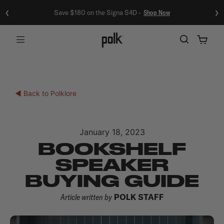
‹
›
Save $180 on the Signa S4D -
Shop Now
Menu
◀ Back to Polklore
January 18, 2023
BOOKSHELF
SPEAKER
BUYING GUIDE
Article written by
POLK STAFF