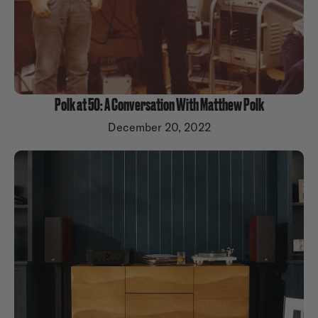
Polk at 50: A Conversation With Matthew Polk
December 20, 2022