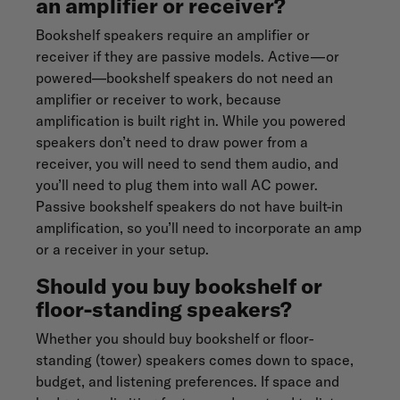
an amplifier or receiver?
Bookshelf speakers require an amplifier or
receiver if they are passive models. Active—or
powered—bookshelf speakers do not need an
amplifier or receiver to work, because
amplification is built right in. While you powered
speakers don’t need to draw power from a
receiver, you will need to send them audio, and
you’ll need to plug them into wall AC power.
Passive bookshelf speakers do not have built-in
amplification, so you’ll need to incorporate an amp
or a receiver in your setup.
Should you buy bookshelf or
floor-standing speakers?
Whether you should buy bookshelf or floor-
standing (tower) speakers comes down to space,
budget, and listening preferences. If space and