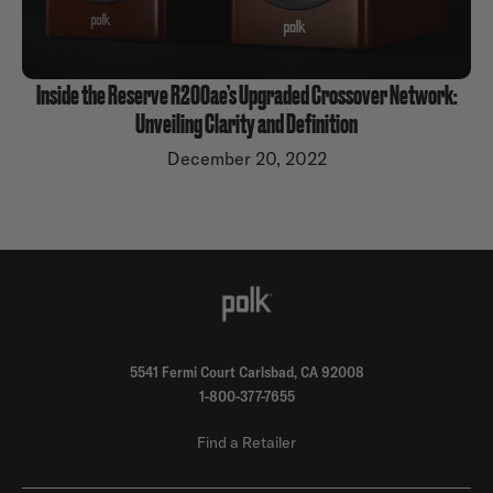
Inside the Reserve R200ae’s Upgraded Crossover Network:
Unveiling Clarity and Definition
December 20, 2022
5541 Fermi Court Carlsbad, CA 92008
1-800-377-7655
Find a Retailer