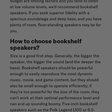
budget are limiting factors and you tend to listen
at low volume levels, we’d recommend bookshelf
speakers. If you seek superior fidelity with a
spacious soundstage and deep bass, and you have
plenty of room, floor-standing speakers may be for
you.
How to choose bookshelf
speakers?
Size is a good first step. Generally, the bigger the
speaker, the bigger the sound (and the deeper the
bass). Bookshelf speakers should be powerful
enough to easily reproduce the most dynamic
music, movie, and game content, but they should
also be small enough to operate efficiently; if
they’re too powerful for the size of the room, they
can’t work at their optimal performance level and
can end up sounding boomy. Five-inch bookshelf
speakers such as the Polk
Legend L100
or 6.5-