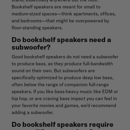
Bookshelf speakers are meant for small to
medium-sized spaces—think apartments, offices,
and bedrooms—that might be overpowered by
floor-standing speakers.
Do bookshelf speakers need a
subwoofer?
Good bookshelf speakers do not need a subwoofer
to produce bass, as they produce full-bandwidth
sound on their own. But subwoofers are
specifically optimized to produce deep low bass,
often below the range of companion full-range
speakers. If you like bass-heavy music like EDM or
hip hop, or are craving bass impact you can feel in
your favorite movies and games, we’d recommend
adding a subwoofer.
Do bookshelf speakers require