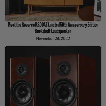
Meet the Reserve R200AE Limited 50th Anniversary Edition
Bookshelf Loudspeaker
November 29, 2022