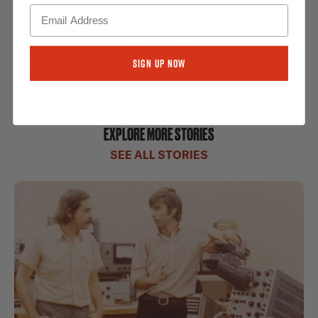
much passion and technology possible into each
set of speakers while delivering an affordable
product that will stand the test of time.
Sign Up Now
EXPLORE MORE STORIES
SEE ALL STORIES