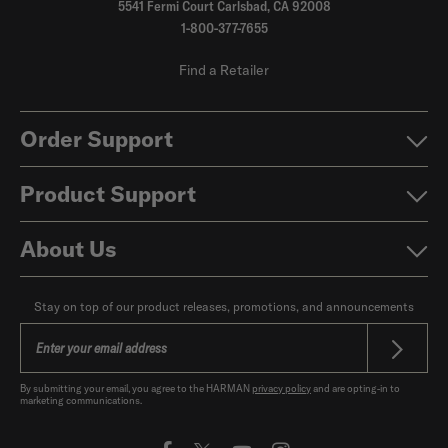
5541 Fermi Court Carlsbad, CA 92008
1-800-377-7655
Find a Retailer
Order Support
Product Support
About Us
Stay on top of our product releases, promotions, and announcements
By submitting your email, you agree to the HARMAN
privacy policy
and are opting-in to
marketing communications.