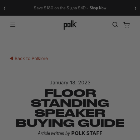
‹
›
Save $180 on the Signa S4D -
Shop Now
Menu
◀ Back to Polklore
January 18, 2023
FLOOR
STANDING
SPEAKER
BUYING GUIDE
Article written by
POLK STAFF