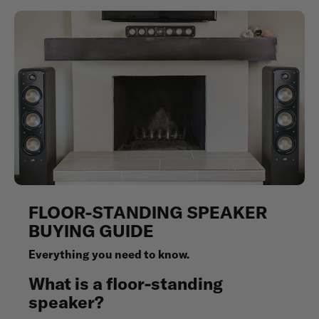
FLOOR-STANDING SPEAKER
BUYING GUIDE
Everything you need to know.
What is a floor-standing
speaker?