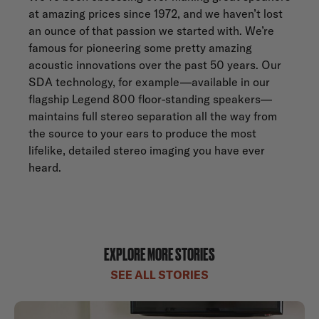
at amazing prices since 1972, and we haven’t lost
an ounce of that passion we started with. We’re
famous for pioneering some pretty amazing
acoustic innovations over the past 50 years. Our
SDA technology, for example—available in our
flagship
Legend 800
floor-standing speakers—
maintains full stereo separation all the way from
the source to your ears to produce the most
lifelike, detailed stereo imaging you have ever
heard.
EXPLORE MORE STORIES
SEE ALL STORIES