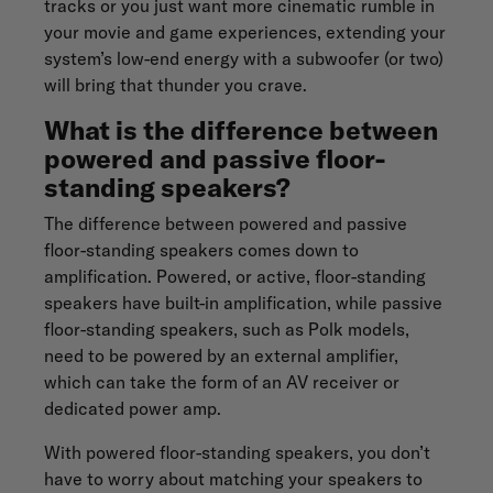
tracks or you just want more cinematic rumble in
your movie and game experiences, extending your
system’s low-end energy with a subwoofer (or two)
will bring that thunder you crave.
What is the difference between
powered and passive floor-
standing speakers?
The difference between powered and passive
floor-standing speakers comes down to
amplification. Powered, or active, floor-standing
speakers have built-in amplification, while passive
floor-standing speakers, such as Polk models,
need to be powered by an external amplifier,
which can take the form of an AV receiver or
dedicated power amp.
With powered floor-standing speakers, you don’t
have to worry about matching your speakers to