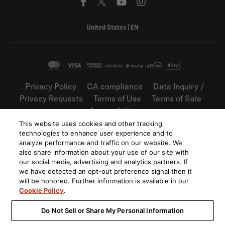
United States
|
EN
Privacy Policy
CA compliance
Data Inquiry /
Privacy Requests
Terms of Use
Terms of Sale
Accessibility
This website uses cookies and other tracking
©
2026
Harman International Industries,
technologies to enhance user experience and to
Incorporated. All rights reserved.
analyze performance and traffic on our website. We
also share information about your use of our site with
our social media, advertising and analytics partners. If
we have detected an opt-out preference signal then it
will be honored. Further information is available in our
Cookie Policy
.
Do Not Sell or Share My Personal Information