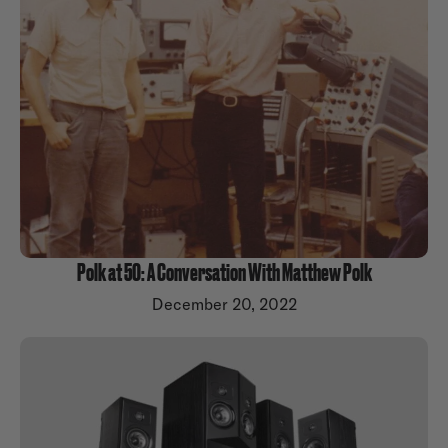
Polk at 50: A Conversation With Matthew Polk
December 20, 2022