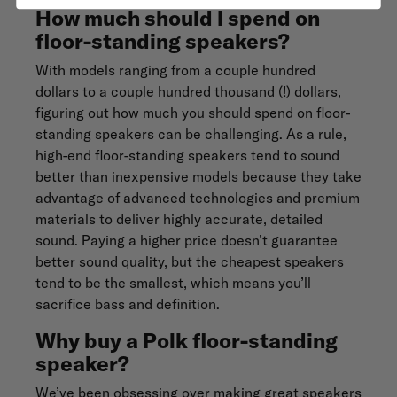
How much should I spend on
floor-standing speakers?
With models ranging from a couple hundred
dollars to a couple hundred thousand (!) dollars,
figuring out how much you should spend on floor-
standing speakers can be challenging. As a rule,
high-end floor-standing speakers tend to sound
better than inexpensive models because they take
advantage of advanced technologies and premium
materials to deliver highly accurate, detailed
sound. Paying a higher price doesn’t guarantee
better sound quality, but the cheapest speakers
tend to be the smallest, which means you’ll
sacrifice bass and definition.
Why buy a Polk floor-standing
speaker?
We’ve been
obsessing
over making great speakers