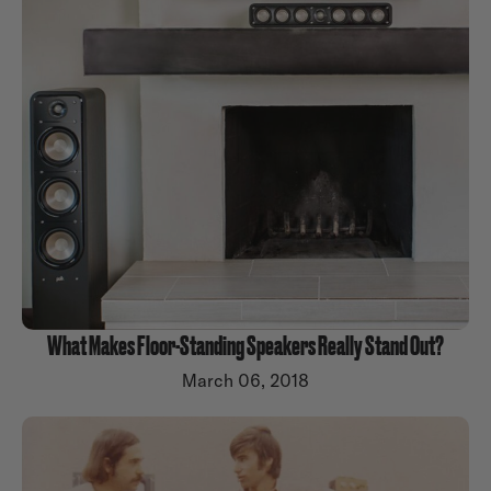
What Makes Floor-Standing Speakers Really Stand Out?
March 06, 2018