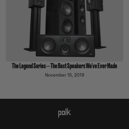
The Legend Series — The Best Speakers We’ve Ever Made
November 15, 2019