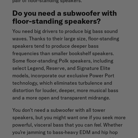
pair of floor-standing speakers.
Do you need a subwoofer with
floor-standing speakers?
You need big drivers to produce big bass sound
waves. Thanks to their large size, floor-standing
speakers tend to produce deeper bass
frequencies than smaller bookshelf speakers.
Some
floor-standing Polk speakers
, including
select
Legend
,
Reserve
, and
Signature Elite
models, incorporate our exclusive Power Port
technology, which eliminates turbulence and
distortion for louder, deeper, more musical bass
and a more open and transparent midrange.
You don’t need a subwoofer with all tower
speakers, but you might want one if you seek more
powerful, visceral bass that you can
feel
. Whether
you’re jamming to bass-heavy EDM and hip hop