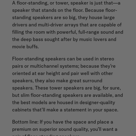
A floor-standing, or tower, speaker is just that—a
speaker that stands on the floor. Because floor-
standing speakers are so big, they house large
drivers and multi-driver arrays that are capable of
filling the room with powerful, full-range sound and
the deep bass sought after by music lovers and
movie buffs.
Floor-standing speakers can be used in stereo
pairs or multichannel systems; because they’re
oriented at ear height and pair well with other
speakers, they also make great surround
speakers. These tower speakers are big, for sure,
but slim floor-standing speakers are available, and
the best models are housed in designer-quality
cabinets that’ll make a statement in your space.
Bottom line: If you have the space and place a
premium on superior sound quality, you’ll want a