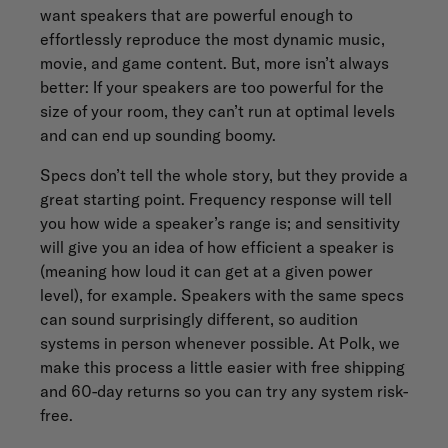
want speakers that are powerful enough to
effortlessly reproduce the most dynamic music,
movie, and game content. But, more isn’t always
better: If your speakers are too powerful for the
size of your room, they can’t run at optimal levels
and can end up sounding boomy.
Specs don’t tell the whole story, but they provide a
great starting point. Frequency response will tell
you how wide a speaker’s range is; and sensitivity
will give you an idea of how efficient a speaker is
(meaning how loud it can get at a given power
level), for example. Speakers with the same specs
can sound surprisingly different, so audition
systems in person whenever possible. At Polk, we
make this process a little easier with free shipping
and 60-day returns so you can try any system risk-
free.