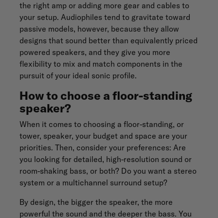
the right amp or adding more gear and cables to
your setup. Audiophiles tend to gravitate toward
passive models, however, because they allow
designs that sound better than equivalently priced
powered speakers, and they give you more
flexibility to mix and match components in the
pursuit of your ideal sonic profile.
How to choose a floor-standing
speaker?
When it comes to choosing a floor-standing, or
tower, speaker, your budget and space are your
priorities. Then, consider your preferences: Are
you looking for detailed, high-resolution sound or
room-shaking bass, or both? Do you want a stereo
system or a multichannel surround setup?
By design, the bigger the speaker, the more
powerful the sound and the deeper the bass. You