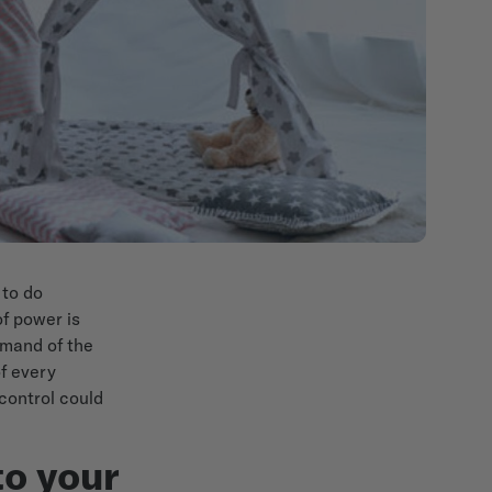
 to do
of power is
mmand of the
f every
 control could
to your