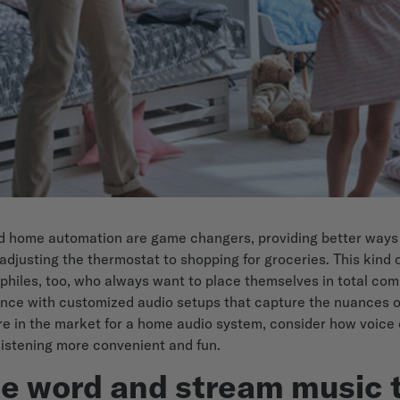
nd home automation are game changers, providing better ways
adjusting the thermostat to shopping for groceries. This kind 
ophiles, too, who always want to place themselves in total co
ence with customized audio setups that capture the nuances o
u're in the market for a home audio system, consider how voice
listening more convenient and fun.
he word and stream music 