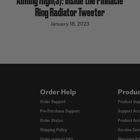
Ring Radiator Tweeter
January 18, 2023
Order Help
Produc
Order Support
Product Sup
Pre-Purchase Support
Support Acc
Order Status
Product Arc
Shipping Policy
Service Cen
Order support FAQ
Warranty Po