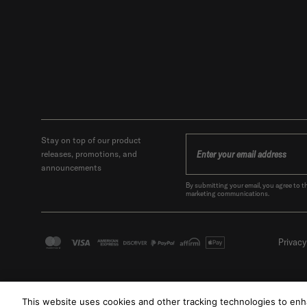
Stay on top of our product
releases, promotions, and
announcements
By submitting your email, you agree t
marketing communications.
Privacy
This website uses cookies and other tracking technologies to en