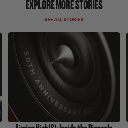
EXPLORE MORE STORIES
SEE ALL STORIES
Aiming High(S): Inside the Pinnacle