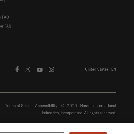
r FAQ
er FAQ
United States
|
EN
Terms of Sale
Accessibility
©
2026
Harman International
Industries, Incorporated. All rights reserved.