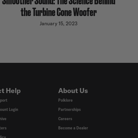
the Turbine Cone Woofer
January 15, 2023
t Help
About Us
port
Polklore
ount Login
Partnerships
hive
Careers
ters
Become a Dealer
licy