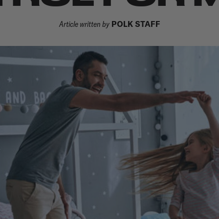
Article written by
POLK STAFF