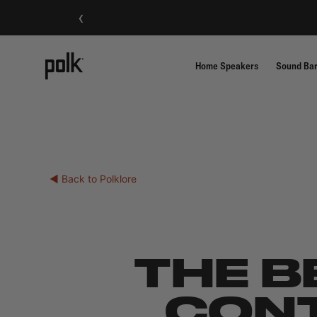
‹
Home Speakers
Sound Ba
◀ Back to Polklore
THE B
CONT