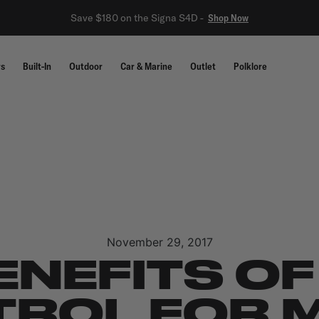
Save $180 on the Signa S4D -
Shop Now
rs
Built-In
Outdoor
Car & Marine
Outlet
Polklore
November 29, 2017
ENEFITS OF
ROL FOR 