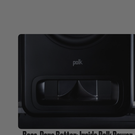
Bass, Done Better: Inside Polk Power