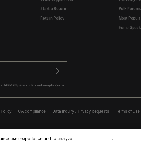
Start a Return
Polk Forums
Return Policy
Most Popula
Home Speak
o the HARMAN
privacy policy
and are opting-in to
 Policy
CA compliance
Data Inquiry / Privacy Requests
Terms of Use
hance user experience and to analyze