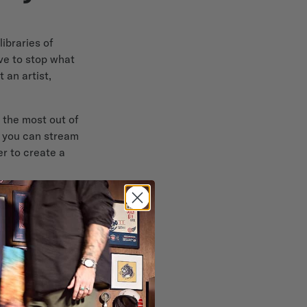
ibraries of
ave to stop what
 an artist,
 the most out of
, you can stream
r to create a
ceiver
ical effects,
 even some HEOS-
r seamlessly
e sound in one