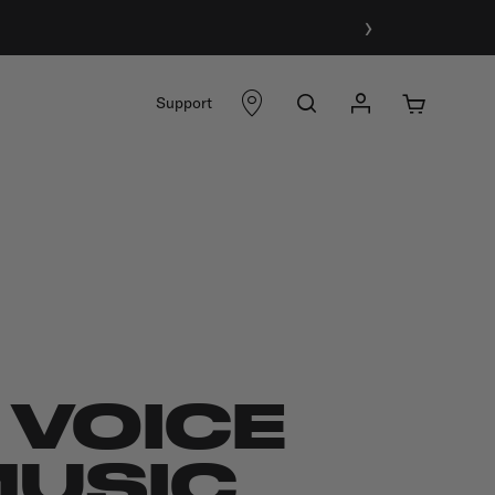
›
Support
 VOICE
MUSIC