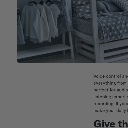
Voice control a
everything from 
perfect for audi
listening experi
recording. If yo
make your daily 
Give t