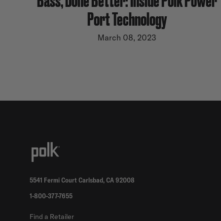
Port Technology
March 08, 2023
5541 Fermi Court Carlsbad, CA 92008
1-800-377-7655
Find a Retailer