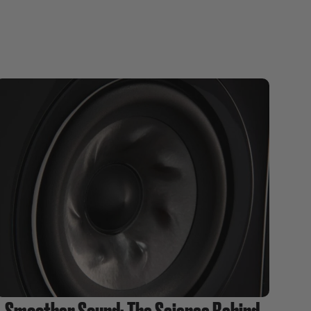
Smoother Sound: The Science Behind