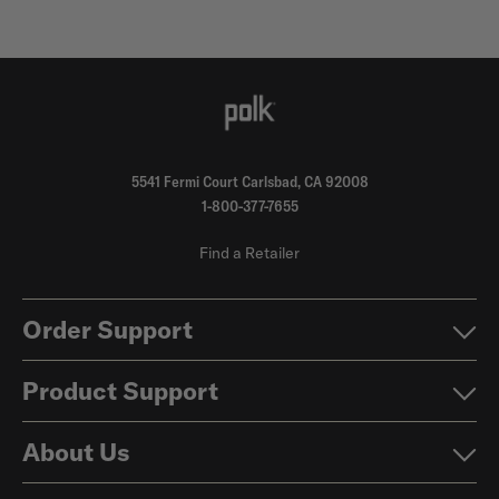
5541 Fermi Court Carlsbad, CA 92008
1-800-377-7655
Find a Retailer
Order Support
Product Support
About Us