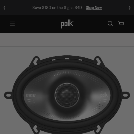
‹
›
Save $180 on the Signa S4D -
Shop Now
Menu