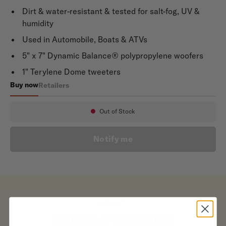
Dirt & water-resistant & tested for salt-fog, UV &
humidity
Used in Automobile, Boats & ATVs
5" x 7" Dynamic Balance® polypropylene woofers
1" Terylene Dome tweeters
Buy now
Retailers
MM572
Out of Stock
Availability:
Notify me
MM572
DETAILS & SPECIFICATIONS