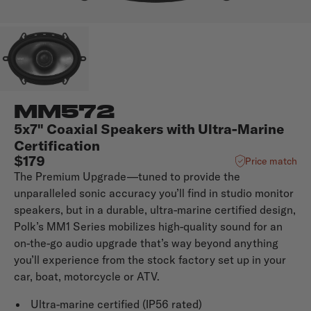
MM572
5x7" Coaxial Speakers with Ultra-Marine
Certification
$179
Price match
The Premium Upgrade—tuned to provide the
unparalleled sonic accuracy you’ll find in studio monitor
speakers, but in a durable, ultra-marine certified design,
Polk’s MM1 Series mobilizes high-quality sound for an
on-the-go audio upgrade that’s way beyond anything
you’ll experience from the stock factory set up in your
car, boat, motorcycle or ATV.
Ultra-marine certified (IP56 rated)