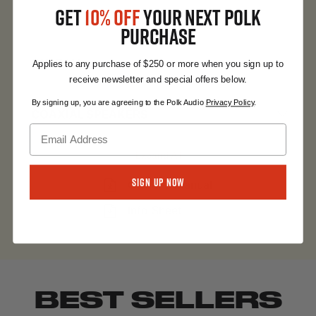
GET
10% OFF
YOUR NEXT POLK
Expand All
PURCHASE
OVERALL
Applies to any purchase of $250 or more when you sign up to
receive newsletter and special offers below.
By signing up, you are agreeing to the Polk Audio
Privacy Policy
.
COAXIAL SPEAKERS
Expand All
Sign Up Now
Owner's Manual
Info Sheet
BEST SELLERS