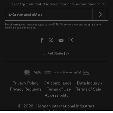
Stay on top of our product releases, promotions, and announcements
By submitting your email, you agree to the HARMAN
privacy policy
and are opting-in to
marketing communications.
United States
|
EN
Privacy Policy
CA compliance
Data Inquiry /
Privacy Requests
Terms of Use
Terms of Sale
Accessibility
©
2026
Harman International Industries,
Incorporated. All rights reserved.