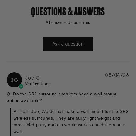
QUESTIONS & ANSWERS
91 answered questions
Ask a question
08/04/26
Joe G.
JG
Verified User
Q: Do the SR2 surround speakers have a wall mount
option available?
A: Hello Joe, We do not make a wall mount for the SR2
wireless surrounds. They are fairly light weight and
most third party options would work to hold them on a
wall.