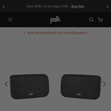
‹
›
Save $180 on the Signa S4D -
Shop Now
Menu
Shop All
Satellite & Surround Speakers
Previous
Ne