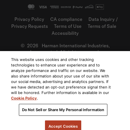
Privacy Policy
CA compliance
Data Inquiry /
Privacy Requests
Terms of Use
Terms of Sale
Accessibility
©
2026
Harman International Industries,
Incorporated. All rights reserved.
This website uses cookies and other tracking
technologies to enhance user experience and to
analyze performance and traffic on our website. We
also share information about your use of our site with
our social media, advertising and analytics partners. If
we have detected an opt-out preference signal then it
will be honored. Further information is available in our
Cookie Policy
.
Do Not Sell or Share My Personal Information
Accept Cookies