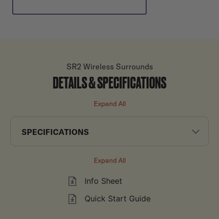
SR2 Wireless Surrounds
DETAILS & SPECIFICATIONS
Expand All
SPECIFICATIONS
Expand All
Info Sheet
Quick Start Guide