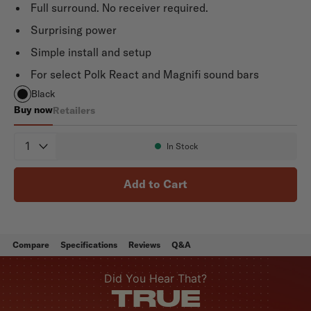
Full surround. No receiver required.
Surprising power
Simple install and setup
For select Polk React and Magnifi sound bars
Black
Buy now
Retailers
SR2 Wireless Surrounds
Quantity
In Stock
Availability:
Add to Cart
Compare
Specifications
Reviews
Q&A
Did You Hear That?
TRUE