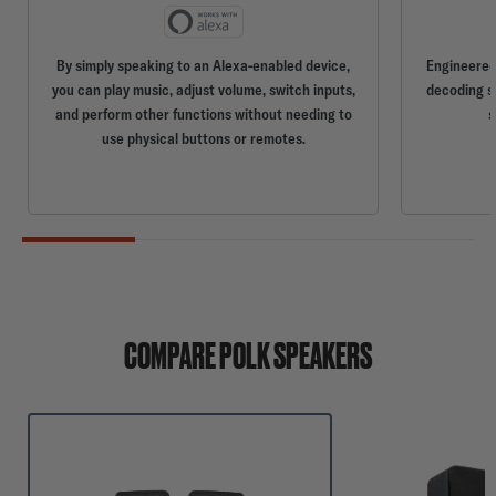
By simply speaking to an Alexa-enabled device,
Engineered 
you can play music, adjust volume, switch inputs,
decoding so
and perform other functions without needing to
s
use physical buttons or remotes.
COMPARE POLK SPEAKERS