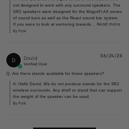
not designed to work with any surround speakers. The
SR2 speakers were designed for the MagniFi AX series
of sound bars as well as the React sound bar system.
If you were to look at venturing towards...
Read more
By Polk
06/24/26
David
D
Verified User
Q: Are there stands available for these speakers?
A: Hello David, We do not produce stands for the SR2
wireless surrounds. Any shelf or stand that can support
the weight of the speaker can be used.
By Polk