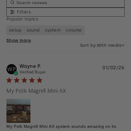
Filters
Popular topics
setup
sound
system
volume
Show more
Sort by:
With media
Wayne P.
Pu
01/02/26
WP
Verified Buyer
da
My Polk Magnifi Mini AX
My Polk Magnifi Mini AX system sounds amazing on its