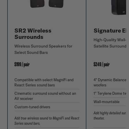
SR2 Wireless
Signature El
Surrounds
High-Quality Wall-
Wireless Surround Speakers for
Satellite Surround
Select Sound Bars
$199 / pair
$249 / pair
Compatible with select MagniFi and
4" Dynamic Balance®
React Series sound bars
woofers
Cinematic surround sound without an
1" Terylene Dome tw
AV receiver
Wall-mountable
Custom-tuned drivers
Add highly detailed surr
Add true wireless sound to MagniFi and React
theater.
Series sound bars.