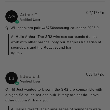
07/17/26
Arthur G.
AG
Verified User
Q: Will speakers pair w/B750samsung soundbar 2025 ?
A: Hello Arthur, The SR2 wireless surrounds do not
work with other brands, only our MagniFi AX series of
soundbars and the React sound bar.
By Polk
07/13/26
Edward B.
EB
Verified User
Q: Hi! Just wanted to know if the SR2 are compatible with
a signa S2 sound bar and sub. If they are not do I have
other options? Thank you!
A: Hello Edward, The Signa series of soundbars were