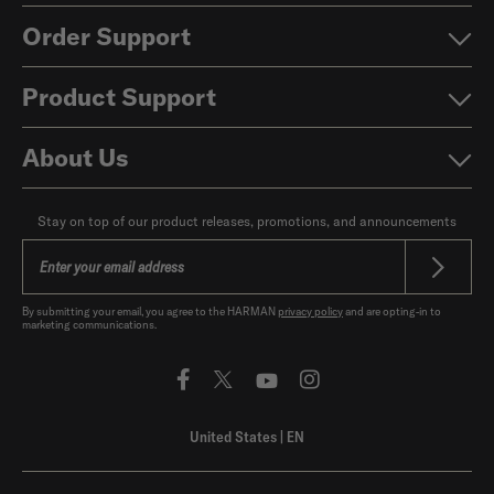
Order Support
Product Support
About Us
Stay on top of our product releases, promotions, and announcements
By submitting your email, you agree to the HARMAN
privacy policy
and are opting-in to
marketing communications.
United States
|
EN