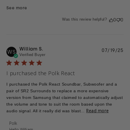
See more
Was this review helpful?
0
0
William S.
Pu
07/19/25
WS
Verified Buyer
da
I purchased the Polk React
I purchased the Polk React Soundbar, Subwoofer and a
pair of SR2 Surrounds to replace a more expensive
version from Samsung that claimed to automatically adjust
the volume and tone to suit the room based upon the
Read more
audio signal. All it really did was blast...
Comments by Store Owner on Review by Polk on
Polk
Thu Jul 24 2025
Hello William,
