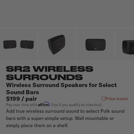
SR2 WIRELESS
SURROUNDS
Wireless Surround Speakers for Select
Sound Bars
$199 / pair
Price match
Affirm
Pay over time with
. See if you qualify at checkout.
Add true wireless surround sound to select Polk sound
bars with a super-simple setup. Wall mountable or
simply place them on a shelf.