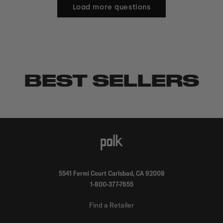
Load more questions
BEST SELLERS
5541 Fermi Court Carlsbad, CA 92008
1-800-377-7655
Find a Retailer