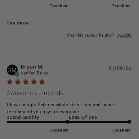
Excellent
Excellent
See more
Was this review helpful?
0
0
Bryan M.
Pu
01/09/26
BM
Verified Buyer
da
Awesome surrounds
I have bought Polk my whole life in cars and home i
recommend you guys to everyone.
Sound Quality
Ease Of Use
Excellent
Excellent