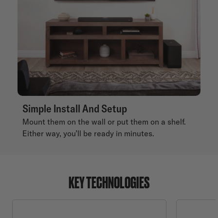
Simple Install And Setup
Mount them on the wall or put them on a shelf.
Either way, you’ll be ready in minutes.
KEY TECHNOLOGIES