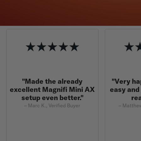
"Made the already
"Very ha
excellent Magnifi Mini AX
easy and
setup even better."
re
– Marc K., Verified Buyer
– Matthew