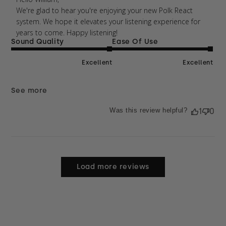
We're glad to hear you're enjoying your new Polk React 
system. We hope it elevates your listening experience for 
years to come. Happy listening!
Sound Quality
Ease Of Use
Excellent
Excellent
See more
Was this review helpful?
1
0
Load more reviews