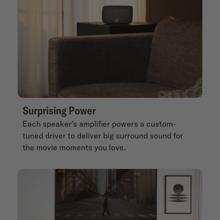
Surprising Power
Each speaker’s amplifier powers a custom-
tuned driver to deliver big surround sound for
the movie moments you love.