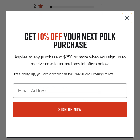
2
1
1
0
GET
10% OFF
YOUR NEXT POLK
PURCHASE
Applies to any purchase of $250 or more when you sign up to
Sound Quality
receive newsletter and special offers below.
By signing up, you are agreeing to the Polk Audio
Privacy Policy
.
Excellent
Ease Of Use
Excellent
Sign Up Now
See more