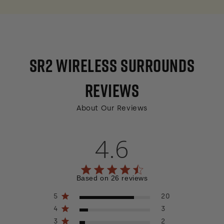
SR2 WIRELESS SURROUNDS
REVIEWS
About Our Reviews
4.6
4.6 out of 5 stars 26 total reviews
Based on 26 reviews
5
20
4
3
3
2