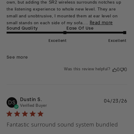
own, but adding the SR2 wireless surrounds notches up
the listening experience to whole new level. They are
small and unobtrusive, I mounted them at ear level on
Read more
small stands on each side of my sofa....
Sound Quality
Ease Of Use
Excellent
Excellent
See more
Was this review helpful?
0
0
Dustin S.
Pu
04/23/26
DS
Verified Buyer
da
Fantastic surround sound system bundled