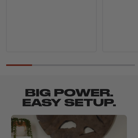
BIG POWER.
EASY SETUP.