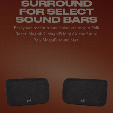
SURROUND
FOR SELECT
SOUND BARS
Easily add rear surround speakers to your Polk
React, Magnifi 2, MagniFi Mini AX and future
Polk MagniFi sound bars.