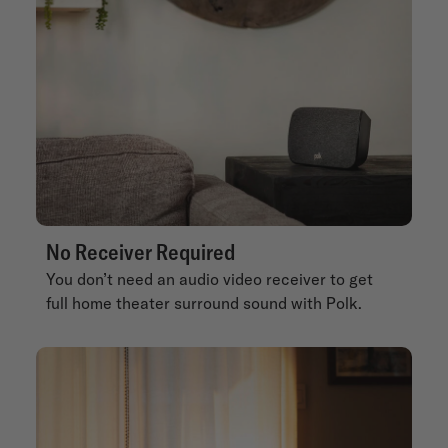
No Receiver Required
You don’t need an audio video receiver to get
full home theater surround sound with Polk.