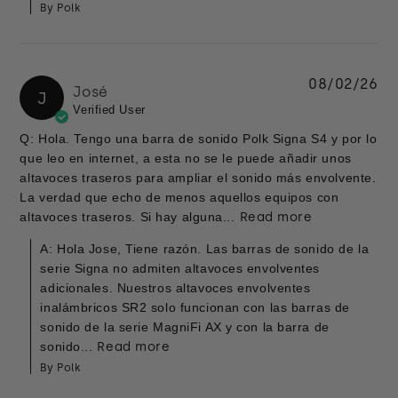
By Polk
08/02/26
José
J
Verified User
Q: Hola. Tengo una barra de sonido Polk Signa S4 y por lo
que leo en internet, a esta no se le puede añadir unos
altavoces traseros para ampliar el sonido más envolvente.
La verdad que echo de menos aquellos equipos con
altavoces traseros. Si hay alguna...
Read more
A: Hola Jose, Tiene razón. Las barras de sonido de la
serie Signa no admiten altavoces envolventes
adicionales. Nuestros altavoces envolventes
inalámbricos SR2 solo funcionan con las barras de
sonido de la serie MagniFi AX y con la barra de
sonido...
Read more
By Polk