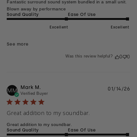
Fantastic surround sound system bundled in a small unit.
Blown away by performance
Sound Quality
Ease Of Use
Excellent
Excellent
See more
Was this review helpful?
0
0
Mark M.
Pu
01/14/26
MM
Verified Buyer
da
Great addition to my soundbar.
Great addition to my soundbar.
Sound Quality
Ease Of Use