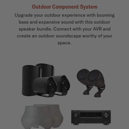
Outdoor Component System
Upgrade your outdoor experience with booming
bass and expansive sound with this outdoor
speaker bundle. Connect with your AVR and
create an outdoor soundscape worthy of your
space.