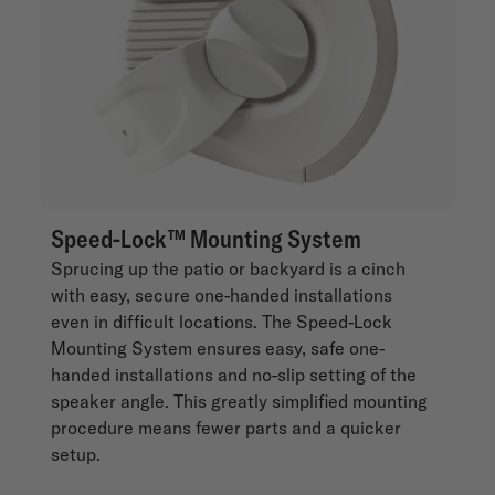
Speed-Lock™ Mounting System
Sprucing up the patio or backyard is a cinch
with easy, secure one-handed installations
even in difficult locations. The Speed-Lock
Mounting System ensures easy, safe one-
handed installations and no-slip setting of the
speaker angle. This greatly simplified mounting
procedure means fewer parts and a quicker
setup.