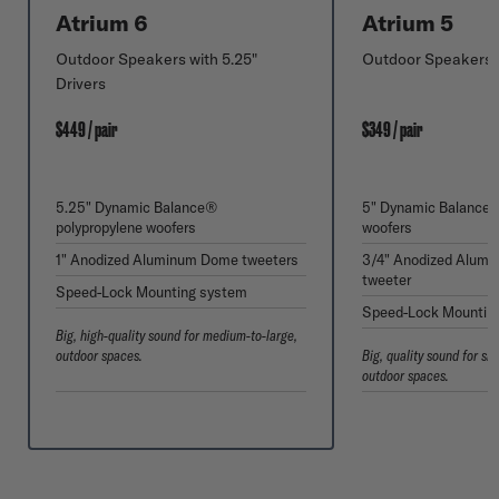
Atrium 6
Atrium 5
Outdoor Speakers with 5.25"
Outdoor Speakers w
Drivers
$449 / pair
$349 / pair
5.25" Dynamic Balance®
5" Dynamic Balance®
polypropylene woofers
woofers
1" Anodized Aluminum Dome tweeters
3/4" Anodized Alum
tweeter
Speed-Lock Mounting system
Speed-Lock Mountin
Big, high-quality sound for medium-to-large,
outdoor spaces.
Big, quality sound for s
outdoor spaces.