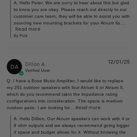
A: Hello Peter, We are sorry to hear about this but glad
to know you are okay. Please reach out directly to our
customer care team, they will be able to assist you with
sourcing new mounting brackets for your Atrium 6s....
Read more
By Polk
12/01/25
Dillon A.
DA
Verified User
Q: I have a Bose Music Amplifier, I would like to replace
my 251 outdoor speakers with four Atrium 6 or Atrium 5,
which do you recommend takin the impedance rating
configurations into consideration. The space is medium
outdoor patio. I am looking for...
Read more
A: Hello Dillion, Our Atrium speakers can work with 4 or
8 ohm outputs and we always recommend going bigger
if space and budget allows for it. Without knowing the