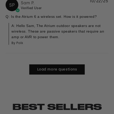
10/22/25
Sam P.
SP
Verified User
Q: Is the Atrium 6 a wireless set. How is it powered?
A: Hello Sam, The Atrium outdoor speakers are not
wireless. These are passive speakers that require an
amp or AVR to power them.
By Polk
Load more questions
BEST SELLERS