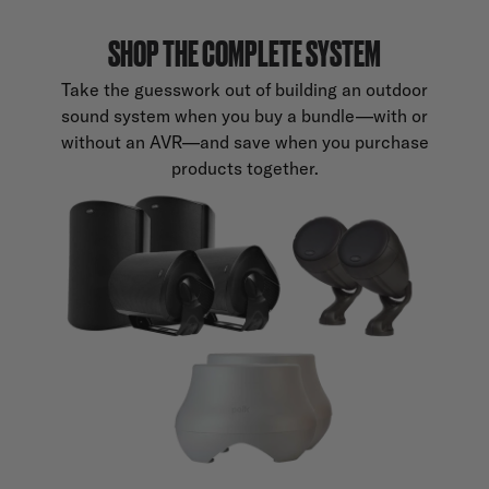
SHOP THE COMPLETE SYSTEM
Take the guesswork out of building an outdoor
sound system when you buy a bundle—with or
without an AVR—and save when you purchase
products together.