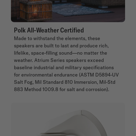
Polk All-Weather Certified
Made to withstand the elements, these
speakers are built to last and produce rich,
lifelike, space-filling sound—no matter the
weather. Atrium Series speakers exceed
baseline industrial and military specifications
for environmental endurance (ASTM D5894-UV
Salt Fog, Mil Standard 810 Immersion, Mil-Std
883 Method 1009.8 for salt and corrosion).