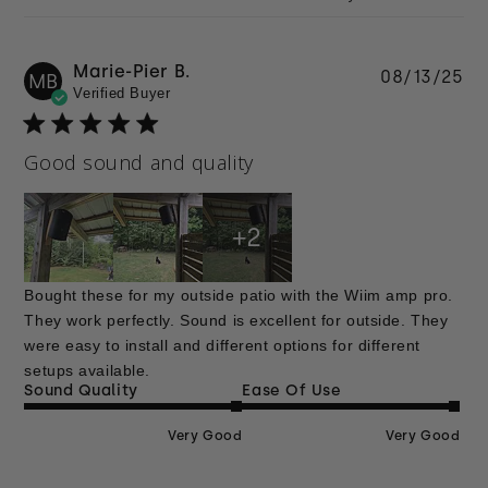
Marie-Pier B.
Pu
08/13/25
MB
Verified Buyer
da
Good sound and quality
+2
Bought these for my outside patio with the Wiim amp pro.
They work perfectly. Sound is excellent for outside. They
were easy to install and different options for different
setups available.
Sound Quality
Ease Of Use
Very Good
Very Good