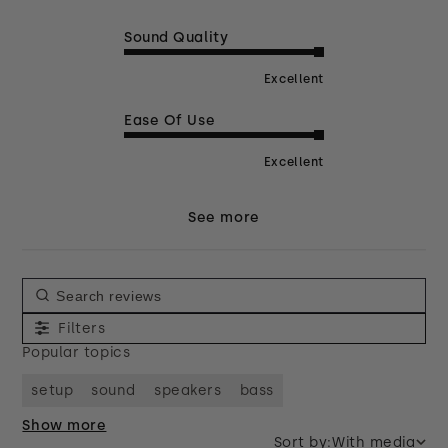
Sound Quality
Excellent
Ease Of Use
Excellent
See more
Filters
Popular topics
setup
sound
speakers
bass
Show more
Sort by:
With media