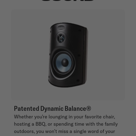
Patented Dynamic Balance®
Whether you’re lounging in your favorite chair,
hosting a BBQ, or spending time with the family
outdoors, you won’t miss a single word of your