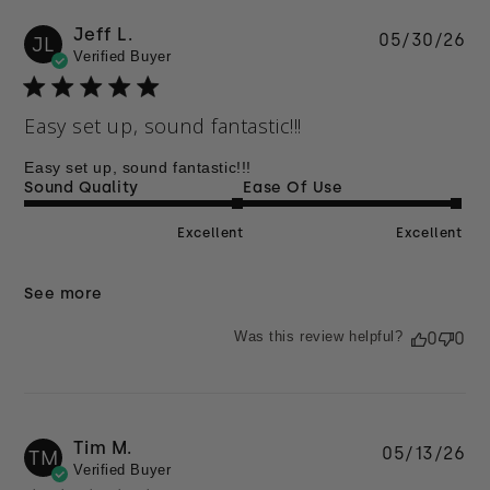
Jeff L.
Pu
05/30/26
JL
Verified Buyer
da
Easy set up, sound fantastic!!!
Easy set up, sound fantastic!!!
Sound Quality
Ease Of Use
Excellent
Excellent
See more
Was this review helpful?
0
0
Tim M.
Pu
05/13/26
TM
Verified Buyer
da