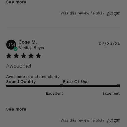
See more
Was this review helpful?
0
0
Jose M.
Pu
07/23/26
JM
Verified Buyer
da
Awesome!
Awesome sound and clarity
Sound Quality
Ease Of Use
Excellent
Excellent
See more
Was this review helpful?
0
0