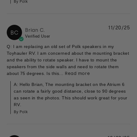
By Polk
11/20/25
Brian C.
BC
Verified User
Q: I am replacing an old set of Polk speakers in my
Toyhauler RV. I am concerned about the mounting bracket
and the ability to rotate speaker. I have to mount the
speakers from the side walls and need to rotate them
about 75 degrees. Is this...
Read more
A: Hello Brian, The mounting bracket on the Atrium 6
can rotate a fairly good distance, close to 90 degrees
as seen in the photos. This should work great for your
RV.
By Polk