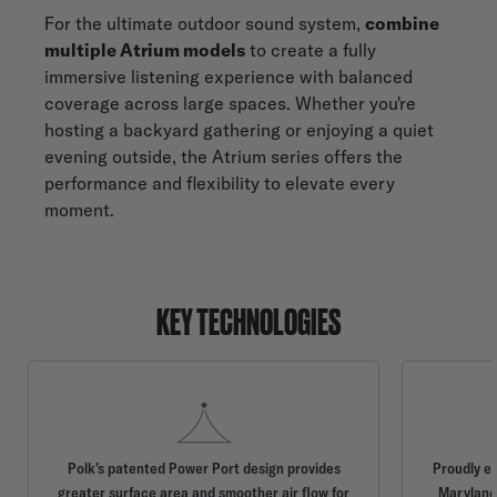
For the ultimate outdoor sound system,
combine
multiple Atrium models
to create a fully
immersive listening experience with balanced
coverage across large spaces. Whether you're
hosting a backyard gathering or enjoying a quiet
evening outside, the Atrium series offers the
performance and flexibility to elevate every
moment.
KEY TECHNOLOGIES
Polk’s patented Power Port design provides
Proudly e
greater surface area and smoother air flow for
Maryland,