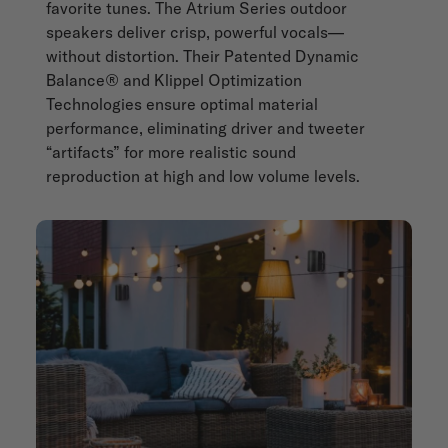
favorite tunes. The Atrium Series outdoor
speakers deliver crisp, powerful vocals—
without distortion. Their Patented Dynamic
Balance® and Klippel Optimization
Technologies ensure optimal material
performance, eliminating driver and tweeter
“artifacts” for more realistic sound
reproduction at high and low volume levels.