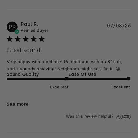
Paul R.
Pu
07/08/26
PR
Verified Buyer
da
Great sound!
Very happy with purchase! Paired them with an 8” sub,
and it sounds amazing! Neighbors might not like it! 😉
Sound Quality
Ease Of Use
Excellent
Excellent
See more
Was this review helpful?
0
0