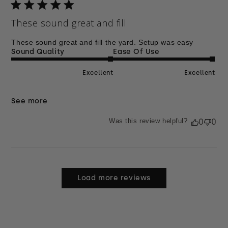
These sound great and fill
These sound great and fill the yard. Setup was easy
Sound Quality
Ease Of Use
Excellent
Excellent
See more
Was this review helpful?
0
0
Load more reviews