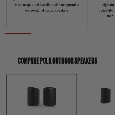
more output and less distortion compared to
high sta
conventional ported speakers.
reliabilit
that 
COMPARE POLK OUTDOOR SPEAKERS