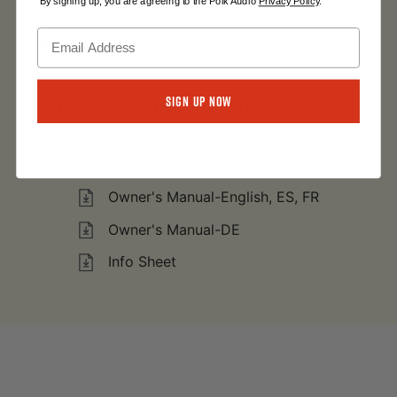
By signing up, you are agreeing to the Polk Audio
Privacy Policy
.
OVERALL
Sign Up Now
ALL WEATHER OUTDOOR LOUDSPEAKER
Expand All
Owner's Manual-English, ES, FR
Owner's Manual-DE
Info Sheet