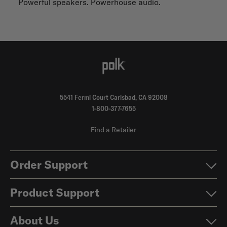
Powerful speakers. Powerhouse audio.
5541 Fermi Court Carlsbad, CA 92008
1-800-377-7655
Find a Retailer
Order Support
Product Support
About Us