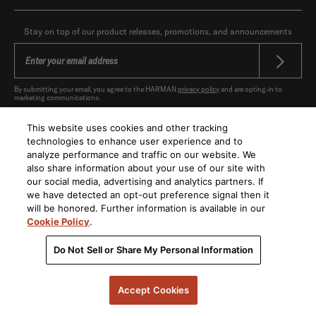
Stay on top of our product releases, promotions, and announcements
By submitting your email, you agree to the HARMAN
privacy policy
and are opting-in to
marketing communications.
This website uses cookies and other tracking
technologies to enhance user experience and to
analyze performance and traffic on our website. We
also share information about your use of our site with
United States
|
EN
our social media, advertising and analytics partners. If
we have detected an opt-out preference signal then it
will be honored. Further information is available in our
Cookie Policy
.
Do Not Sell or Share My Personal Information
Privacy Policy
CA compliance
Data Inquiry /
Privacy Requests
Terms of Use
Terms of Sale
Accessibility
Accept Cookies