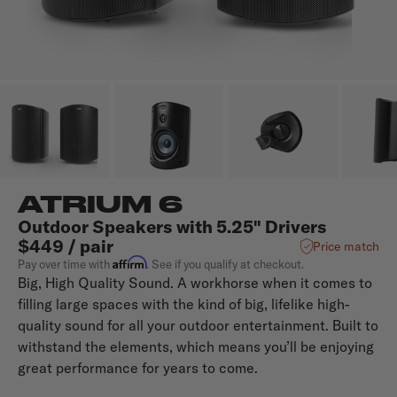
ATRIUM 6
Outdoor Speakers with 5.25" Drivers
$449 / pair
Price match
Affirm
Pay over time with
. See if you qualify at checkout.
Big, High Quality Sound. A workhorse when it comes to
filling large spaces with the kind of big, lifelike high-
quality sound for all your outdoor entertainment. Built to
withstand the elements, which means you’ll be enjoying
great performance for years to come.