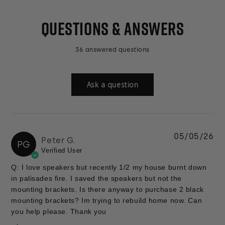
QUESTIONS & ANSWERS
36 answered questions
Ask a question
05/05/26
Peter G.
PG
Verified User
Q: I love speakers but recently 1/2 my house burnt down
in palisades fire. I saved the speakers but not the
mounting brackets. Is there anyway to purchase 2 black
mounting brackets? Im trying to rebuild home now. Can
you help please. Thank you