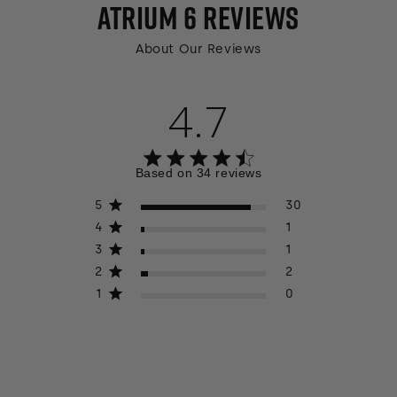
ATRIUM 6
REVIEWS
About Our Reviews
4.7
4.7 out of 5 stars 34 total reviews
Based on 34 reviews
5
30
4
1
3
1
2
2
1
0