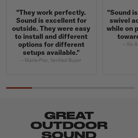
"They work perfectly.
"Sound is
Sound is excellent for
swivel a
outside. They were easy
while on 
to install and different
toward
options for different
– Sir A
setups available."
– Marie-Pier, Verified Buyer
GREAT
OUTDOOR
SOUND