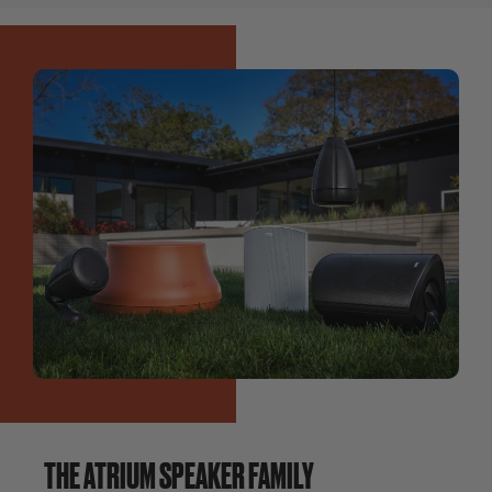
THE ATRIUM SPEAKER FAMILY