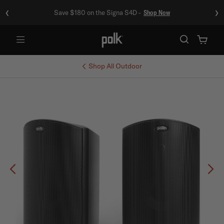
‹
›
Save $180 on the Signa S4D -
Shop Now
Menu
Shop All
Outdoor
Previous
Ne