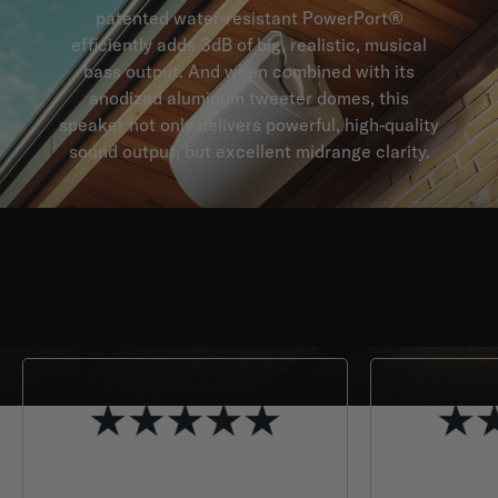
patented water-resistant PowerPort®
efficiently adds 3dB of big, realistic, musical
bass output. And when combined with its
anodized aluminum tweeter domes, this
speaker not only delivers powerful, high-quality
sound output, but excellent midrange clarity.