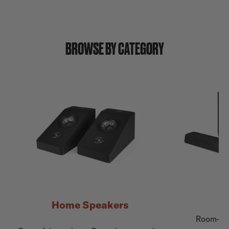
BROWSE BY CATEGORY
Home Speakers
Room-fil