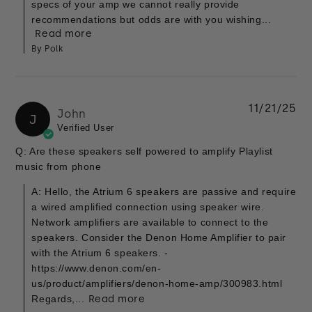
specs of your amp we cannot really provide
recommendations but odds are with you wishing...
Read more
By Polk
11/21/25
John
J
Verified User
Q: Are these speakers self powered to amplify Playlist
music from phone
A: Hello, the Atrium 6 speakers are passive and require
a wired amplified connection using speaker wire.
Network amplifiers are available to connect to the
speakers. Consider the Denon Home Amplifier to pair
with the Atrium 6 speakers. -
https://www.denon.com/en-
us/product/amplifiers/denon-home-amp/300983.html
Regards,...
Read more