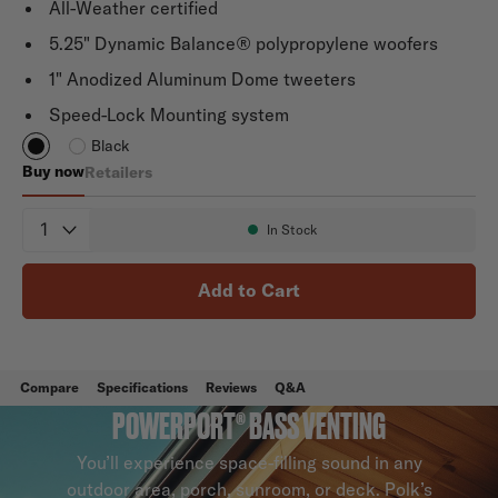
All-Weather certified
5.25" Dynamic Balance® polypropylene woofers
1" Anodized Aluminum Dome tweeters
Speed-Lock Mounting system
Black
Buy now
Retailers
Atrium 6
Quantity
In Stock
Availability:
Add to Cart
Compare
Specifications
Reviews
Q&A
POWERPORT® BASS VENTING
You’ll experience space-filling sound in any
outdoor area, porch, sunroom, or deck. Polk’s