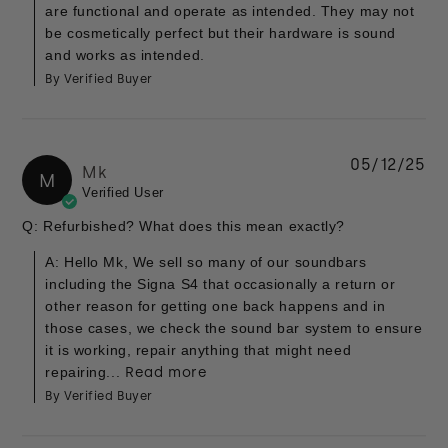
are functional and operate as intended. They may not
be cosmetically perfect but their hardware is sound
and works as intended.
By Verified Buyer
05/12/25
Mk
M
Verified User
Q: Refurbished? What does this mean exactly?
A: Hello Mk, We sell so many of our soundbars
including the Signa S4 that occasionally a return or
other reason for getting one back happens and in
those cases, we check the sound bar system to ensure
it is working, repair anything that might need
repairing...
Read more
By Verified Buyer