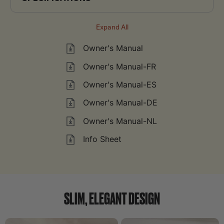
Expand All
Owner's Manual
Owner's Manual-FR
Owner's Manual-ES
Owner's Manual-DE
Owner's Manual-NL
Info Sheet
SLIM, ELEGANT DESIGN