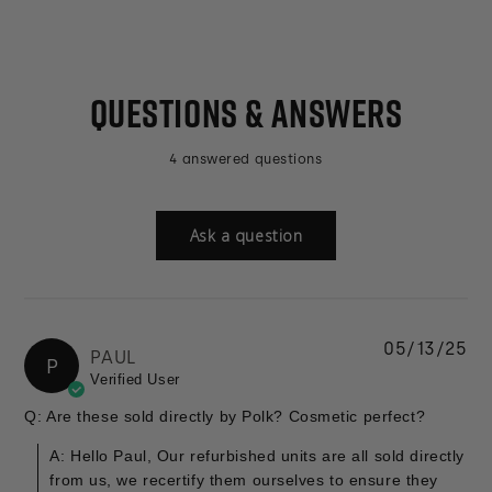
QUESTIONS & ANSWERS
4 answered questions
Ask a question
05/13/25
PAUL
P
Verified User
Q: Are these sold directly by Polk? Cosmetic perfect?
A: Hello Paul, Our refurbished units are all sold directly
from us, we recertify them ourselves to ensure they