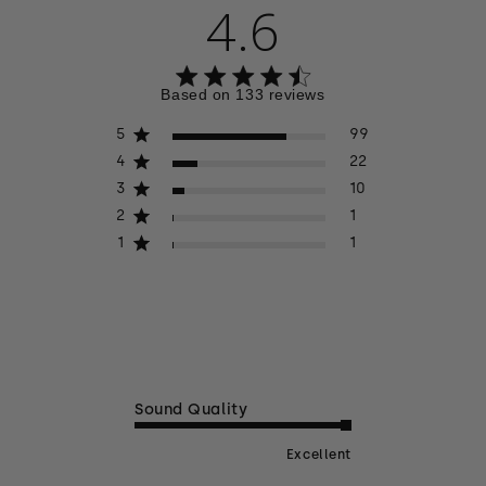
4.6
4.6 out of 5 stars 133 total reviews
Based on 133 reviews
5
99
4
22
3
10
2
1
1
1
Sound Quality
Excellent