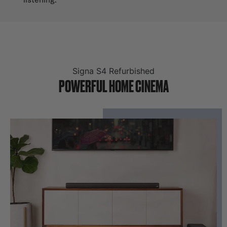
Signa S4 Refurbished
POWERFUL HOME CINEMA