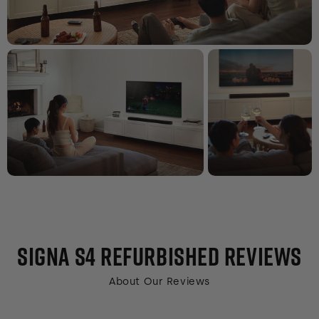
SIGNA S4 REFURBISHED
REVIEWS
About Our Reviews