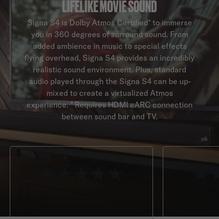
LIFELIKE MOVIE SOUND
Signa S4 is Dolby Atmos Certified* to immerse
you in 360 degrees of surround sound. From
added ambience in music to special effects
flying overhead, Signa S4 provides an incredibly
realistic sound environment. Plus, standard
audio played through the Signa S4 can be up-
mixed to create a virtualized Atmos
experience. * Requires HDMI eARC connection
between sound bar and TV.