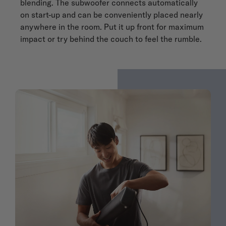
blending. The subwoofer connects automatically
on start-up and can be conveniently placed nearly
anywhere in the room. Put it up front for maximum
impact or try behind the couch to feel the rumble.