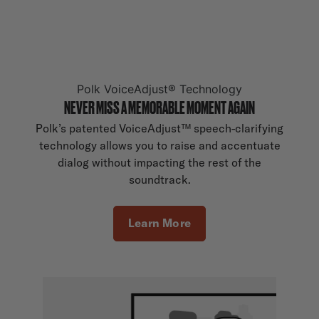
Polk VoiceAdjust® Technology
NEVER MISS A MEMORABLE MOMENT AGAIN
Polk’s patented VoiceAdjust™ speech-clarifying
technology allows you to raise and accentuate
dialog without impacting the rest of the
soundtrack.
Learn More