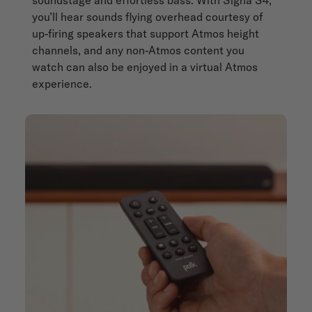
you’ll hear sounds flying overhead courtesy of
up-firing speakers that support Atmos height
channels, and any non-Atmos content you
watch can also be enjoyed in a virtual Atmos
experience.