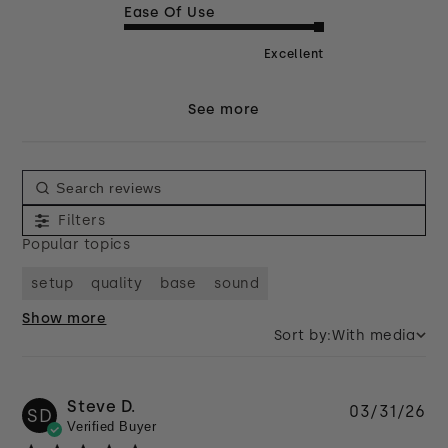
Ease Of Use
Excellent
See more
Filters
Popular topics
setup
quality
base
sound
Show more
Sort by:
With media
Steve D.
Pu
03/31/26
SD
Verified Buyer
da