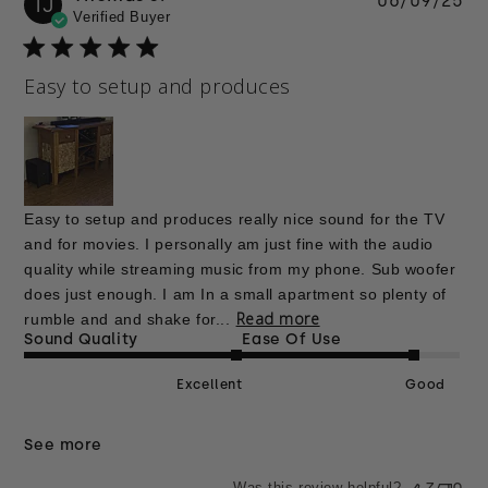
06/09/25
TJ
Verified Buyer
da
Easy to setup and produces
Easy to setup and produces really nice sound for the TV
and for movies. I personally am just fine with the audio
quality while streaming music from my phone. Sub woofer
does just enough. I am In a small apartment so plenty of
Read more
rumble and and shake for...
Sound Quality
Ease Of Use
Excellent
Good
See more
Was this review helpful?