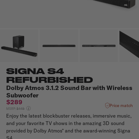
SIGNA S4
REFURBISHED
Dolby Atmos 3.1.2 Sound Bar with Wireless
Subwoofer
$289
Price match
Price reduced from
MSRP:
$449
Enjoy the latest blockbuster releases, immersive music,
and your favorite TV shows in the amazing 3D sound
provided by Dolby Atmos* and the award-winning Signa
S4.