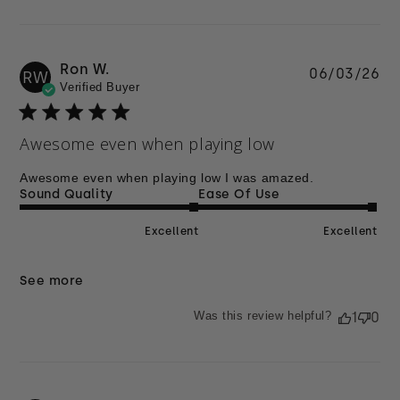
Ron W.
Pu
06/03/26
RW
Verified Buyer
da
Awesome even when playing low
Awesome even when playing low I was amazed.
Sound Quality
Ease Of Use
Excellent
Excellent
See more
Was this review helpful?
1
0