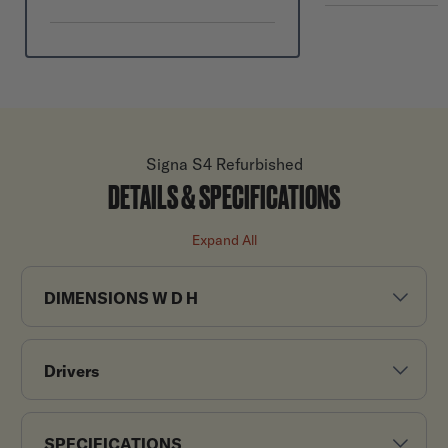
Signa S4 Refurbished
DETAILS & SPECIFICATIONS
Expand All
DIMENSIONS W D H
Drivers
SPECIFICATIONS