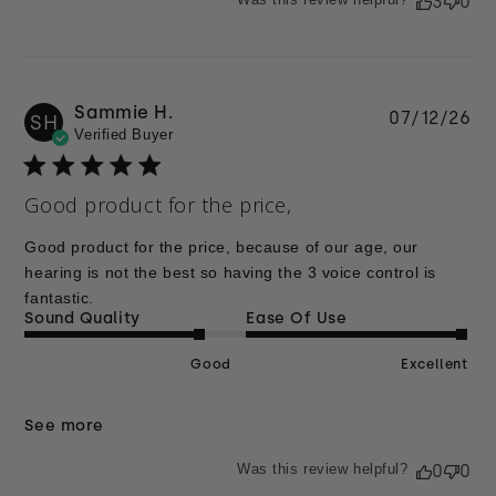
3
0
Sammie H.
Pu
07/12/26
SH
Verified Buyer
da
Good product for the price,
Good product for the price, because of our age, our
hearing is not the best so having the 3 voice control is
fantastic.
Sound Quality
Ease Of Use
Good
Excellent
See more
Was this review helpful?
0
0