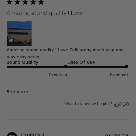
Amazing sound quality ! Love
Amazing sound quality ! Love Polk pretty much plug and
play easy setup.
Sound Quality
Ease Of Use
Excellent
Excellent
See more
Was this review helpful?
2
0
Thomas J.
Pu