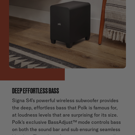
DEEP EFFORTLESS BASS
Signa S4’s powerful wireless subwoofer provides
the deep, effortless bass that Polk is famous for,
at loudness levels that are surprising for its size.
Polk's exclusive BassAdjust™ mode controls bass
on both the sound bar and sub ensuring seamless