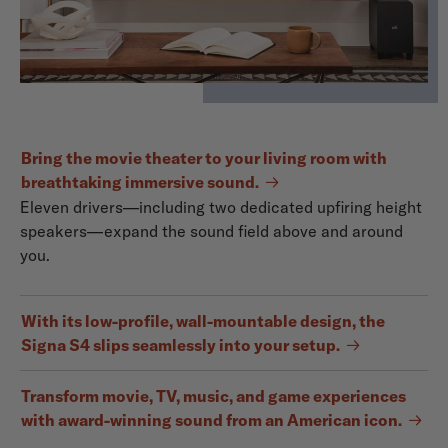
Bring the movie theater to your living room with
breathtaking immersive sound.
Eleven drivers—including two dedicated upfiring height
speakers—expand the sound field above and around
you.
With its low-profile, wall-mountable design, the
Signa S4 slips seamlessly into your setup.
Transform movie, TV, music, and game experiences
with award-winning sound from an American icon.