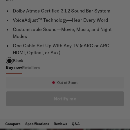
Dolby Atmos Certified 3.1.2 Sound Bar System
VoiceAdjust™ Technology—Hear Every Word
Customizable Sound—Movie, Music, and Night
Modes
One Cable Set Up With Any TV (eARC or ARC
HDMI, Optical, or Aux)
Black
Buy now
Retailers
Signa S4 Refurbished
Out of Stock
Availability:
Notify me
Compare
Specifications
Reviews
Q&A