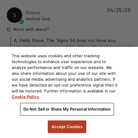
04/25/25
Steve
S
Verified User
Q: Work with alexa?
A: Hello Steve, The Signa S4 does not have any
integrated voice assistant like Alexa. Most of our sound
bars do not include such features but we do have the
This website uses cookies and other tracking
React sound bar which has Alexa built in. You can take
technologies to enhance user experience and to
a look at it here....
Read more
analyze performance and traffic on our website. We
also share information about your use of our site with
By Verified Buyer
our social media, advertising and analytics partners. If
we have detected an opt-out preference signal then it
will be honored. Further information is available in our
Cookie Policy
.
10/20/24
Kathy
K
Do Not Sell or Share My Personal Information
Verified User
Q: What is the warranty for a refurbished soundbar?
Accept Cookies
Specifically Looking at the Signa S4. Thank you.
A: Hello Kathy, Our Signa S4 refurbished products