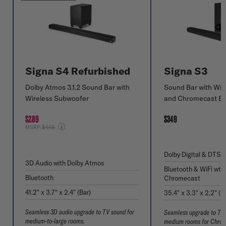
Signa S4 Refurbished
Signa S3
Dolby Atmos 3.1.2 Sound Bar with
Sound Bar with Wir
Wireless Subwoofer
and Chromecast Bui
$289
$349
Price reduced from
MSRP:
$449
Dolby Digital & DTS v
3D Audio with Dolby Atmos
Bluetooth & WiFi wth
Bluetooth
Chromecast
41.2" x 3.7" x 2.4" (Bar)
35.4" x 3.3" x 2.2" (B
Seamless 3D audio upgrade to TV sound for
Seamless upgrade to TV 
medium-to-large rooms.
medium rooms for Chrom