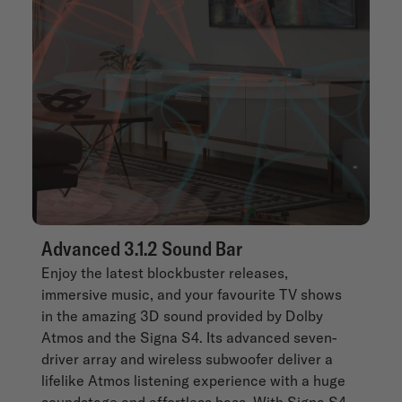
Advanced 3.1.2 Sound Bar
Enjoy the latest blockbuster releases,
immersive music, and your favourite TV shows
in the amazing 3D sound provided by Dolby
Atmos and the Signa S4. Its advanced seven-
driver array and wireless subwoofer deliver a
lifelike Atmos listening experience with a huge
soundstage and effortless bass. With Signa S4,