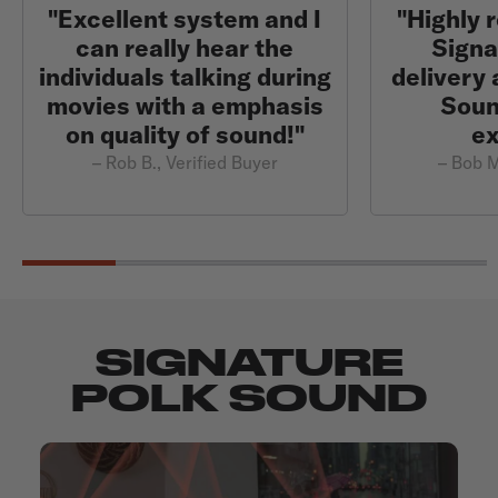
"Excellent system and I
"Highly
can really hear the
Signa
individuals talking during
delivery 
movies with a emphasis
Sound
on quality of sound!"
ex
– Rob B., Verified Buyer
– Bob M
SIGNATURE
POLK SOUND