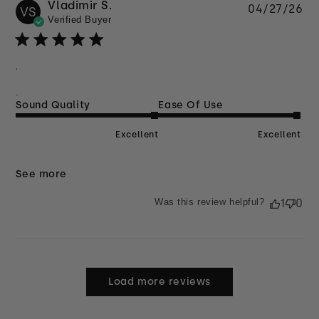
Vladimir S.
Pu
04/27/26
VS
Verified Buyer
da
.
.
Sound Quality
Ease Of Use
Excellent
Excellent
See more
Was this review helpful?
1
0
Load more reviews