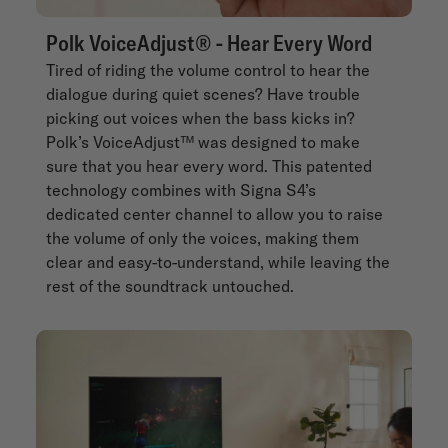
Polk VoiceAdjust® - Hear Every Word
Tired of riding the volume control to hear the
dialogue during quiet scenes? Have trouble
picking out voices when the bass kicks in?
Polk’s VoiceAdjust™ was designed to make
sure that you hear every word. This patented
technology combines with Signa S4’s
dedicated center channel to allow you to raise
the volume of only the voices, making them
clear and easy-to-understand, while leaving the
rest of the soundtrack untouched.