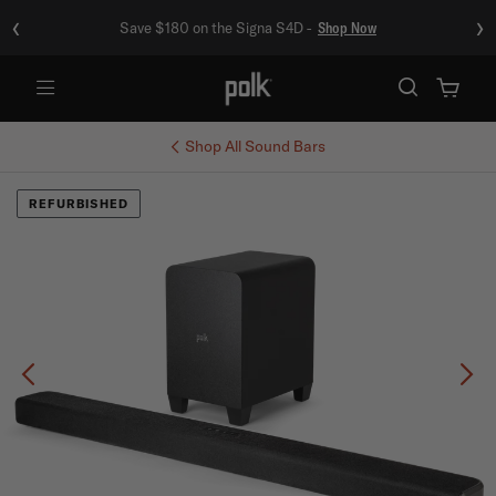
‹
›
Save $180 on the Signa S4D -
Shop Now
Menu
Shop All
Sound Bars
REFURBISHED
Previous
Ne