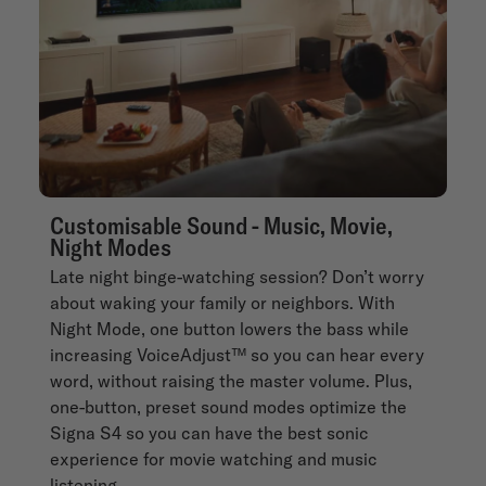
Customisable Sound - Music, Movie,
Night Modes
Late night binge-watching session? Don’t worry
about waking your family or neighbors. With
Night Mode, one button lowers the bass while
increasing VoiceAdjust™ so you can hear every
word, without raising the master volume. Plus,
one-button, preset sound modes optimize the
Signa S4 so you can have the best sonic
experience for movie watching and music
listening.