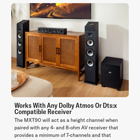
Works With Any Dolby Atmos Or Dts:x
Compatible Receiver
The MXT90 will act as a height channel when
paired with any 4- and 8-ohm AV receiver that
provides a minimum of 7-channels and that