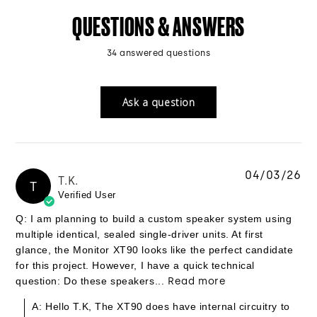
QUESTIONS & ANSWERS
34 answered questions
Ask a question
04/03/26
T.K.
T
Verified User
Q: I am planning to build a custom speaker system using
multiple identical, sealed single-driver units. At first
glance, the Monitor XT90 looks like the perfect candidate
for this project. However, I have a quick technical
question: Do these speakers...
Read more
A: Hello T.K, The XT90 does have internal circuitry to