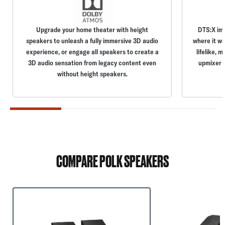
Upgrade your home theater with height
DTS:X im
speakers to unleash a fully immersive 3D audio
where it wo
experience, or engage all speakers to create a
lifelike, 
3D audio sensation from legacy content even
upmixer o
without height speakers.
COMPARE POLK SPEAKERS