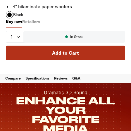
4" bilaminate paper woofers
Black
Buy now
Retailers
Monitor XT90
Quantity
In Stock
Availability:
Add to Cart
Compare
Specifications
Reviews
Q&A
Dramatic 3D Sound
ENHANCE ALL
YOUR
FAVORITE
MEDIA