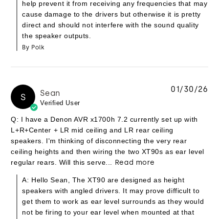
help prevent it from receiving any frequencies that may
cause damage to the drivers but otherwise it is pretty
direct and should not interfere with the sound quality
the speaker outputs.
By Polk
01/30/26
Sean
S
Verified User
Q: I have a Denon AVR x1700h 7.2 currently set up with
L+R+Center + LR mid ceiling and LR rear ceiling
speakers. I'm thinking of disconnecting the very rear
ceiling heights and then wiring the two XT90s as ear level
regular rears. Will this serve...
Read more
A: Hello Sean, The XT90 are designed as height
speakers with angled drivers. It may prove difficult to
get them to work as ear level surrounds as they would
not be firing to your ear level when mounted at that