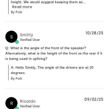
height. We would suggest keeping them as...
Read more
By Polk
10/28/25
Smitty
S
Verified User
Q: What is the angle of the front of the speaker?
Alternatively, what is the height of the front vs the rear if it
is being used in upfiring?
A: Hello Smitty, The angle of the drivers are at 20
degrees.
By Polk
09/02/25
Ricardo
R
Verified User