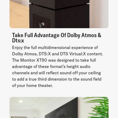
Take Full Advantage Of Dolby Atmos &
Dts:x
Enjoy the full multidimensional experience of
Dolby Atmos, DTS:X and DTS Virtual:X content.
The Monitor XT90 was designed to take full
advantage of these format’s height audio
channels and will reflect sound off your ceiling
to add a true third dimension to the sound field
of your home theater.