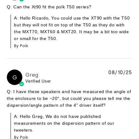
Q: Can the Xt90 fit the polk T50 series?
A: Hello Ricardo, You could use the XT90 with the T50
but they will not fit on top of the T50 as they do with
the MXT70, MXT60 & MXT20. It may be a bit too wide
or small for the T50.
By Polk
08/10/25
Greg
G
Verified User
Q: I have these speakers and have measured the angle of
the enclosure to be ~20°, but could you please tell me the
dispersion/angle pattern of the 4" driver itself?
A: Hello Greg, We do not have published
measurements on the dispersion pattern of our
tweeters.
By Polk