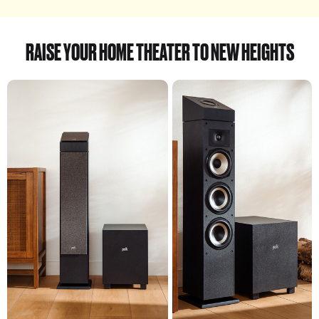
RAISE YOUR HOME THEATER TO NEW HEIGHTS