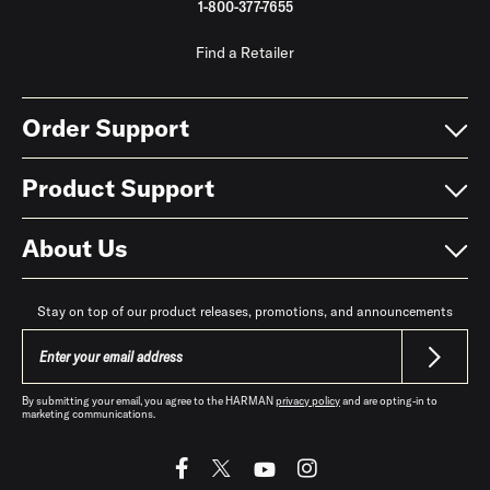
1-800-377-7655
Find a Retailer
Order Support
Product Support
About Us
Stay on top of our product releases, promotions, and announcements
By submitting your email, you agree to the HARMAN
privacy policy
and are opting-in to
marketing communications.