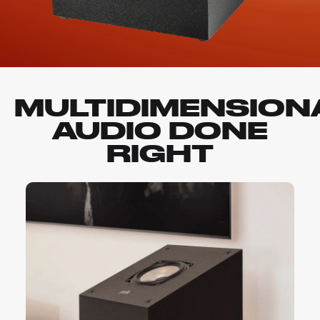
MULTIDIMENSION
AUDIO DONE
RIGHT