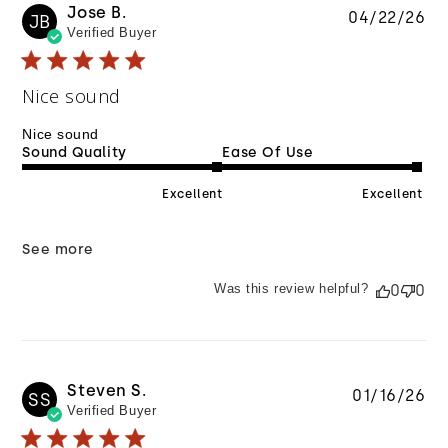
Jose B.
Pu
04/22/26
JB
Verified Buyer
da
Nice sound
Nice sound
Sound Quality
Ease Of Use
Excellent
Excellent
See more
Was this review helpful?
0
0
Steven S.
Pu
01/16/26
SS
Verified Buyer
da