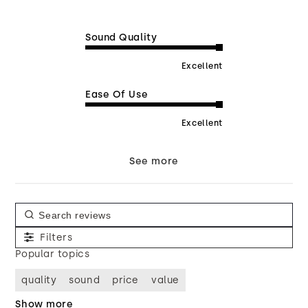
Sound Quality
Excellent
Ease Of Use
Excellent
See more
Filters
Popular topics
quality
sound
price
value
Show more