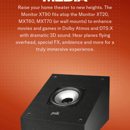
Raise your home theater to new heights. The
Monitor XT90 fits atop the Monitor XT20,
MXT60, MXT70 (or wall mounts) to enhance
movies and games in Dolby Atmos and DTS:X
with dramatic 3D sound. Hear planes flying
overhead, special FX, ambience and more for a
truly immersive experience.