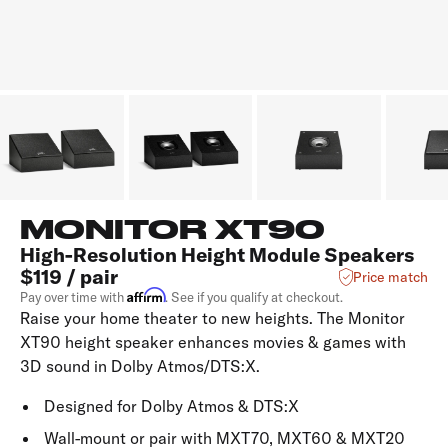
MONITOR XT90
High-Resolution Height Module Speakers
$119 / pair
Price match
Affirm
Pay over time with
. See if you qualify at checkout.
Raise your home theater to new heights. The Monitor
XT90 height speaker enhances movies & games with
3D sound in Dolby Atmos/DTS:X.
Designed for Dolby Atmos & DTS:X
Wall-mount or pair with MXT70, MXT60 & MXT20