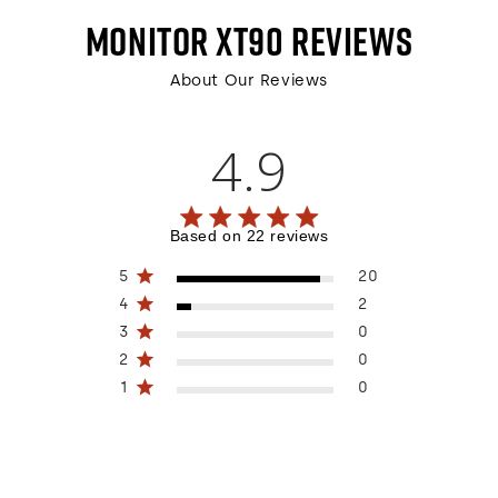
MONITOR XT90
REVIEWS
About Our Reviews
4.9
4.9 out of 5 stars 22 total reviews
Based on 22 reviews
5
20
4
2
3
0
2
0
1
0