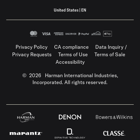
United States
|
EN
Privacy Policy
CA compliance
Data Inquiry /
Privacy Requests
Terms of Use
Terms of Sale
Accessibility
©
2026
Harman International Industries,
Incorporated. All rights reserved.