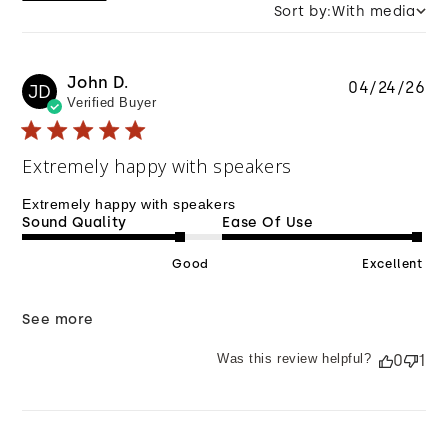
Sort by:
With media
John D.
Pu
04/24/26
JD
Verified Buyer
da
Extremely happy with speakers
Extremely happy with speakers
Sound Quality
Ease Of Use
Good
Excellent
See more
Was this review helpful?
0
1