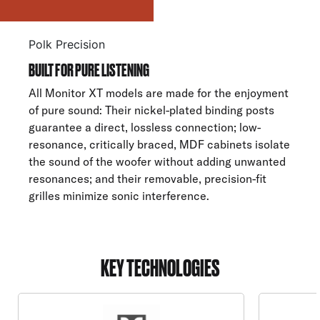
Polk Precision
BUILT FOR PURE LISTENING
All Monitor XT models are made for the enjoyment
of pure sound: Their nickel-plated binding posts
guarantee a direct, lossless connection; low-
resonance, critically braced, MDF cabinets isolate
the sound of the woofer without adding unwanted
resonances; and their removable, precision-fit
grilles minimize sonic interference.
KEY TECHNOLOGIES