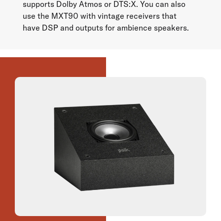
supports Dolby Atmos or DTS:X. You can also
use the MXT90 with vintage receivers that
have DSP and outputs for ambience speakers.