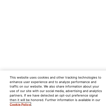
This website uses cookies and other tracking technologies to
enhance user experience and to analyze performance and
traffic on our website. We also share information about your
use of our site with our social media, advertising and analytics
partners. If we have detected an opt-out preference signal
then it will be honored. Further information is available in our
Cookie Policy
.