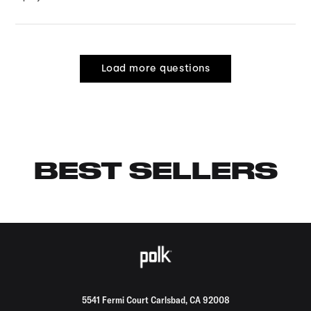
Load more questions
BEST SELLERS
5541 Fermi Court Carlsbad, CA 92008