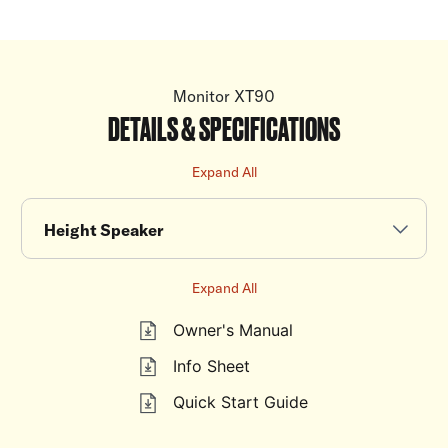
Monitor XT90
DETAILS & SPECIFICATIONS
Expand All
Height Speaker
Expand All
Owner's Manual
Info Sheet
Quick Start Guide