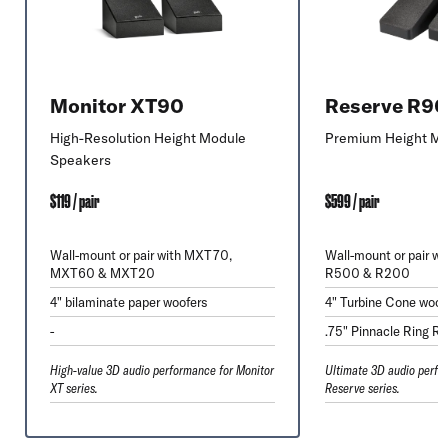
Monitor XT90
Reserve R9
High-Resolution Height Module
Premium Height Mo
Speakers
$119 / pair
$599 / pair
Wall-mount or pair with MXT70,
Wall-mount or pair w
MXT60 & MXT20
R500 & R200
4" bilaminate paper woofers
4" Turbine Cone woof
-
.75" Pinnacle Ring Ra
High-value 3D audio performance for Monitor
Ultimate 3D audio perfo
XT series.
Reserve series.