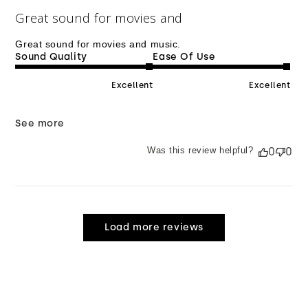
Great sound for movies and
Great sound for movies and music.
Sound Quality
Ease Of Use
Excellent
Excellent
See more
Was this review helpful?
0
0
Load more reviews