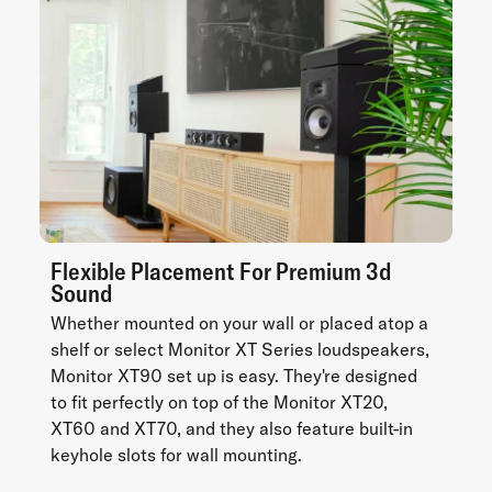
Flexible Placement For Premium 3d
Sound
Whether mounted on your wall or placed atop a
shelf or select Monitor XT Series loudspeakers,
Monitor XT90 set up is easy. They're designed
to fit perfectly on top of the Monitor XT20,
XT60 and XT70, and they also feature built-in
keyhole slots for wall mounting.