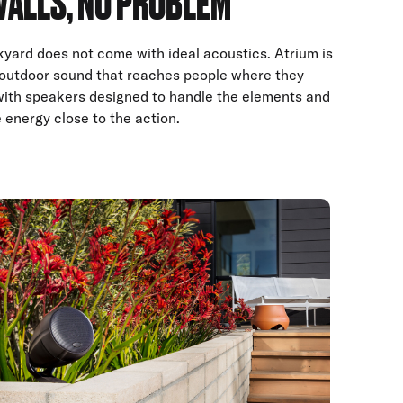
WALLS, NO PROBLEM
yard does not come with ideal acoustics. Atrium is
r outdoor sound that reaches people where they
with speakers designed to handle the elements and
 energy close to the action.