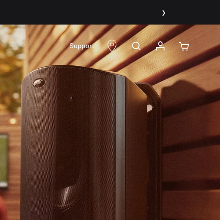
›
Support