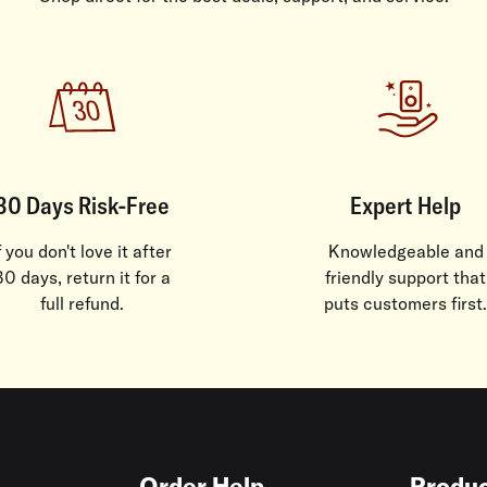
30 Days Risk-Free
Expert Help
f you don't love it after
Knowledgeable and
30 days, return it for a
friendly support that
full refund.
puts customers first.
Order Help
Produc