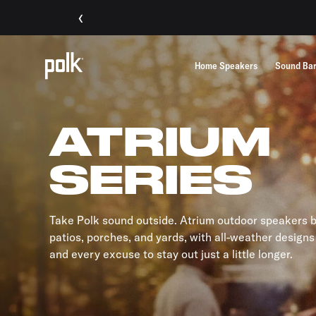
‹
Home Speakers
Sound Ba
ATRIUM
SERIES
Take Polk sound outside. Atrium outdoor speakers br
patios, porches, and yards, with all-weather designs
and every excuse to stay out just a little longer.