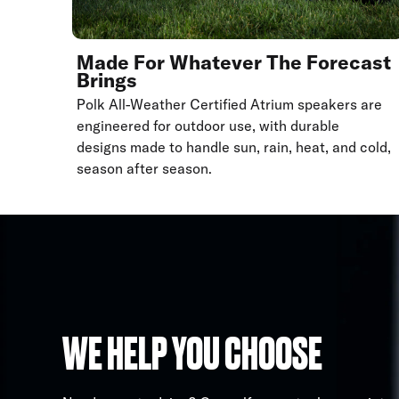
Made For Whatever The Forecast
Brings
Polk All-Weather Certified Atrium speakers are
engineered for outdoor use, with durable
designs made to handle sun, rain, heat, and cold,
season after season.
WE HELP YOU CHOOSE