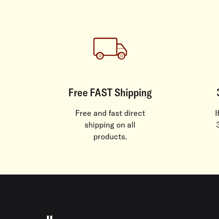
Free FAST Shipping
Free and fast direct
I
shipping on all
products.