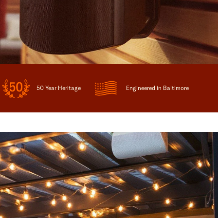
50 Year Heritage
Engineered in Baltimore