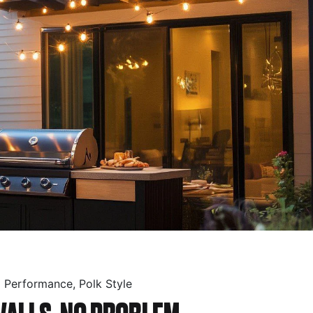
p Performance, Polk Style