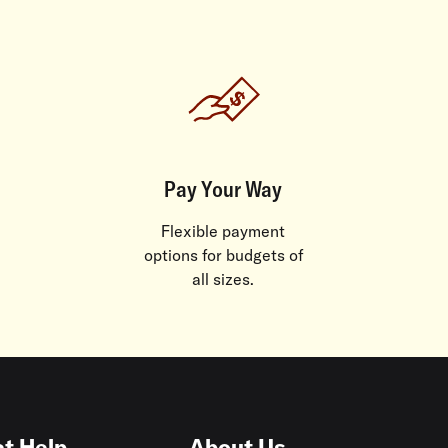
Pay Your Way
Flexible payment
options for budgets of
all sizes.
t Help
About Us