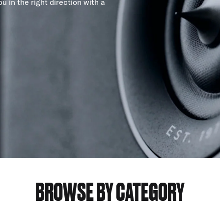
u in the right direction with a
BROWSE BY CATEGORY