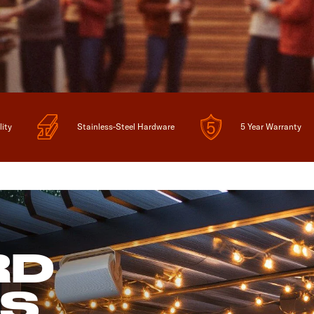
lity
Stainless-Steel Hardware
5 Year Warranty
RD
ES