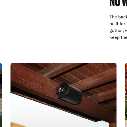
NO 
The back
built fo
gather, 
keep the