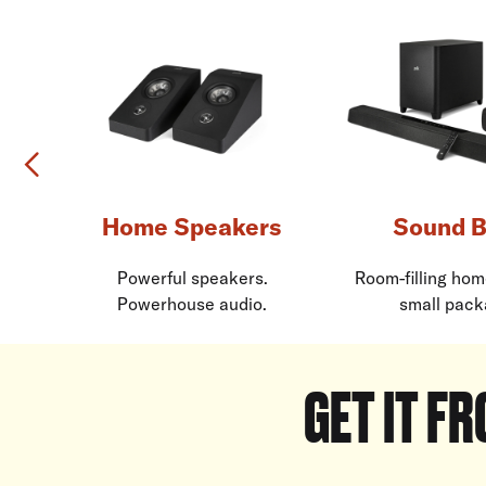
Previous
Home Speakers
Sound B
Powerful speakers.
Room-filling hom
Powerhouse audio.
small pack
GET IT FR