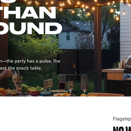
THAN
OUND
an—the party has a pulse, the
past the snack table.
Flagshi