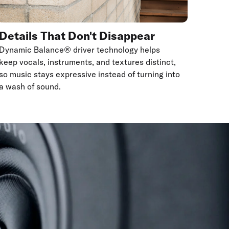
Details That Don't Disappear
Dynamic Balance® driver technology helps
keep vocals, instruments, and textures distinct,
so music stays expressive instead of turning into
a wash of sound.