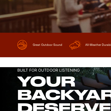
Great Outdoor Sound
All-Weather Durabi
BUILT FOR OUTDOOR LISTENING
YOUR
BACKYA
DESERV