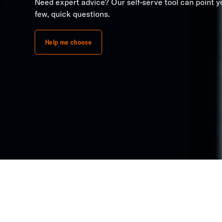
Need expert advice? Our self-serve tool can point yo
few, quick questions.
Help me choose