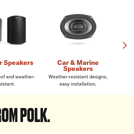
Ne
r Speakers
Car & Marine
Speakers
of and weather-
Weather-resistant designs,
sistant.
easy installation.
re
ROM POLK.