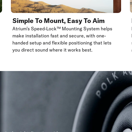
Simple To Mount, Easy To Aim
Atrium’s Speed-Lock™ Mounting System helps
make installation fast and secure, with one-
handed setup and flexible positioning that lets
you direct sound where it works best.