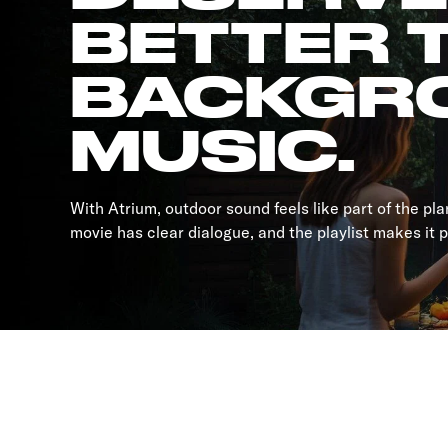
BETTER 
BACKGR
MUSIC.
With Atrium, outdoor sound feels like part of the pl
movie has clear dialogue, and the playlist makes it 