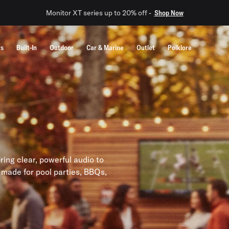
Monitor XT series up to 20% off -
Shop Now
rs
Built-In
Outdoor
Car & Marine
Outlet
Polklore
ing clear, powerful audio to
 made for pool parties, BBQs,