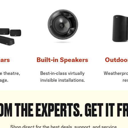
ars
Built-in Speakers
Outdoo
e theatre,
Best-in-class virtually
Weatherpro
age.
invisible installations.
re
OM THE EXPERTS. GET IT F
Shop direct for the best deals, support, and service.