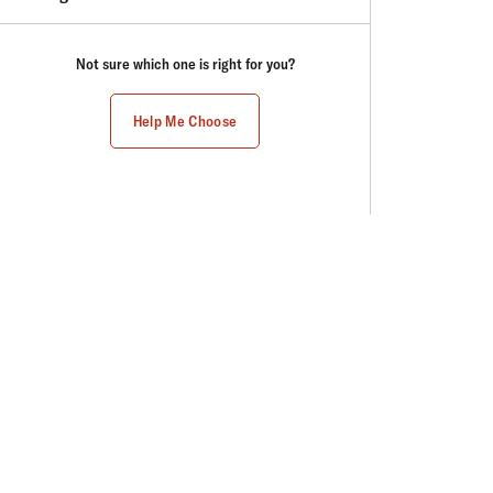
Not sure which one is right for you?
Help Me Choose