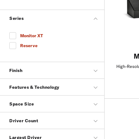
Series
Monitor XT
Refine by Series: Monitor XT
Reserve
Refine by Series: Reserve
M
High-Resol
Finish
Features & Technology
Space Size
Driver Count
Largest Driver