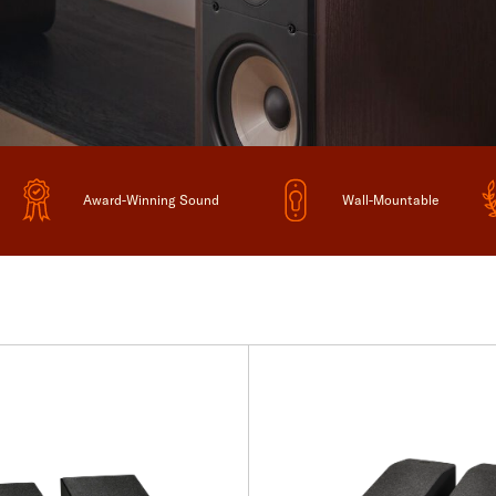
Award-Winning Sound
Wall-Mountable