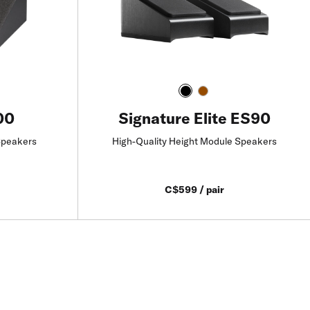
00
Signature Elite ES90
Speakers
High-Quality Height Module Speakers
C$599 / pair
Add to Cart