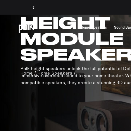
‹
HEIGHT
Home Speakers
Sound Ba
MODULE
SPEAKE
Polk height speakers unlock the full potential of D
Home
Home Speakers
immersive overhead sound to your home theater. W
compatible speakers, they create a stunning 3D au