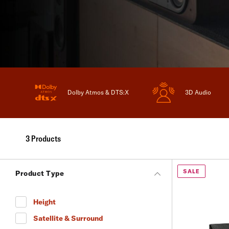
Dolby Atmos & DTS:X
3D Audio
3 Products
SALE
Product Type
Height
Refine by Product Type: Height
Satellite & Surround
Refine by Product Type: Satellite & Surround