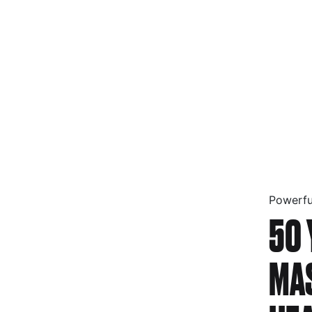
Powerfu
50 
MA