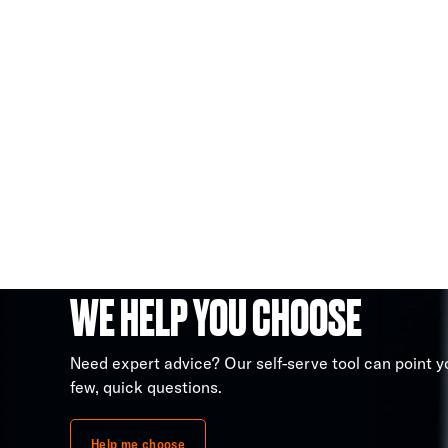
WE HELP YOU CHOOSE
Need expert advice? Our self-serve tool can point yo
few, quick questions.
Help me choose