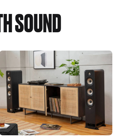
TH SOUND