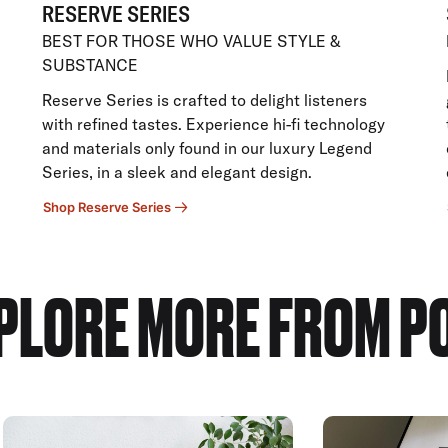
RESERVE SERIES
BEST FOR THOSE WHO VALUE STYLE &
SUBSTANCE
Reserve Series is crafted to delight listeners
with refined tastes. Experience hi-fi technology
and materials only found in our luxury Legend
Series, in a sleek and elegant design.
Shop Reserve Series
PLORE MORE FROM P