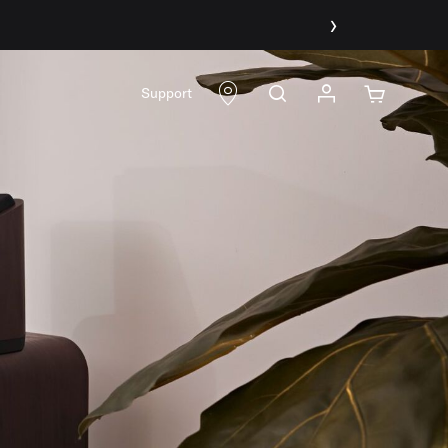
›
Support