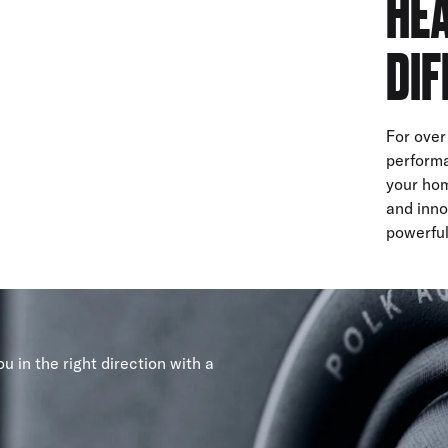
HEA
DIF
For over
performa
your hom
and inno
powerful
u in the right direction with a