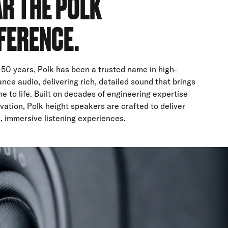
R THE POLK
FERENCE.
 50 years, Polk has been a trusted name in high-
nce audio, delivering rich, detailed sound that brings
e to life. Built on decades of engineering expertise
vation, Polk height speakers are crafted to deliver
, immersive listening experiences.