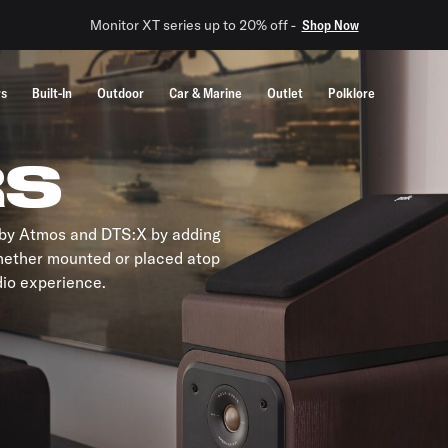
Monitor XT series up to 20% off -
Shop Now
rs
Built-In
Outdoor
Car & Marine
Outlet
Polklore
RS
olby Atmos and DTS:X by adding
hether mounted or placed atop
dio experience.