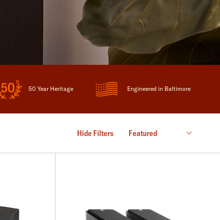
50 Year Heritage
Engineered in Baltimore
Hide Filters