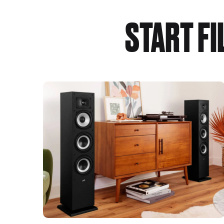
START F