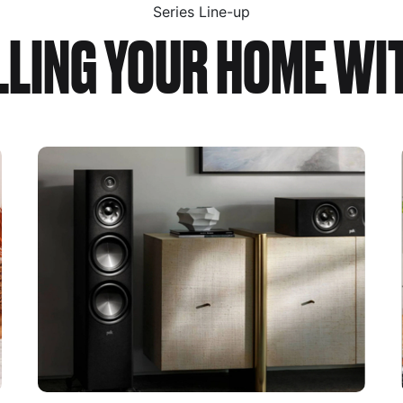
Series Line-up
ILLING YOUR HOME WI