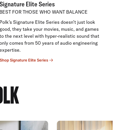
Signature Elite Series
BEST FOR THOSE WHO WANT BALANCE
Polk’s Signature Elite Series doesn’t just look
good, they take your movies, music, and games
to the next level with hyper-realistic sound that
only comes from 50 years of audio engineering
expertise.
Shop Signature Elite Series
OLK