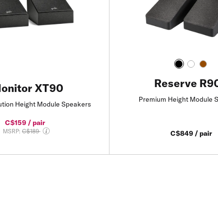
Reserve R9
onitor XT90
Premium Height Module 
ution Height Module Speakers
C$159 / pair
Price reduced from
MSRP:
C$189
C$849 / pair
Add to Cart
Add to Cart