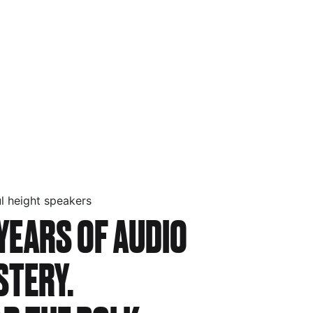
l height speakers
YEARS OF AUDIO
STERY.