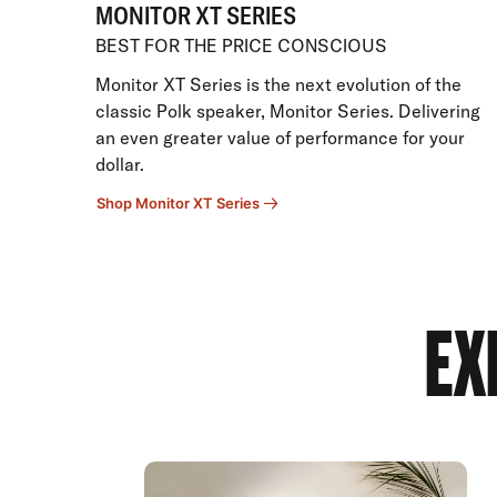
MONITOR XT SERIES
BEST FOR THE PRICE CONSCIOUS
Monitor XT Series is the next evolution of the
classic Polk speaker, Monitor Series. Delivering
an even greater value of performance for your
dollar.
Shop Monitor XT Series
EX