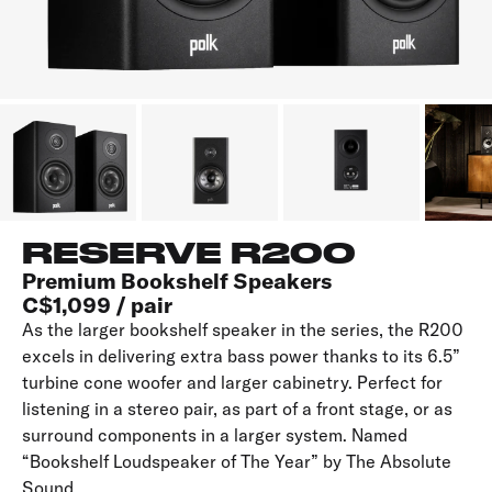
RESERVE R200
Premium Bookshelf Speakers
C$1,099 / pair
As the larger bookshelf speaker in the series, the R200
excels in delivering extra bass power thanks to its 6.5”
turbine cone woofer and larger cabinetry. Perfect for
listening in a stereo pair, as part of a front stage, or as
surround components in a larger system. Named
“Bookshelf Loudspeaker of The Year” by The Absolute
Sound.