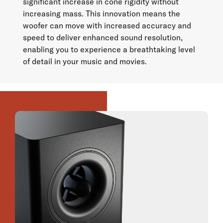
significant increase in cone rigidity without
increasing mass. This innovation means the
woofer can move with increased accuracy and
speed to deliver enhanced sound resolution,
enabling you to experience a breathtaking level
of detail in your music and movies.