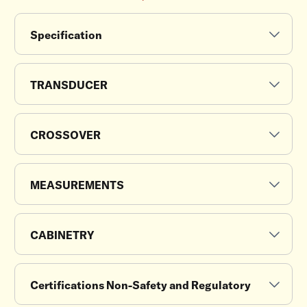
Specification
TRANSDUCER
CROSSOVER
MEASUREMENTS
CABINETRY
Certifications Non-Safety and Regulatory