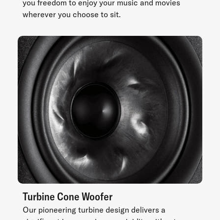
you freedom to enjoy your music and movies
wherever you choose to sit.
Turbine Cone Woofer
Our pioneering turbine design delivers a