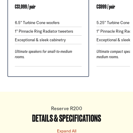
C$1,099 / pair
C$999 / pair
6.5" Turbine Cone woofers
5.25" Turbine Cone w
1" Pinnacle Ring Radiator tweeters
1" Pinnacle Ring Radi
Exceptional & sleek cabinetry
Exceptional & sleek 
Ultimate speakers for small-to-medium
Ultimate compact speake
rooms.
medium rooms.
Reserve R200
DETAILS & SPECIFICATIONS
Expand All