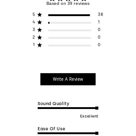
5 out of 5 stars 39 total reviews
Based on 39 reviews
5
38
4
1
3
0
2
0
1
0
Write A Review
Sound Quality
Excellent
Ease Of Use