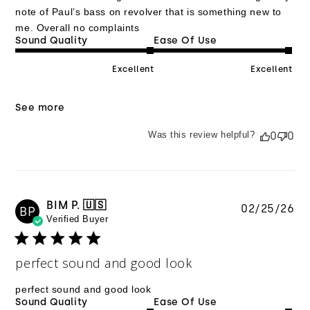
note of Paul’s bass on revolver that is something new to
me. Overall no complaints
Sound Quality
Ease Of Use
Excellent
Excellent
See more
Was this review helpful?
0
0
BIM P. 🇺🇸
Pu
02/25/26
BP
Verified Buyer
da
perfect sound and good look
perfect sound and good look
Sound Quality
Ease Of Use