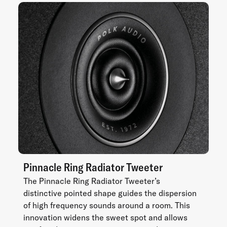
Pinnacle Ring Radiator Tweeter
The Pinnacle Ring Radiator Tweeter’s
distinctive pointed shape guides the dispersion
of high frequency sounds around a room. This
innovation widens the sweet spot and allows