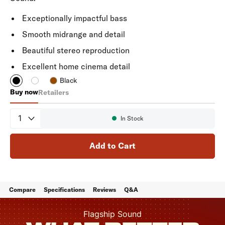
Exceptionally impactful bass
Smooth midrange and detail
Beautiful stereo reproduction
Excellent home cinema detail
Black
Buy now
Retailers
Reserve R200
Quantity
In Stock
Availability:
Add to Cart
Compare
Specifications
Reviews
Q&A
Flagship Sound