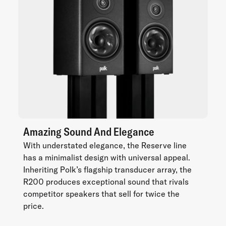
Amazing Sound And Elegance
With understated elegance, the Reserve line
has a minimalist design with universal appeal.
Inheriting Polk’s flagship transducer array, the
R200 produces exceptional sound that rivals
competitor speakers that sell for twice the
price.