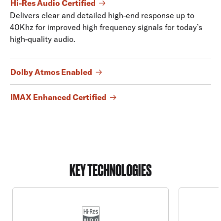
Hi-Res Audio Certified
Delivers clear and detailed high-end response up to
40Khz for improved high frequency signals for today’s
high-quality audio.
Dolby Atmos Enabled
IMAX Enhanced Certified
KEY TECHNOLOGIES