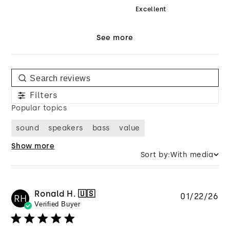
Excellent
See more
Filters
Popular topics
sound
speakers
bass
value
Show more
Sort by:
With media
Ronald H. 🇺🇸
Pu
01/22/26
RH
Verified Buyer
da