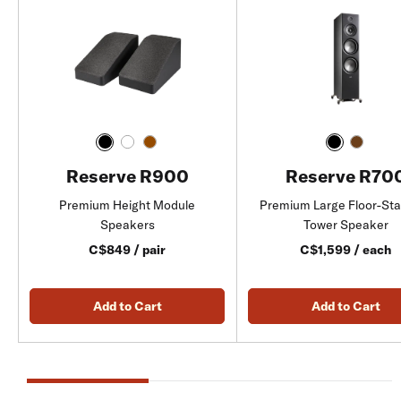
Reserve R900
Reserve R70
Premium Height Module
Premium Large Floor-St
Speakers
Tower Speaker
C$849 / pair
C$1,599 / each
Add to Cart
Add to Cart