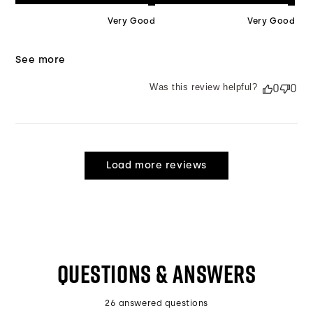
Very Good
Very Good
See more
Was this review helpful?
0
0
Load more reviews
QUESTIONS & ANSWERS
26 answered questions