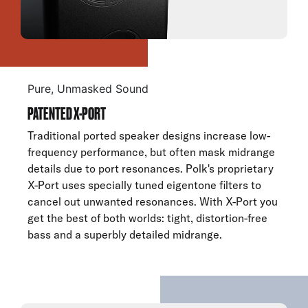
Pure, Unmasked Sound
PATENTED X-PORT
Traditional ported speaker designs increase low-
frequency performance, but often mask midrange
details due to port resonances. Polk's proprietary
X-Port uses specially tuned eigentone filters to
cancel out unwanted resonances. With X-Port you
get the best of both worlds: tight, distortion-free
bass and a superbly detailed midrange.