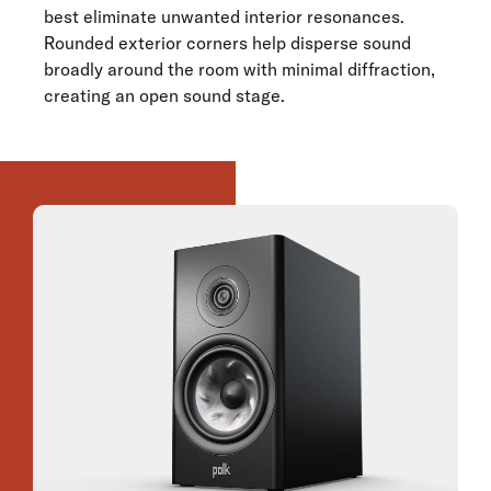
best eliminate unwanted interior resonances.
Rounded exterior corners help disperse sound
broadly around the room with minimal diffraction,
creating an open sound stage.