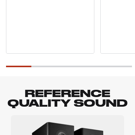
REFERENCE
QUALITY SOUND