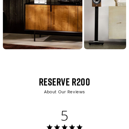
RESERVE R200
About Our Reviews
5