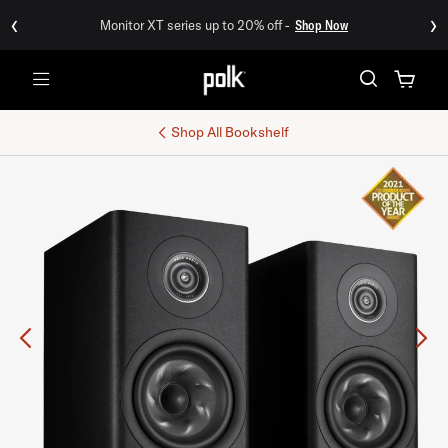
‹
›
Monitor XT series up to 20% off -
Shop Now
Menu
Shop All
Bookshelf
Previous
Ne