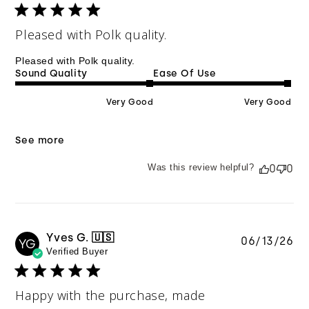
Pleased with Polk quality.
Pleased with Polk quality.
Sound Quality
Ease Of Use
Very Good
Very Good
See more
Was this review helpful?
0
0
Yves G. 🇺🇸
Pu
06/13/26
YG
Verified Buyer
da
Happy with the purchase, made