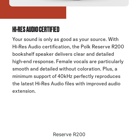
HI-RES AUDIO CERTIFIED
Your sound is only as good as your source. With
Hi-Res Audio certification, the Polk Reserve R200
bookshelf speaker delivers clear and detailed
high-end response. Female vocals are particularly
smooth and detailed without coloration. Plus, a
minimum support of 40kHz perfectly reproduces
the latest Hi-Res Audio files with improved audio
extension.
Reserve R200