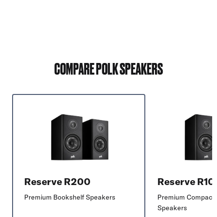
COMPARE POLK SPEAKERS
Reserve R200
Reserve R10
Premium Bookshelf Speakers
Premium Compact 
Speakers