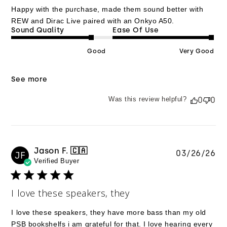
Happy with the purchase, made them sound better with
REW and Dirac Live paired with an Onkyo A50.
Sound Quality
Ease Of Use
Good
Very Good
See more
Was this review helpful?
0
0
Jason F. 🇨🇦
Pu
03/26/26
JF
Verified Buyer
da
I love these speakers, they
I love these speakers, they have more bass than my old
PSB bookshelfs i am grateful for that. I love hearing every