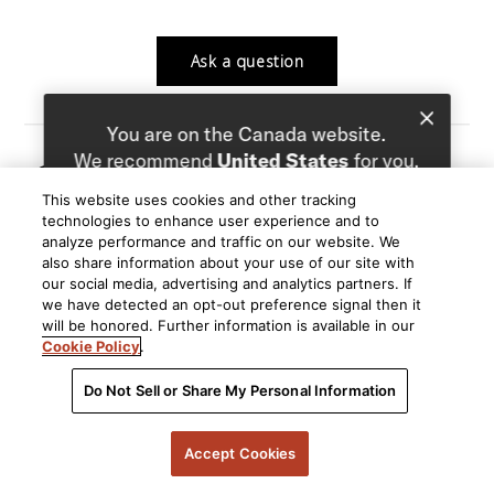
Ask a question
You are on the Canada website.
We recommend
United States
for you.
08/01/26
Larry H.
LH
This website uses cookies and other tracking
Choose a different website.
Verified User
technologies to enhance user experience and to
analyze performance and traffic on our website. We
Q: Are the R200 Bluetooth
Canada
United States
also share information about your use of our site with
A: Hello Larry, The R200 is a passive speaker that
our social media, advertising and analytics partners. If
we have detected an opt-out preference signal then it
does not have bluetooth. It requires an amp or AVR to
will be honored. Further information is available in our
be powered, and if that power source has bluetooth,
Cookie Policy
.
you can connect your bluetooth device to that to send
to the speakers.
Do Not Sell or Share My Personal Information
By Polk
Accept Cookies