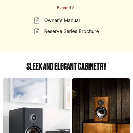
Expand All
Owner's Manual
Reserve Series Brochure
SLEEK AND ELEGANT CABINETRY