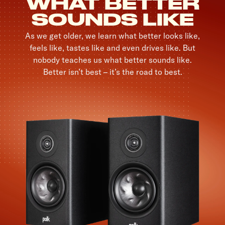
WHAT BETTER
SOUNDS LIKE
As we get older, we learn what better looks like,
feels like, tastes like and even drives like. But
nobody teaches us what better sounds like.
Better isn’t best – it’s the road to best.