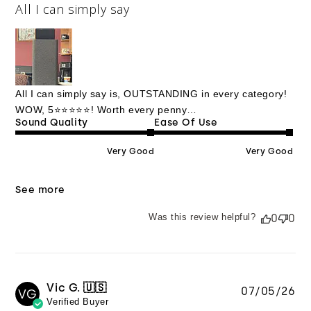
All I can simply say
All I can simply say is, OUTSTANDING in every category!
WOW, 5⭐️⭐️⭐️⭐️⭐️! Worth every penny…
Sound Quality
Ease Of Use
Very Good
Very Good
See more
Was this review helpful?
0
0
Vic G. 🇺🇸
Pu
07/05/26
VG
Verified Buyer
da