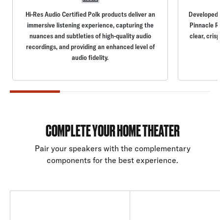
Hi-Res Audio Certified Polk products deliver an
Developed b
immersive listening experience, capturing the
Pinnacle R
nuances and subtleties of high-quality audio
clear, cris
recordings, and providing an enhanced level of
audio fidelity.
COMPLETE YOUR HOME THEATER
Pair your speakers with the complementary
components for the best experience.