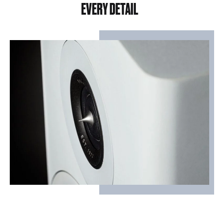
EVERY DETAIL