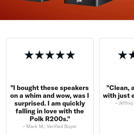
"I bought these speakers
"Clean, 
on a whim and wow, was I
with just
surprised. I am quickly
– Jeffrey
falling in love with the
Polk R200s."
– Mark M., Verified Buyer