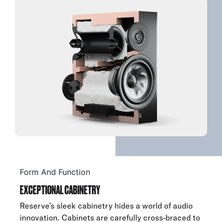
Form And Function
EXCEPTIONAL CABINETRY
Reserve’s sleek cabinetry hides a world of audio
innovation. Cabinets are carefully cross-braced to