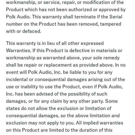
workmanship, or service, repair, or modification of the
Product which has not been authorized or approved by
Polk Audio. This warranty shall terminate if the Serial
number on the Product has been removed, tampered
with or defaced.
This warranty is in lieu of all other expressed
Warranties. If this Product is defective in materials or
workmanship as warranted above, your sole remedy
shall be repair or replacement as provided above. In no
event will Polk Audio, Inc. be liable to you for any
incidental or consequential damages arising out of the
use or inability to use the Product, even if Polk Audio,
Inc. has been advised of the possibility of such
damages, or for any claim by any other party. Some
states do not allow the exclusion or limitation of
consequential damages, so the above limitation and
exclusion may not apply to you. All implied warranties
on this Product are limited to the duration of this