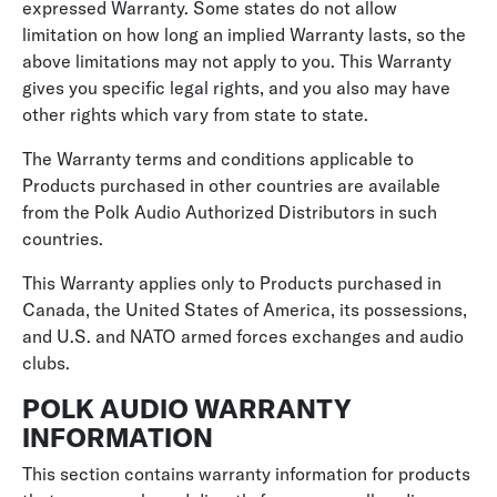
expressed Warranty. Some states do not allow
limitation on how long an implied Warranty lasts, so the
above limitations may not apply to you. This Warranty
gives you specific legal rights, and you also may have
other rights which vary from state to state.
The Warranty terms and conditions applicable to
Products purchased in other countries are available
from the Polk Audio Authorized Distributors in such
countries.
This Warranty applies only to Products purchased in
Canada, the United States of America, its possessions,
and U.S. and NATO armed forces exchanges and audio
clubs.
POLK AUDIO WARRANTY
INFORMATION
This section contains warranty information for products