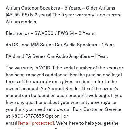
Atrium Outdoor Speakers – 5 Years. – Older Atriums
(45, 55, 65) is 2 years) The 5 year warranty is on current
Atrium models.
Electronics – SWA500 / PWSK-1 – 3 Years.
db DXi, and MM Series Car Audio Speakers – 1 Year.
PA d and PA Series Car Audio Amplifiers – 1 Year.
The warranty is VOID if the serial number of the speaker
has been removed or defaced. For the precise and legal
terms of the warranty on a given product, refer to the
owner's manual. An Acrobat Reader file of the owner's
manual can be found on each product's web page. If you
have any questions about your warranty coverage, or
you think you need service, call Polk Customer Service
at 1-800-377-7655 Option 1 or
email
[email protected]
. We're here to help you get the