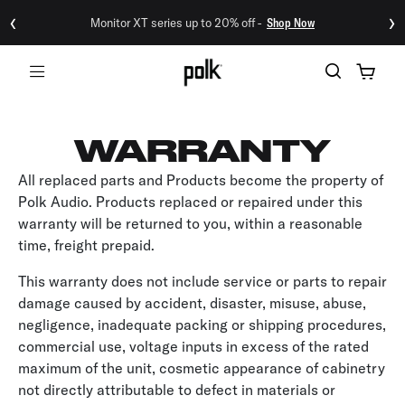
‹
›
Monitor XT series up to 20% off -
Shop Now
Menu
WARRANTY
All replaced parts and Products become the property of
Polk Audio. Products replaced or repaired under this
warranty will be returned to you, within a reasonable
time, freight prepaid.
This warranty does not include service or parts to repair
damage caused by accident, disaster, misuse, abuse,
negligence, inadequate packing or shipping procedures,
commercial use, voltage inputs in excess of the rated
maximum of the unit, cosmetic appearance of cabinetry
not directly attributable to defect in materials or