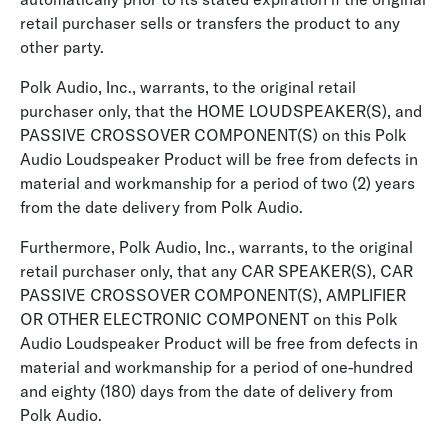
retail purchaser sells or transfers the product to any
other party.
Polk Audio, Inc., warrants, to the original retail
purchaser only, that the HOME LOUDSPEAKER(S), and
PASSIVE CROSSOVER COMPONENT(S) on this Polk
Audio Loudspeaker Product will be free from defects in
material and workmanship for a period of two (2) years
from the date delivery from Polk Audio.
Furthermore, Polk Audio, Inc., warrants, to the original
retail purchaser only, that any CAR SPEAKER(S), CAR
PASSIVE CROSSOVER COMPONENT(S), AMPLIFIER
OR OTHER ELECTRONIC COMPONENT on this Polk
Audio Loudspeaker Product will be free from defects in
material and workmanship for a period of one-hundred
and eighty (180) days from the date of delivery from
Polk Audio.