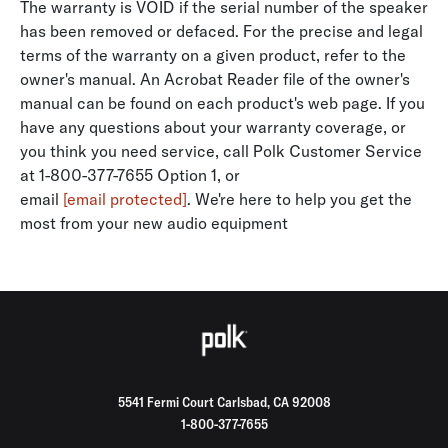
The warranty is VOID if the serial number of the speaker
has been removed or defaced. For the precise and legal
terms of the warranty on a given product, refer to the
owner's manual. An Acrobat Reader file of the owner's
manual can be found on each product's web page. If you
have any questions about your warranty coverage, or
you think you need service, call Polk Customer Service
at 1-800-377-7655 Option 1, or
email
[email protected]
. We're here to help you get the
most from your new audio equipment
5541 Fermi Court Carlsbad, CA 92008
1-800-377-7655