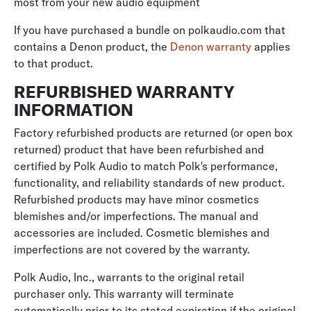
most from your new audio equipment
If you have purchased a bundle on polkaudio.com that
contains a Denon product, the
Denon warranty
applies
to that product.
REFURBISHED WARRANTY
INFORMATION
Factory refurbished products are returned (or open box
returned) product that have been refurbished and
certified by Polk Audio to match Polk's performance,
functionality, and reliability standards of new product.
Refurbished products may have minor cosmetics
blemishes and/or imperfections. The manual and
accessories are included. Cosmetic blemishes and
imperfections are not covered by the warranty.
Polk Audio, Inc., warrants to the original retail
purchaser only. This warranty will terminate
automatically prior to its stated expiration if the original