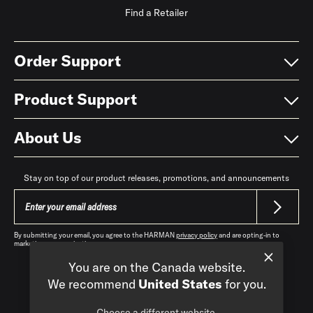
Find a Retailer
Order Support
Product Support
About Us
Stay on top of our product releases, promotions, and announcements
By submitting your email, you agree to the HARMAN
privacy policy
and are opting-in to
marketing communications.
You are on the Canada website.
We recommend
United States
for you.
Choose a different website.