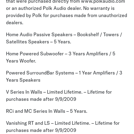
that were purchased directly from www.polkaudio.com
or an authorized Polk Audio dealer. No warranty is
provided by Polk for purchases made from unauthorized
dealers.
Home Audio Passive Speakers – Bookshelf / Towers /
Satellites Speakers – 5 Years.
Home Powered Subwoofer – 3 Years Amplifiers / 5
Years Woofer.
Powered SurroundBar Systems – 1 Year Amplifiers / 3
Years Speakers
V Series In Walls – Limited Lifetime. – Lifetime for
purchases made after 9/9/2009
RCi and MC Series In Walls – 5 Years.
Vanishing RT and LS – Limited Lifetime. – Lifetime for
purchases made after 9/9/2009