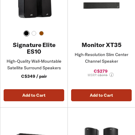
Monitor XT35
Signature Elite
ES10
High-Resolution Slim Center
Channel Speaker
High-Quality Wall-Mountable
Satellite Surround Speakers
C$279
Price reduced from
MSRP:
C$349
C$349 / pair
Add to Cart
Add to Cart