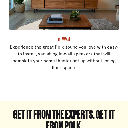
In Wall
Experience the great Polk sound you love with easy-
to install, vanishing in-wall speakers that will
complete your home theater set up without losing
floor-space.
GET IT FROM THE EXPERTS. GET IT
FROM POLK.