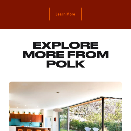
Learn More
EXPLORE
MORE FROM
POLK