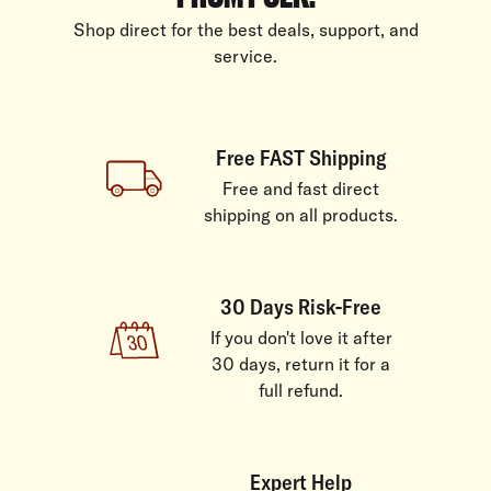
Shop direct for the best deals, support, and
service.
Free FAST Shipping
Free and fast direct
shipping on all products.
30 Days Risk-Free
If you don't love it after
30 days, return it for a
full refund.
Expert Help