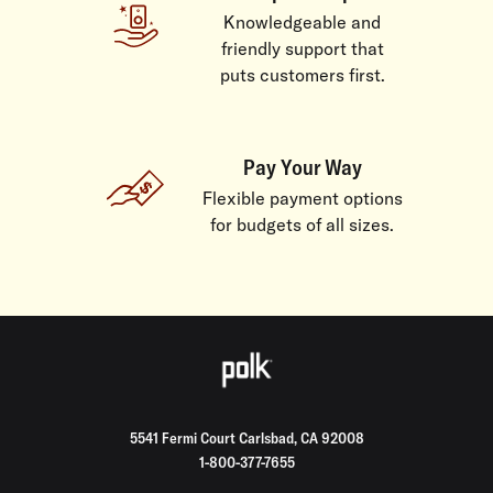
Knowledgeable and
friendly support that
puts customers first.
Pay Your Way
Flexible payment options
for budgets of all sizes.
5541 Fermi Court Carlsbad, CA 92008
1-800-377-7655