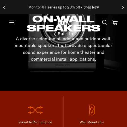
‹
›
Monitor XT series up to 20% off -
Shop Now
ON-WALL
SPEAKERS
Menu
Built-In
A diverse selection of indoor and outdoor wall-
mountable speakers that provide a spectacular
sound experience for home theater and
commercial install applications.
Versatile Performance
Wall Mountable