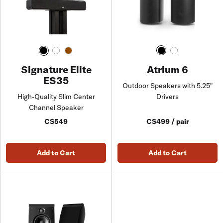
Atrium 6
Signature Elite
ES35
Outdoor Speakers with 5.25"
Drivers
High-Quality Slim Center
Channel Speaker
C$549
C$499 / pair
Add to Cart
Add to Cart