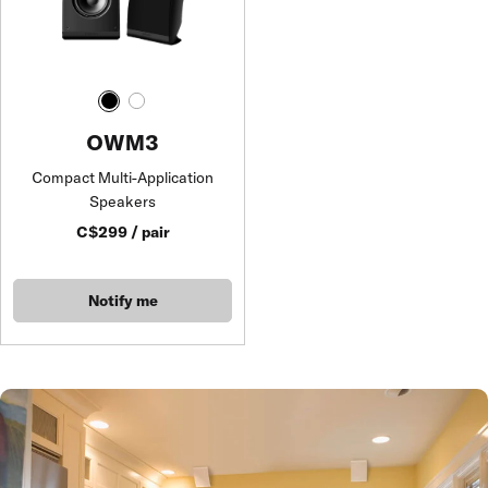
OWM3
Compact Multi-Application
Speakers
C$299 / pair
Notify me