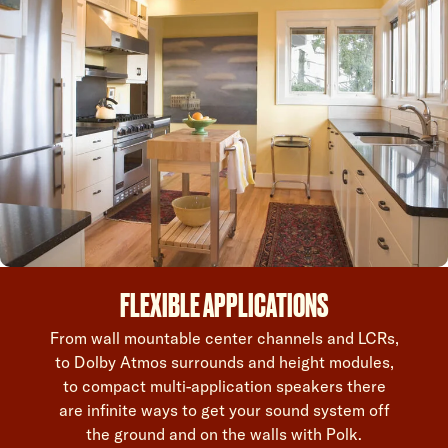
FLEXIBLE APPLICATIONS
From wall mountable center channels and LCRs,
to Dolby Atmos surrounds and height modules,
to compact multi-application speakers there
are infinite ways to get your sound system off
the ground and on the walls with Polk.