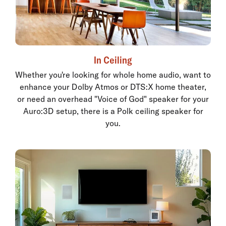
In Ceiling
Whether you're looking for whole home audio, want to
enhance your Dolby Atmos or DTS:X home theater,
or need an overhead "Voice of God" speaker for your
Auro:3D setup, there is a Polk ceiling speaker for
you.