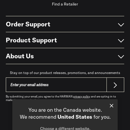
Find a Retailer
Order Support
Product Support
About Us
Stay on top of our product releases, promotions, and announcements
By submitting your email, you agree to the HARMAN
privacy policy
and are opting-in to
marketing communications.
You are on the Canada website.
We recommend
United States
for you.
Choose a different website.
Canada
|
EN