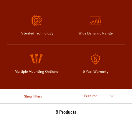
Patented Technology
Wide Dynamic Range
Multiple Mounting Options
5 Year Warranty
Show Filters
9 Products