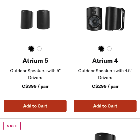
Atrium 5
Atrium 4
Outdoor Speakers with 5"
Outdoor Speakers with 4.5"
Drivers
Drivers
C$399 / pair
C$299 / pair
Add to Cart
Add to Cart
SALE