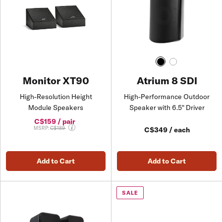
Atrium 8 SDI
Monitor XT90
High-Performance Outdoor
High-Resolution Height
Speaker with 6.5" Driver
Module Speakers
C$159 / pair
Price reduced from
MSRP:
C$189
C$349 / each
Add to Cart
Add to Cart
SALE