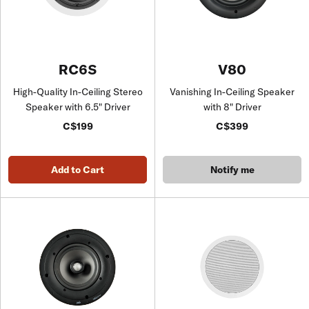
RC6S
V80
High-Quality In-Ceiling Stereo
Vanishing In-Ceiling Speaker
Speaker with 6.5" Driver
with 8" Driver
C$199
C$399
Add to Cart
Notify me