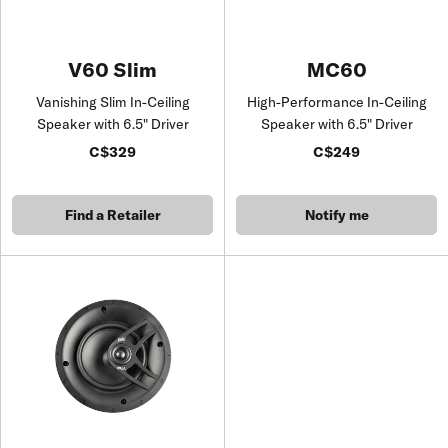
V60 Slim
MC60
Vanishing Slim In-Ceiling
High-Performance In-Ceiling
Speaker with 6.5" Driver
Speaker with 6.5" Driver
C$329
C$249
Find a Retailer
Notify me