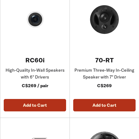
RC60i
70-RT
High-Quality In-Wall Speakers
Premium Three-Way In-Ceiling
with 6" Drivers
Speaker with 7" Driver
C$269 / pair
C$269
Add to Cart
Add to Cart