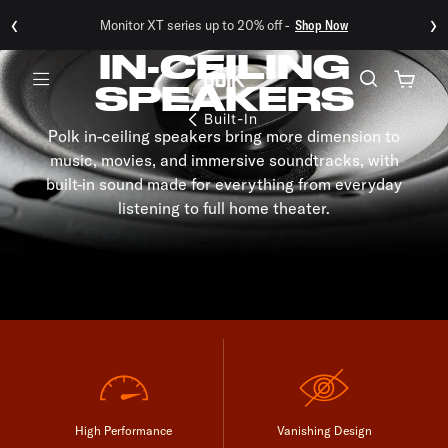
‹
›
Monitor XT series up to 20% off -
Shop Now
IN-CEILING
SPEAKERS
Menu
Built-In
Polk in-ceiling speakers bring more dimension to
music, movies, and immersive soundtracks, with
built-in sound made for everything from everyday
listening to full home theater.
High Performance
Vanishing Design