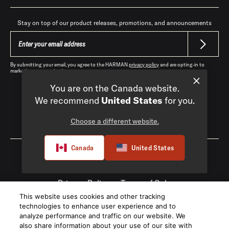
Stay on top of our product releases, promotions, and announcements
By submitting your email, you agree to the HARMAN
privacy policy
and are opting-in to
marketing communications.
You are on the Canada website.
We recommend
United States
for you.
Choose a different website.
Canada
|
EN
Canada
United States
Privacy Policy
Terms of Sale
This website uses cookies and other tracking
©
2026
Harman International Industries,
technologies to enhance user experience and to
Incorporated. All rights reserved.
analyze performance and traffic on our website. We
also share information about your use of our site with