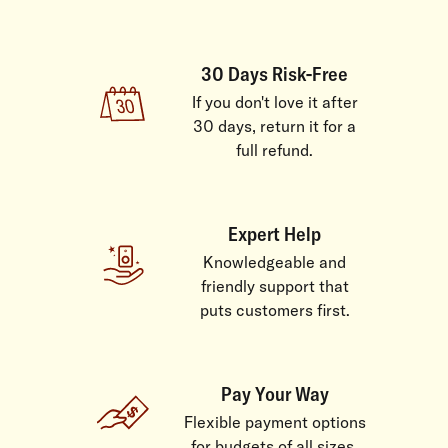
30 Days Risk-Free
If you don't love it after
30 days, return it for a
full refund.
Expert Help
Knowledgeable and
friendly support that
puts customers first.
Pay Your Way
Flexible payment options
for budgets of all sizes.