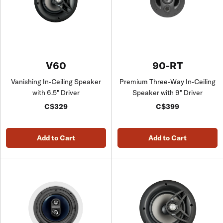
V60
90-RT
Vanishing In-Ceiling Speaker
Premium Three-Way In-Ceiling
with 6.5" Driver
Speaker with 9" Driver
C$329
C$399
Add to Cart
Add to Cart