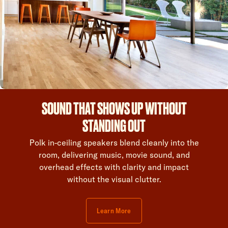
SOUND THAT SHOWS UP WITHOUT
STANDING OUT
Polk in-ceiling speakers blend cleanly into the
room, delivering music, movie sound, and
overhead effects with clarity and impact
without the visual clutter.
Learn More