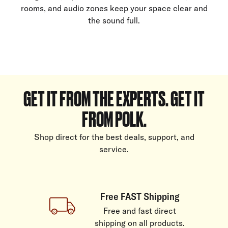
rooms, and audio zones keep your space clear and
the sound full.
GET IT FROM THE EXPERTS. GET IT
FROM POLK.
Shop direct for the best deals, support, and
service.
Free FAST Shipping
Free and fast direct
shipping on all products.