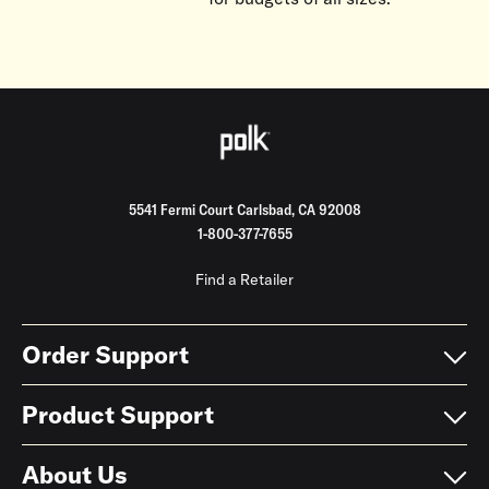
5541 Fermi Court Carlsbad, CA 92008
1-800-377-7655
Find a Retailer
Order Support
Product Support
About Us