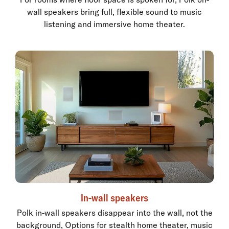
wall speakers bring full, flexible sound to music
listening and immersive home theater.
In-wall speakers
Polk in-wall speakers disappear into the wall, not the
background, Options for stealth home theater, music