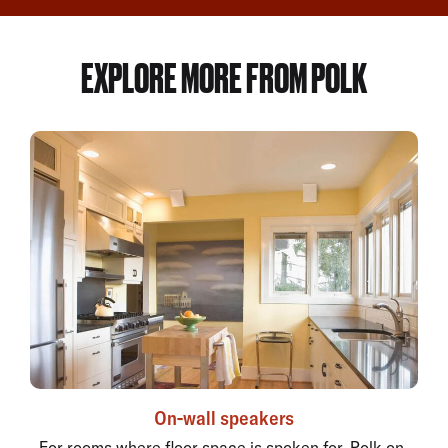
EXPLORE MORE FROM POLK
On-wall speakers
For rooms where floor space is spoken for, Polk on-