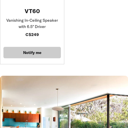
VT60
Vanishing In-Ceiling Speaker
with 6.5" Driver
C$249
Notify me