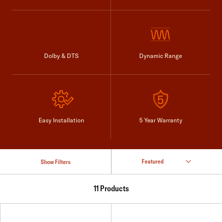
Dolby & DTS
Dynamic Range
Easy Installation
5 Year Warranty
Show Filters
11 Products