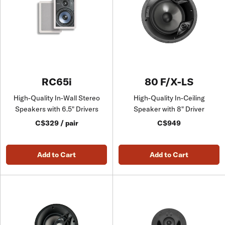
RC65i
80 F/X-LS
High-Quality In-Wall Stereo
High-Quality In-Ceiling
Speakers with 6.5" Drivers
Speaker with 8" Driver
C$329 / pair
C$949
Add to Cart
Add to Cart